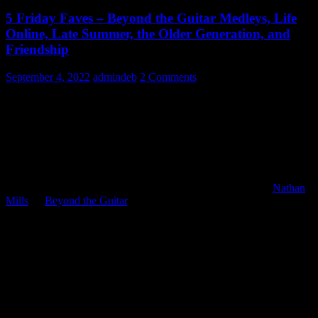
5 Friday Faves – Beyond the Guitar Medleys, Life
Online, Late Summer, the Older Generation, and
Friendship
September 4, 2022
admindeb
2 Comments
Friday Faves…here we go!
1) Beyond the Guitar Medleys –
Music themes can fill us with
such emotion – deep nostalgia about a shared experience, a
memorable adventure, or a sweet story. Really great soundtracks
often have several themes that draw us in and take us back.
Nathan
Mills
, at
Beyond the Guitar
, has arranged and performed some
lovely medleys from such music scores. Here are some of them (5
faves for Friday) and the rest are at the bottom of today’s blog: