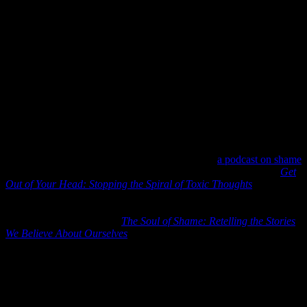
We don’t want to be reckless with those we love. We also see the
double standard in some of our nation’s recommendations as crowds
gather for various self-interests, and yet the private citizen is urged to
stay apart.
As our COVID winter continues, we will be wise to search the
conflicting and ever-evolving science on prevention and mediation.
We will continue to physically distance, wear masks around others,
but we will also cautiously spend time with our family over the
holidays. We will not stop caring.
3) Dr. Curt Thompson –
Recently, I listened to
a podcast on shame
with Jennie Allen and Dr. Curt Thompson. Jennie Allen’s book
Get
Out of Your Head: Stopping the Spiral of Toxic Thoughts
is one of
the best books on flipping negative thoughts into healthy ones.
Really excellent resource. Dr. Thompson has written extensively for
online purposes. His book
The Soul of Shame: Retelling the Stories
We Believe About Ourselves
is also an excellent resource to help us
shake off negative thinking.
In fact, anything that Dr. Thompson has written (or spoken to via
podcast or YouTube video) you will find enormously instructive and
empowering. He is a Christian psychiatrist who teaches and
counsels on shame, belonging, and interpersonal neurobiology.