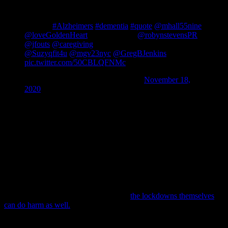
"When people tell us their story, we are to hold it as
delicately as a flower with as much honor and
respect.”
#Alzheimers
#dementia
#quote
@mhall55nine
@loveGoldenHeart
@SandaYama
@robynstevensPR
@jfouts
@caregiving
@MalibuSelfies @linda_wed1
@Suzyqfit4u
@mgv23nyc
@GregBJenkins
pic.twitter.com/50CBLQFNMc
— Ian Kremer (@LEAD_Coalition)
November 18,
2020
2) Refusing to Not Care –
The American Thanksgiving is this next
week and many of us are looking forward to being together with
family. At the same time, the CDC and many of our elected officials
have advised not to travel and not to gather. What do we do?
Of course we care about those we love and even those we pass on
the street or on those quick trips into stores or businesses.
We can refuse to
not care
. I know that is awkward wording, but it is
what’s before us. We will take precautions, but to leave our elderly
loved ones isolated still is not right and
the lockdowns themselves
can do harm as well.
https://twitter.com/dandarling/status/1329064917895426049