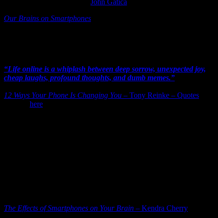
continually getting high.”
–
John Gatica
Our Brains on Smartphones
John Gatica is an educator, and his observations regarding children
and neuroscience are sobering. Now not all texts are happy for
adults, but the addiction phenomenon still holds true.
“Life online is a whiplash between deep sorrow, unexpected joy,
cheap laughs, profound thoughts, and dumb memes.”
– Tony
Reinke
12 Ways Your Phone Is Changing You
– Tony Reinke – Quotes
–
Book is
here
.
Our phones give the illusion of presence…and good. We are doing
“good” with a text to a friend or family member – a text taking the
place of a full-on “showing up”. Social media have grown a forest
over our sleepy selves where we become lazy and reactive (mildly
or harshly depending on the subject matter).
Now I’ll take a text over no contact. What the concern here is more
what is happening to us when our online life is more real to us than
our actual face-to-face, with skin-on, encounters with people…
What’s going on in our brains long-term? Something to think about.
For more than a few seconds.
The Effects of Smartphones on Your Brain
– Kendra Cherry