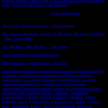
Working Parents? Here’s How to Raise Indistractable Kids with Nir
Eyal
– Nir Eyal and Vanessa Van Edwards
– excellent resource
Read James Williams’ excellent
review and critique
of Nir Eyal’s
book
Indistractable
.
How to Do Timeboxing Right
– David Sherwin
How Timeboxing Works and Why It Will Make You More Productive
– Marc Zao-Sanders
The Tail End – Wait But Why
– Tim Urban
Quotes from Nir Eyal’s
Indistractable
PDF Summary –
Indistractable
– Nir Eyal
David Rosales
David Sherwin
effort pact
emotional discomfort
Forest
app
identity pact
Indistractable
Indistractablility
Integrity
James
Williams
Marc Zao-Sanders
Monday morning
Monday morning
moment
multitasking
Nir Eyal
technology
Tim Urban
time
management
Timeboxing
triggers
Vanessa Van Edwards
will power
All Good Gifts
,
America
,
Books
,
Christmas
,
Community
,
Conversations
,
Courage
,
Critical Thinking
,
Emotions
,
Family
,
Finishing Strong
,
Friday Faves
,
Grief and Loss
,
Habits
,
Holidays
,
Jesus
,
Leadership
,
Legacy
,
Love Your Neighbor
,
Memories
,