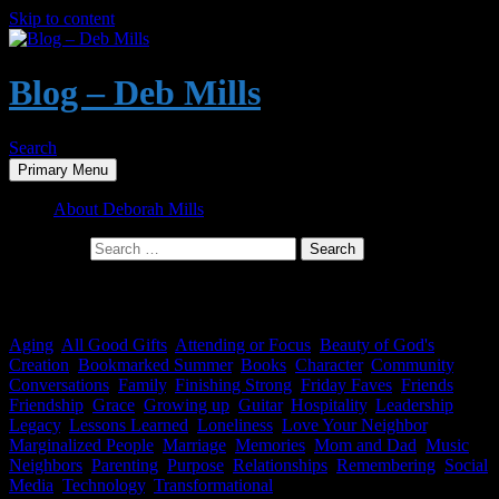
Skip to content
Blog – Deb Mills
Search
Primary Menu
About Deborah Mills
Search for:
Category Archives: Technology
Aging
,
All Good Gifts
,
Attending or Focus
,
Beauty of God's
Creation
,
Bookmarked Summer
,
Books
,
Character
,
Community
,
Conversations
,
Family
,
Finishing Strong
,
Friday Faves
,
Friends
,
Friendship
,
Grace
,
Growing up
,
Guitar
,
Hospitality
,
Leadership
,
Legacy
,
Lessons Learned
,
Loneliness
,
Love Your Neighbor
,
Marginalized People
,
Marriage
,
Memories
,
Mom and Dad
,
Music
,
Neighbors
,
Parenting
,
Purpose
,
Relationships
,
Remembering
,
Social
Media
,
Technology
,
Transformational