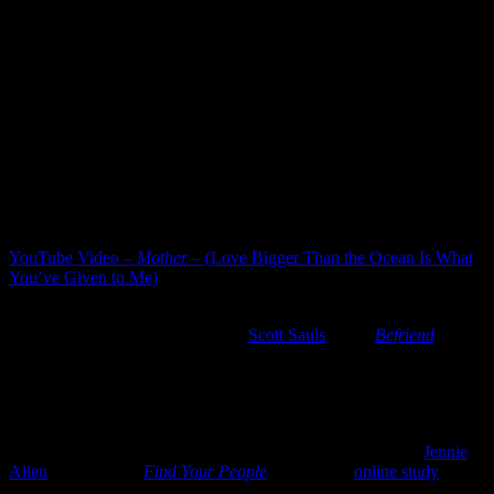
they had old minds. They had a kind of seasoning.” Wendell
Berry, 1973
[Source undetermined]
So here’s just a bit of gratitude for the older generations…those who
give us a glimpse into the future which can seem too dark at times,
and yet with faith in a good God and a love that holds us together,
we take hope. Thankful for three sweet parents who have gone on
ahead…and for MomMom still very much with us, encouraging us
always.
Do you have the pleasure and great good of the company of
“olders”?
YouTube Video –
Mother
– (Love Bigger Than the Ocean Is What
You’ve Given to Me)
5) Friendship –
Friendships have always come easy for me and I’m
thankful. A few years back, I read
Scott Sauls
‘ book
Befriend
. It was
both affirming and convicting as the realization that friendship, like
marriage, takes nurturing…more than maybe I was giving. Then
2020 happened and the Coronavirus wreaked havoc on
relationships, isolating us from one another.
Fast forward to 2022, and I find myself very much needing
Jennie
Allen
‘s latest book
Find Your People
. Oddly, her
online study
(shades of COVID Zoom calls) drew me to the book. Finishing the