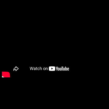
*The rest of Beyond the Guitar’s medleys (so far):