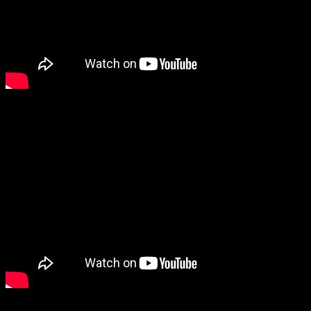
2) Life Online –
Obviously, if you’re reading this, then you’re