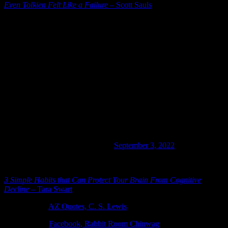
Even Tolkien Felt Like a Failure
– Scott Sauls
An incredibly helpful Twitter thread on marriage:
Four years ago we were in an awful marriage.
Our HOUSE wasn’t a HOME,
it was a war zone.
•We said the D word.
•We didn’t speak days at a time.
•My kids could’ve not had a dad.
Here’s the steps we took to fix us & how it’s now better
than the honeymoon!!
— Tyler Todt (@tyromper)
September 3, 2022
[Trip to Cracker Barrel]
3 Simple Habits that Can Protect Your Brain From Cognitive
Decline
– Tara Swart
Photo Credit:
AZ Quotes, C. S. Lewis
Photo Credit:
Facebook, Rabbit Room Chinwag