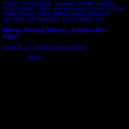
Thinking
,
Decision-making
,
Disciplines
,
Emotions
,
Finishing
Strong
,
fresh start
,
Habits
,
Leadership
,
Lessons Learned
,
Life Skills
,
Monday Morning
,
Monday Morning Moment
,
Productivity
,
Technology
,
Time Management
,
Transformational
,
work
Monday Morning Moment – Indistractable…
What?!
August 30, 2021
admindeb
Leave a comment
Photo Credit:
Pixabay
Being distractable is one of my character flaws…I guess. For
awhile, I had decided it was a super-power. In that, I could jump
from activity to activity or person to person, and still somehow be
fully present…at least for the moment. Sigh… Interruptions or a
busy schedule were not problems for me. In fact, they made for a
fun and energizing day. Or so I thought.
There was a time in my life, before marriage, that my closest friends
even did an intervention on me. Seriously. Maybe it was because I
over-scheduled life like a crazy person (meaning that I actually
believed people wouldn’t be put off by my having three different
activities, with three different groups of people, in one evening).