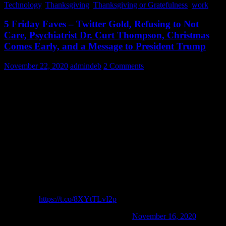
Technology
,
Thanksgiving
,
Thanksgiving or Gratefulness
,
work
5 Friday Faves – Twitter Gold, Refusing to Not
Care, Psychiatrist Dr. Curt Thompson, Christmas
Comes Early, and a Message to President Trump
November 22, 2020
admindeb
2 Comments
1) Twitter Gold –
Social media definitely has its pluses and
minuses. Twitter has taken a lot of hits lately, and deservedly, for its
censorship of persons and content. It can be very negative and even
mean-spirited. I’ve had the pleasure of following and learning from
men and women whom I’d never have the opportunity to meet.
They have taught me much about the varied positions of partisan
politics, racial unrest, faith and work. Below are just a couple of the
kind of tweets that have encouraged me and made me think. Who
do you follow on Twitter (or other platforms) that have made a
difference in your thinking.
Yep
https://t.co/8XYtTLvI2p
— Deb Mills (@DebMillsWriter)
November 16, 2020