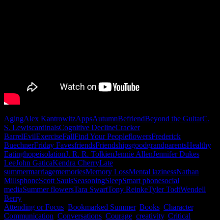
Aging
Alex Kantrowitz
Apps
Autumn
Befriend
Beyond the Guitar
C.
S. Lewis
cardinals
Cognitive Decline
Cracker
Barrel
Evil
Exercise
Fall
Find Your People
flowers
Frederick
Buechner
Friday Faves
friends
Friendships
good
grandparents
Healthy
Eating
hope
isolation
J. R. R. Tolkien
Jennie Allen
Jennifer Dukes
Lee
John Gatica
Kendra Cherry
Late
summer
marriage
memories
Memory Loss
Mental laziness
Nathan
Mills
phone
Scott Sauls
Seasoning
Sleep
Smart phone
social
media
Summer flowers
Tara Swart
Tony Reinke
Tyler Todt
Wendell
Berry
Attending or Focus
,
Bookmarked Summer
,
Books
,
Character
,
Communication
,
Conversations
,
Courage
,
creativity
,
Critical