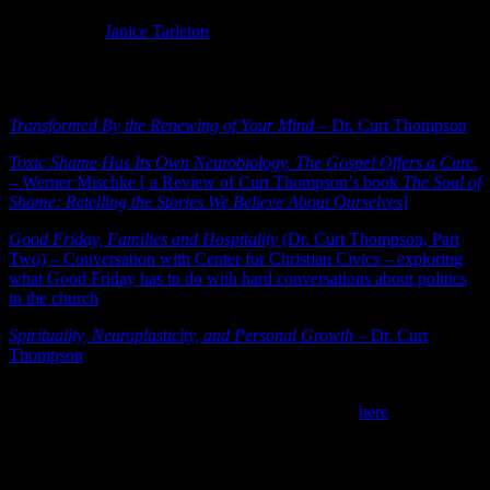
Photo Credit:
Janice Tarleton
Below are links to several great talks/articles by Dr. Thompson, but
you’ll find many more online.
Transformed By the Renewing of Your Mind
– Dr. Curt Thompson
Toxic Shame Has Its Own Neurobiology. The Gospel Offers a Cure.
– Werner Mischke [ a Review of Curt Thompson’s book
The Soul of
Shame: Retelling the Stories We Believe About Ourselves
]
Good Friday, Families and Hospitality
(Dr. Curt Thompson, Part
Two) – Conversation with Center for Christian Civics – exploring
what Good Friday has to do with hard conversations about politics
in the church
Spirituality, Neuroplasticity, and Personal Growth
– Dr. Curt
Thompson
4) Christmas Comes Early –
OK, so first we will have American
Thanksgiving which I have lovingly written about
here
.
Thanksgiving won’t be missed, even with COVID restrictions, but it
feels like Christmas needed to come early this year.