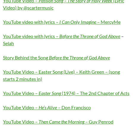
YouTube Video –
Passion Song – The Story of Holy Week
(Lyric
Video) by @scartermusic
YouTube video with lyrics –
I Can Only Imagine
– MercyMe
YouTube video with lyrics –
Before the Throne of God Above
–
Selah
Story Behind the Song
Before the Throne of God Above
YouTube Video – Easter Song (Live) – Keith Green – (song
starts 2 minutes in)
YouTube Video –
Easter Song
(1974) – The 2nd Chapter of Acts
YouTube Video –
He’s Alive
– Don Francisco
YouTube Video –
Then Came the Morning
– Guy Penrod