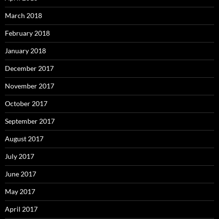
March 2018
February 2018
January 2018
December 2017
November 2017
October 2017
September 2017
August 2017
July 2017
June 2017
May 2017
April 2017