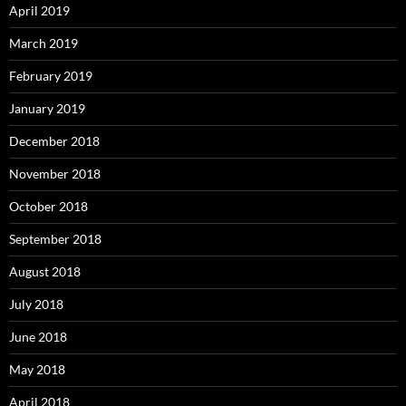
April 2019
March 2019
February 2019
January 2019
December 2018
November 2018
October 2018
September 2018
August 2018
July 2018
June 2018
May 2018
April 2018