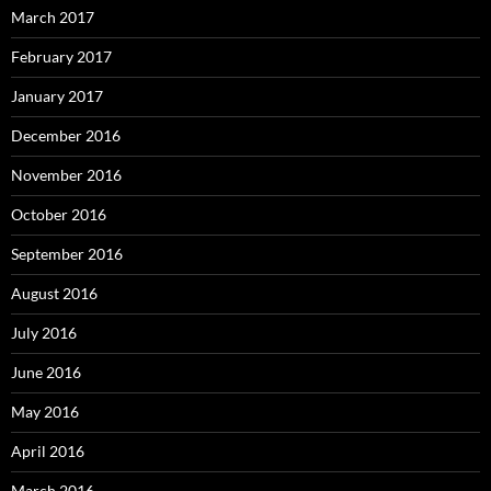
March 2017
February 2017
January 2017
December 2016
November 2016
October 2016
September 2016
August 2016
July 2016
June 2016
May 2016
April 2016
March 2016