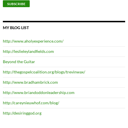
MY BLOG LIST
http://www.aholyexperience.com/
http://leslieleylandfields.com
Beyond the Guitar
http://thegospelcoalition.org/blogs/trevinwax/
http://www.bradhambrick.com
http://www.briandoddonleadership.com
http://careynieuwhof.com/blog/
http://desiringgod.org