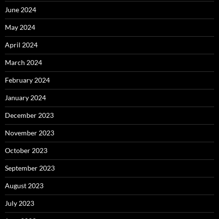
June 2024
May 2024
April 2024
March 2024
February 2024
January 2024
December 2023
November 2023
October 2023
September 2023
August 2023
July 2023