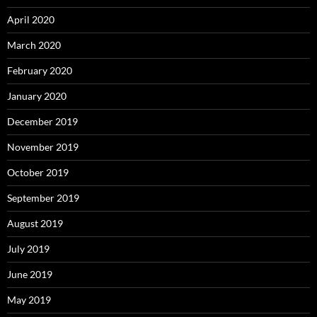
April 2020
March 2020
February 2020
January 2020
December 2019
November 2019
October 2019
September 2019
August 2019
July 2019
June 2019
May 2019