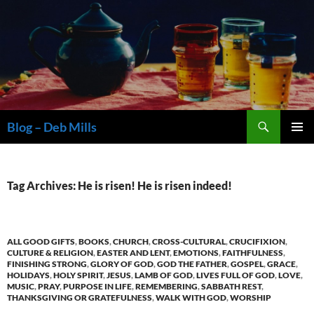
Skip
to
content
Search
Blog – Deb Mills
PRIMAR
MENU
Tag Archives: He is risen! He is risen indeed!
ALL GOOD GIFTS
,
BOOKS
,
CHURCH
,
CROSS-CULTURAL
,
CRUCIFIXION
,
CULTURE & RELIGION
,
EASTER AND LENT
,
EMOTIONS
,
FAITHFULNESS
,
FINISHING STRONG
,
GLORY OF GOD
,
GOD THE FATHER
,
GOSPEL
,
GRACE
,
HOLIDAYS
,
HOLY SPIRIT
,
JESUS
,
LAMB OF GOD
,
LIVES FULL OF GOD
,
LOVE
,
MUSIC
,
PRAY
,
PURPOSE IN LIFE
,
REMEMBERING
,
SABBATH REST
,
THANKSGIVING OR GRATEFULNESS
,
WALK WITH GOD
,
WORSHIP