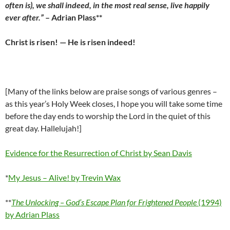
often is), we shall indeed, in the most real sense, live happily
ever after.”
– Adrian Plass**
Christ is risen! — He is risen indeed!
[Many of the links below are praise songs of various genres –
as this year’s Holy Week closes, I hope you will take some time
before the day ends to worship the Lord in the quiet of this
great day. Hallelujah!]
Evidence for the Resurrection of Christ by Sean Davis
*
My Jesus – Alive! by Trevin Wax
**
The Unlocking – God’s Escape Plan for Frightened People
(1994)
by Adrian Plass