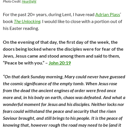
Photo Credit:
Heartlight
For the past 20+ years, during Lent, I have read
Adrian Plass
’
book
The Unlocking
.
I would like to close with a portion out of
his Easter reading.
On the evening of that day, the first day of the week, the
doors being locked where the disciples were for fear of the
Jews, Jesus came and stood among them and said to them,
“Peace be with you.” –
John 20:19
“On that dark Sunday morning, Mary could never have guessed
the cosmic significance of the empty tomb. When Jesus rose
from the dead the ancient engines of order were fired once
more and, in his body on earth, chaos was defeated. And what a
wonderful moment for Jesus and his disciples. Neither locks nor
fears could withstand the peace and security that the risen
Saviour brought, and still brings to his people. It is the peace of
knowing that, however rough the road may need to be (and it