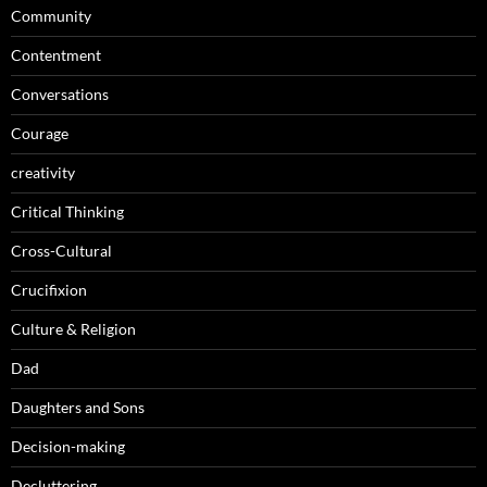
Community
Contentment
Conversations
Courage
creativity
Critical Thinking
Cross-Cultural
Crucifixion
Culture & Religion
Dad
Daughters and Sons
Decision-making
Decluttering