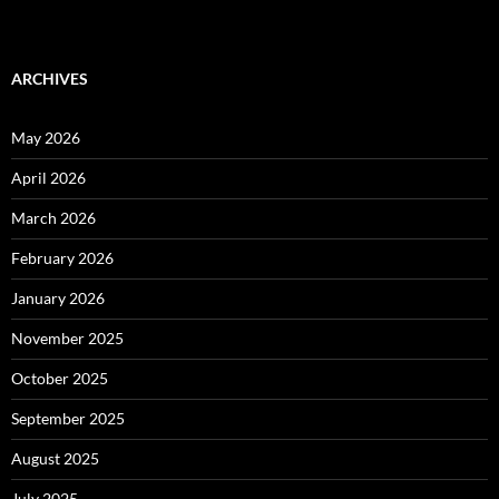
ARCHIVES
May 2026
April 2026
March 2026
February 2026
January 2026
November 2025
October 2025
September 2025
August 2025
July 2025