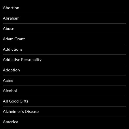
Abortion
Abraham
Abuse
Adam Grant
Addictions
Addictive Personality
Adoption
Aging
Alcohol
All Good Gifts
Alzheimer's Disease
America