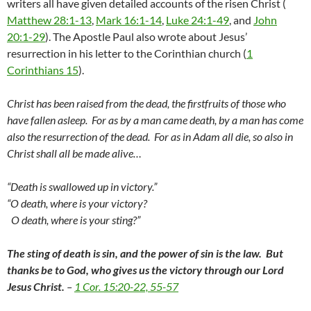
writers all have given detailed accounts of the risen Christ (
Matthew 28:1-13
,
Mark 16:1-14
,
Luke 24:1-49
, and
John
20:1-29
). The Apostle Paul also wrote about Jesus’
resurrection in his letter to the Corinthian church (
1
Corinthians 15
).
Christ has been raised from the dead, the firstfruits of those who
have fallen asleep. For as by a man came death, by a man has come
also the resurrection of the dead. For as in Adam all die, so also in
Christ shall all be made alive…
“Death is swallowed up in victory.”
“O death, where is your victory?
O death, where is your sting?”
The sting of death is sin, and the power of sin is the law.
But
thanks be to God, who gives us the victory through our Lord
Jesus Christ.
–
1 Cor. 15:20-22, 55-57