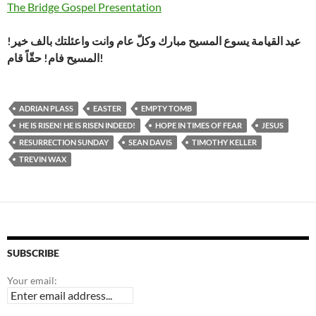
The Bridge Gospel Presentation
عيد القيامة يسوع المسيح مبارك وكلّ عام وانت واعئلتك بالف خير!
المسيح فام! حقّاً قام!
ADRIAN PLASS
EASTER
EMPTY TOMB
HE IS RISEN! HE IS RISEN INDEED!
HOPE IN TIMES OF FEAR
JESUS
RESURRECTION SUNDAY
SEAN DAVIS
TIMOTHY KELLER
TREVIN WAX
SUBSCRIBE
Your email: