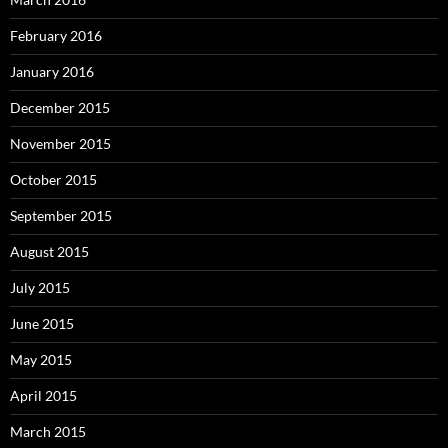
February 2016
January 2016
December 2015
November 2015
October 2015
September 2015
August 2015
July 2015
June 2015
May 2015
April 2015
March 2015