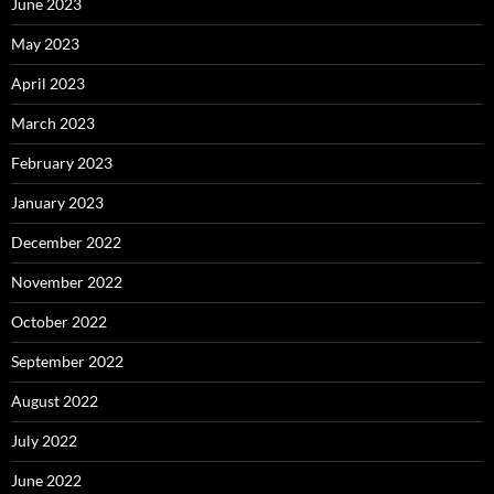
June 2023
May 2023
April 2023
March 2023
February 2023
January 2023
December 2022
November 2022
October 2022
September 2022
August 2022
July 2022
June 2022