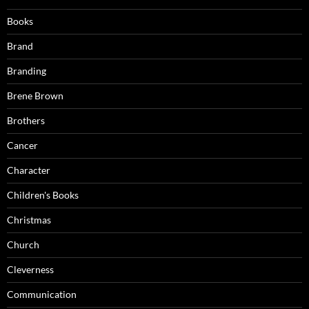
Books
Brand
Branding
Brene Brown
Brothers
Cancer
Character
Children's Books
Christmas
Church
Cleverness
Communication