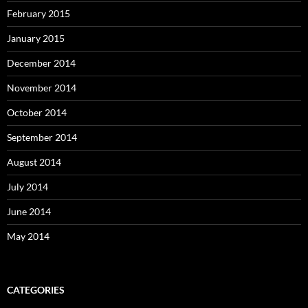
February 2015
January 2015
December 2014
November 2014
October 2014
September 2014
August 2014
July 2014
June 2014
May 2014
CATEGORIES