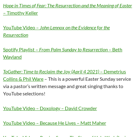
Hope in Times of Fear: The Resurrection and the Meaning of Easter
– Timothy Keller
YouTube Video –
John Lennox on the Evidence for the
Resurrection
Spotify Playlist –
From Palm Sunday to Resurrection
– Beth
Wayland
ToGather: Time to Reclaim the Joy (April 4 2021)
– Demetrius
Collins & Phil Ware
– This is a powerful Easter Sunday service
via a pastor’s written message and great singing thanks to
YouTube selections!
YouTube Video – Doxology – David Crowder
YouTube Video – Because He Lives – Matt Maher