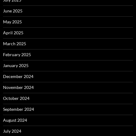
June 2025
May 2025
April 2025
March 2025
February 2025
January 2025
December 2024
November 2024
October 2024
September 2024
August 2024
July 2024