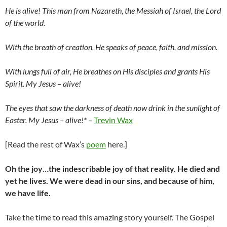
He is alive! This man from Nazareth, the Messiah of Israel, the Lord
of the world.
With the breath of creation, He speaks of peace, faith, and mission.
With lungs full of air, He breathes on His disciples and grants His
Spirit. My Jesus – alive!
The eyes that saw the darkness of death now drink in the sunlight of
Easter. My Jesus – alive!* –
Trevin Wax
[Read the rest of Wax’s
poem
here.]
Oh the joy…the indescribable joy of that reality. He died and
yet he lives. We were dead in our sins, and because of him,
we have life.
Take the time to read this amazing story yourself. The Gospel