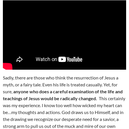
Sadly, there are those who think the resurrection of Jesus a
myth, or a fairy tale. Even his life is treated casually. Yet, for
sure,
anyone who does a careful examination of the life and
teachings of Jesus would be radically changed.
This certainly
was my experience. I know too well how wicked my heart can
be…my thoughts and actions. God draws us to Himself, and in
the drawing we recognize our desperate need for a savior, a
strong arm to pull us out of the muck and mire of our own