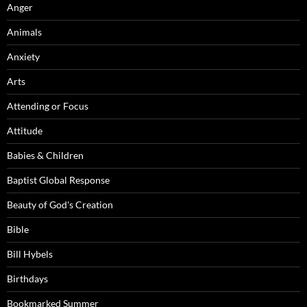
Anger
Animals
Anxiety
Arts
Attending or Focus
Attitude
Babies & Children
Baptist Global Response
Beauty of God's Creation
Bible
Bill Hybels
Birthdays
Bookmarked Summer