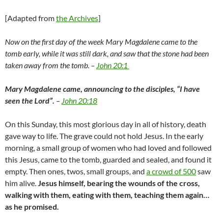
[Adapted from
the Archives
]
Now on the first day of the week Mary Magdalene came to the
tomb early, while it was still dark, and saw that the stone had been
taken away from the tomb. –
John 20:1
Mary Magdalene came, announcing to the disciples, “I have
seen the Lord”.
–
John 20:18
On this Sunday, this most glorious day in all of history, death
gave way to life. The grave could not hold Jesus. In the early
morning, a small group of women who had loved and followed
this Jesus, came to the tomb, guarded and sealed, and found it
empty. Then ones, twos, small groups, and
a crowd of 500
saw
him alive.
Jesus himself, bearing the wounds of the cross,
walking with them, eating with them, teaching them again…
as he promised.