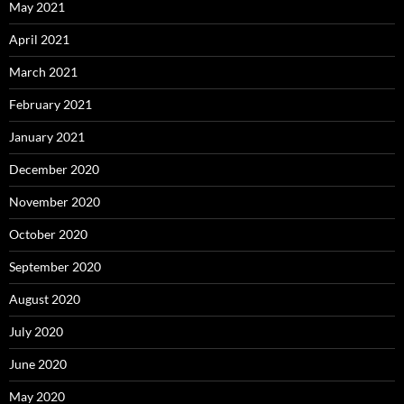
May 2021
April 2021
March 2021
February 2021
January 2021
December 2020
November 2020
October 2020
September 2020
August 2020
July 2020
June 2020
May 2020