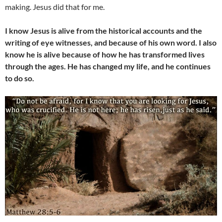
making. Jesus did that for me.
I know Jesus is alive from the historical accounts and the
writing of eye witnesses, and because of his own word. I also
know he is alive because of how he has transformed lives
through the ages. He has changed my life, and he continues
to do so.