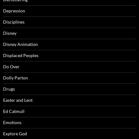
Depression
Disciplines
Disney
Disney Animation
Displaced Peoples
Do Over
Dolly Parton
Drugs
Easter and Lent
Ed Catmull
Emotions
Explore God