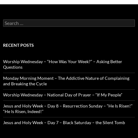
Search
for:
RECENT POSTS
Worship Wednesday – “How Was Your Week?” – Asking Better
Questions
Monday Morning Moment – The Addictive Nature of Complaining
and Breaking the Cycle
Worship Wednesday – National Day of Prayer – “If My People”
Jesus and Holy Week – Day 8 – Resurrection Sunday – “He Is Risen!”
“He Is Risen, Indeed!”
Jesus and Holy Week – Day 7 – Black Saturday – the Silent Tomb