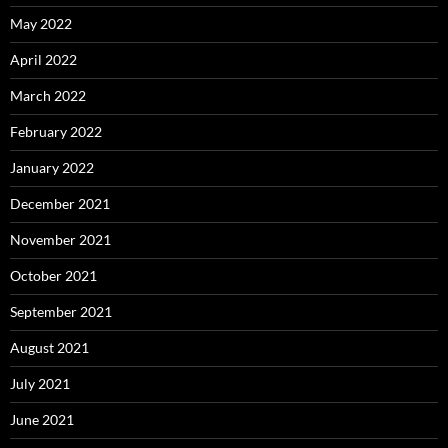
May 2022
April 2022
March 2022
February 2022
January 2022
December 2021
November 2021
October 2021
September 2021
August 2021
July 2021
June 2021