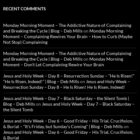
RECENT COMMENTS
Monday Morning Moment – The Addictive Nature of Complaining
and Breaking the Cycle | Blog – Deb Mills
on
Monday Morning
Moment – Complaining Rewires Your Brain – How to Curb (Maybe
Not Stop) Complaining
Monday Morning Moment – The Addictive Nature of Complaining
and Breaking the Cycle | Blog – Deb Mills
on
Monday Morning
Moment – Don’t Let Complaining Rewire Your Brain
Jesus and Holy Week – Day 8 – Resurrection Sunday – “He Is Risen!”
“He Is Risen, Indeed!” | Blog – Deb Mills
on
Jesus and Holy Week –
Resurrection Sunday – Day 8 – He Is Risen! He Is Risen, Indeed!
Jesus and Holy Week – Day 7 – Black Saturday – the Silent Tomb |
Blog – Deb Mills
on
Jesus and Holy Week – Day 7 – Black Saturday –
the Silent Tomb
Jesus and Holy Week – Day 6 – Good Friday – His Trial, Crucifixion,
& Burial – “It’s Friday, but Sunday’s Coming” | Blog – Deb Mills
on
Jesus and Holy Week – Day 6 – Good Friday – His Trial, Crucifixion,
& Burial