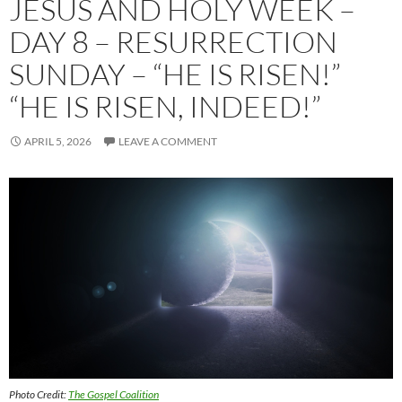
JESUS AND HOLY WEEK –
DAY 8 – RESURRECTION
SUNDAY – “HE IS RISEN!”
“HE IS RISEN, INDEED!”
APRIL 5, 2026
LEAVE A COMMENT
Photo Credit:
The Gospel Coalition