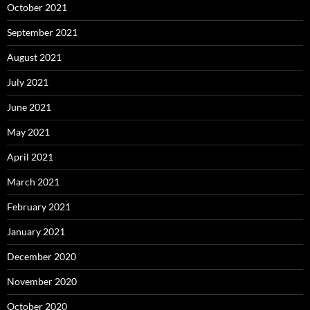
October 2021
September 2021
August 2021
July 2021
June 2021
May 2021
April 2021
March 2021
February 2021
January 2021
December 2020
November 2020
October 2020