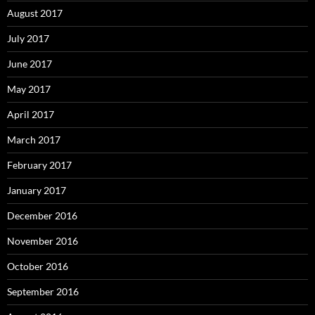
August 2017
July 2017
June 2017
May 2017
April 2017
March 2017
February 2017
January 2017
December 2016
November 2016
October 2016
September 2016