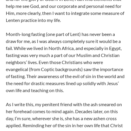
help me see God, and our corporate and personal need for
Him, more clearly, then I want to integrate some measure of
Lenten practice into my life.
Month-long fasting (one part of Lent) has never been a
draw for me, as I was always completely sure it would be a
fail. While we lived in North Africa, and especially in Egypt,
fasting was very much a part of our Muslim and Christian
neighbors’ lives. Even those Christians who were
evangelical (from Coptic backgrounds) saw the importance
of fasting. Their awareness of the evil of sin in the world and
the need for drastic measures lined up solidly with Jesus’
own life and teaching on this.
As I write this, my penitent friend with the ash smeared on
her forehead comes to mind again. Decades later, on this
day, I’m sure, wherever she is, she has a new ashen cross
applied. Reminding her of the sin in her own life that Christ