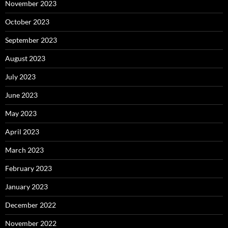
November 2023
October 2023
September 2023
August 2023
July 2023
June 2023
May 2023
April 2023
March 2023
February 2023
January 2023
December 2022
November 2022