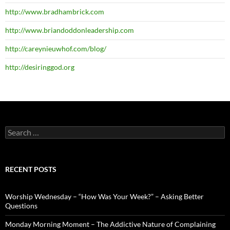
http://www.bradhambrick.com
http://www.briandoddonleadership.com
http://careynieuwhof.com/blog/
http://desiringgod.org
Search
for:
RECENT POSTS
Worship Wednesday – “How Was Your Week?” – Asking Better
Questions
Monday Morning Moment – The Addictive Nature of Complaining