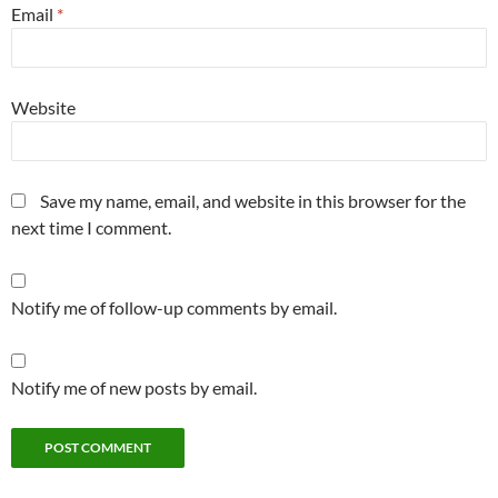
Email
*
Website
Save my name, email, and website in this browser for the
next time I comment.
Notify me of follow-up comments by email.
Notify me of new posts by email.