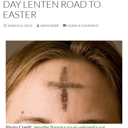
DAY LENTEN ROAD TO
EASTER
MARCH 6, 2019
ADMINDEB
LEAVE A COMMENT
Photo Credit:
Jennifer Balaska via en.wikipedia.org