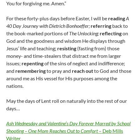
You for forgiving me. Amen.”
For these forty-plus days before Easter, I will be
reading
A
40 Day Journey with Dietrich Bonhoeffer;
referring
back to
the book-marked portions of
The Unlocking;
reflecting
on
God and the goodness and wisdom He displays through
Jesus’ life and teaching
;
resisting
(fasting from) those
money- and time-stealers that distract me from larger
issues;
repenting
of the sins of neglect and indifference;
and
remembering
to pray and
reach out
to God and those
around me as His vessel for His purposes among the
nations.
May the days of Lent roll on naturally into the rest of our
days…
Ash Wednesday and Valentine’s Day Forever Marred by School
Shooting – One Mom Reaches Out to Comfort
– Deb Mills
Writer