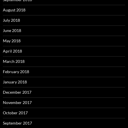
August 2018
July 2018
June 2018
May 2018
April 2018
March 2018
February 2018
January 2018
December 2017
November 2017
October 2017
September 2017