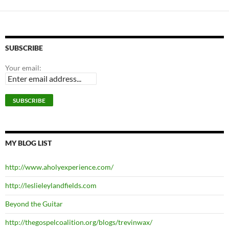
SUBSCRIBE
Your email:
MY BLOG LIST
http://www.aholyexperience.com/
http://leslieleylandfields.com
Beyond the Guitar
http://thegospelcoalition.org/blogs/trevinwax/