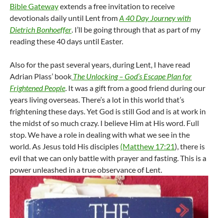
Bible Gateway
extends a free invitation to receive
devotionals daily until Lent from
A 40 Day Journey with
Dietrich Bonhoeffer
. I’ll be going through that as part of my
reading these 40 days until Easter.
Also for the past several years, during Lent, I have read
Adrian Plass’ book
The Unlocking – God’s Escape Plan for
Frightened People
. It was a gift from a good friend during our
years living overseas. There’s a lot in this world that’s
frightening these days. Yet God is still God and is at work in
the midst of so much crazy. I believe Him at His word. Full
stop. We have a role in dealing with what we see in the
world. As Jesus told His disciples
(Matthew 17:21
), there is
evil that we can only battle with prayer and fasting. This is a
power unleashed in a true observance of Lent.