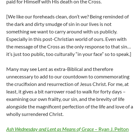
paid for Himself with His death on the Cross.
[We like our foreheads clean, don’t we? Being reminded of
the dark and dirty smudge of sin in our lives is not
something we want to carry around with us publicly.
Especially in this post-Christian world of ours. Even with
the message of the Cross as the only response to that sin…
it’s just too public, too culturally “in your face” so to speak.]
Many may see Lent as extra-Biblical and therefore
unnecessary to add to our countdown to commemorating
the crucifixion and resurrection of Jesus Christ. For me, at
least, it gives a bit narrower road to walk for forty days –
examining our own frailty, our sin, and the brevity of life
alongside the magnificent perfection of the life and love of a
wholly surrendered Christ.
Ash Wednesday and Lent as Means of Grace
– Ryan J. Pelton