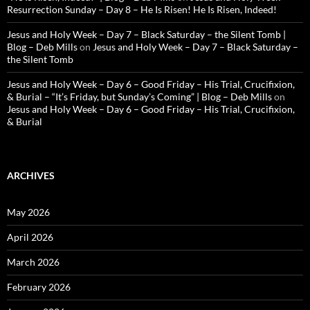
Resurrection Sunday – Day 8 – He Is Risen! He Is Risen, Indeed!
Jesus and Holy Week – Day 7 – Black Saturday – the Silent Tomb |
Blog – Deb Mills
on
Jesus and Holy Week – Day 7 – Black Saturday –
the Silent Tomb
Jesus and Holy Week – Day 6 – Good Friday – His Trial, Crucifixion,
& Burial – “It’s Friday, but Sunday’s Coming” | Blog – Deb Mills
on
Jesus and Holy Week – Day 6 – Good Friday – His Trial, Crucifixion,
& Burial
ARCHIVES
May 2026
April 2026
March 2026
February 2026