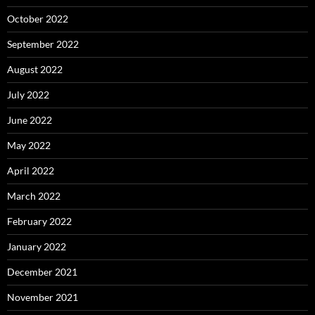
October 2022
September 2022
August 2022
July 2022
June 2022
May 2022
April 2022
March 2022
February 2022
January 2022
December 2021
November 2021