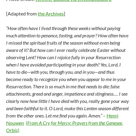
[Adapted from
the Archives
]
“How often have I lived through these weeks without paying
much attention to penance, fasting, and prayer? How often have
I missed the spiritual fruits of the season without even being
aware of it? But how can I ever really celebrate Easter without
observing Lent? How can I rejoice fully in your Resurrection
when I have avoided participating in your death? Yes, Lord, I
have to die—with you, through you, and in you—and thus
become ready to recognize you when you appear to me in your
Resurrection. There is so much in me that needs to die: false
attachments, greed and anger, impatience and stinginess…. I see
clearly now how little I have died with you, really gone your way
and been faithful to it. O Lord, make this Lenten season different
from the other ones. Let me find you again. Amen.”
–
Henri
Nouwen
(
From A Cry for Mercy: Prayers from the Genesee
,
Orbis)