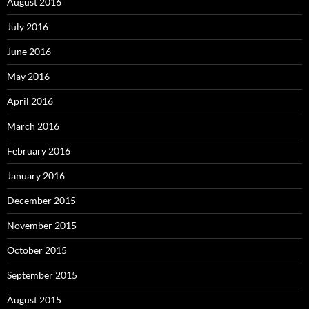
August 2016
July 2016
June 2016
May 2016
April 2016
March 2016
February 2016
January 2016
December 2015
November 2015
October 2015
September 2015
August 2015