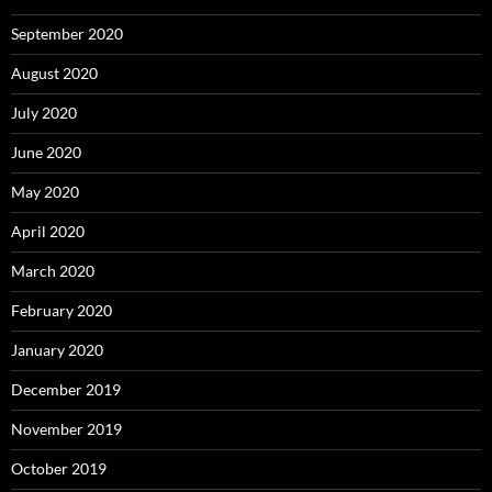
September 2020
August 2020
July 2020
June 2020
May 2020
April 2020
March 2020
February 2020
January 2020
December 2019
November 2019
October 2019