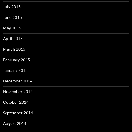
July 2015
June 2015
May 2015
April 2015
March 2015
February 2015
January 2015
December 2014
November 2014
October 2014
September 2014
August 2014