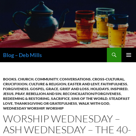
Skip
to
content
Search
Blog – Deb Mills
PRIMAR
MENU
BOOKS
,
CHURCH
,
COMMUNITY
,
CONVERSATIONS
,
CROSS-CULTURAL
,
CRUCIFIXION
,
CULTURE & RELIGION
,
EASTER AND LENT
,
FAITHFULNESS
,
FORGIVENESS
,
GOSPEL
,
GRACE
,
GRIEF AND LOSS
,
HOLIDAYS
,
INSPIRED
,
JESUS
,
PRAY
,
REBELLION AND SIN
,
RECONCILIATION/FORGIVENESS
,
REDEEMING & RESTORING
,
SACRIFICE
,
SINS OF THE WORLD
,
STEADFAST
LOVE
,
THANKSGIVING OR GRATEFULNESS
,
WALK WITH GOD
,
WEDNESDAY WORSHIP
,
WORSHIP
WORSHIP WEDNESDAY –
ASH WEDNESDAY – THE 40-