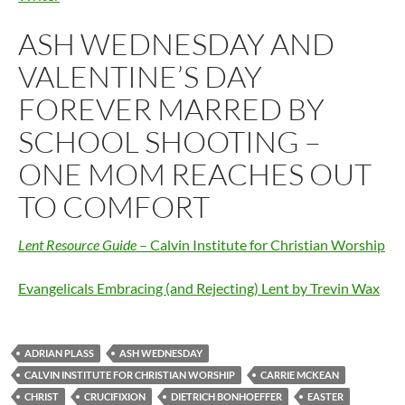
ASH WEDNESDAY AND
VALENTINE’S DAY
FOREVER MARRED BY
SCHOOL SHOOTING –
ONE MOM REACHES OUT
TO COMFORT
Lent Resource Guide
– Calvin Institute for Christian Worship
Evangelicals Embracing (and Rejecting) Lent by Trevin Wax
ADRIAN PLASS
ASH WEDNESDAY
CALVIN INSTITUTE FOR CHRISTIAN WORSHIP
CARRIE MCKEAN
CHRIST
CRUCIFIXION
DIETRICH BONHOEFFER
EASTER