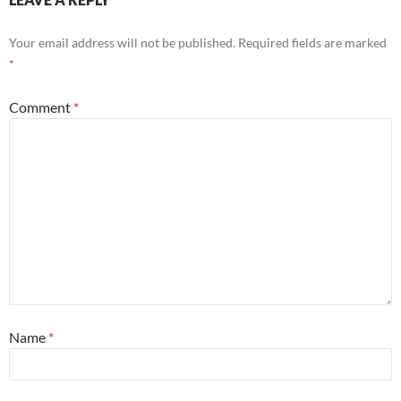
Your email address will not be published.
Required fields are marked
*
Comment
*
Name
*