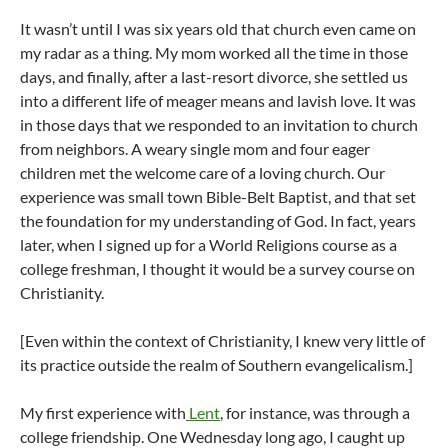
It wasn’t until I was six years old that church even came on
my radar as a thing. My mom worked all the time in those
days, and finally, after a last-resort divorce, she settled us
into a different life of meager means and lavish love. It was
in those days that we responded to an invitation to church
from neighbors. A weary single mom and four eager
children met the welcome care of a loving church. Our
experience was small town Bible-Belt Baptist, and that set
the foundation for my understanding of God. In fact, years
later, when I signed up for a World Religions course as a
college freshman, I thought it would be a survey course on
Christianity.
[Even within the context of Christianity, I knew very little of
its practice outside the realm of Southern evangelicalism.]
My first experience with
Lent
, for instance, was through a
college friendship. One Wednesday long ago, I caught up