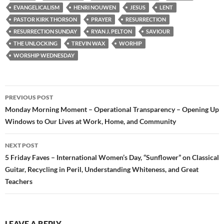
EVANGELICALISM
HENRI NOUWEN
JESUS
LENT
PASTOR KIRK THORSON
PRAYER
RESURRECTION
RESURRECTION SUNDAY
RYAN J. PELTON
SAVIOUR
THE UNLOCKING
TREVIN WAX
WORHIP
WORSHIP WEDNESDAY
Post
PREVIOUS POST
navigation
Monday Morning Moment – Operational Transparency – Opening Up
Windows to Our Lives at Work, Home, and Community
NEXT POST
5 Friday Faves – International Women’s Day, “Sunflower” on Classical
Guitar, Recycling in Peril, Understanding Whiteness, and Great
Teachers
LEAVE A REPLY