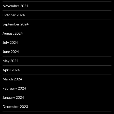
November 2024
October 2024
September 2024
August 2024
July 2024
June 2024
May 2024
April 2024
March 2024
February 2024
January 2024
December 2023