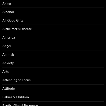
Aging
Alcohol
All Good Gifts
Alzheimer's Disease
America
Anger
Animals
Anxiety
Arts
Attending or Focus
Attitude
Babies & Children
Baptist Global Response