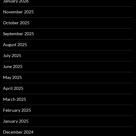
January 2026
November 2025
October 2025
September 2025
August 2025
July 2025
June 2025
May 2025
April 2025
March 2025
February 2025
January 2025
December 2024