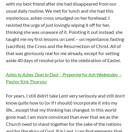
with my best friend after she had disappeared from our
usual daily routine. We met for lunch and she had this
mysterious, ashen cross smudged on her forehead. I
resisted the urge of just lovingly wiping it off for her,
thinking she was unaware of it. Pointing it out instead, she
taught me my first lessons on Lent – on repentance, fasting
(sacrifice), the Cross and the Resurrection of Christ. All of
that was gloriously real for me already, except for setting
aside 40 days of resolve prior to the celebration of Easter.
Ashes to Ashes, Dust to Dust – Preparing for Ash Wednesday
–
Pastor Kirk Thorson
For years, I still didn’t take Lent very seriously and still don’t
know quite how to (or if I should) incorporate it into my
life…except that my thinking has changed. In this world
gone mad, I am more convinced than ever that we as the
Church need to stand together for the sake of the nations
and for the glory of God. If in Lent, I can find elements that