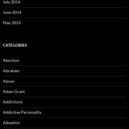
July 2014
June 2014
May 2014
CATEGORIES
Abortion
Abraham
Abuse
Adam Grant
Addictions
Addictive Personality
Adoption