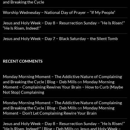
and Breaking the Cycle
Worship Wednesday – National Day of Prayer – “If My People”
Jesus and Holy Week – Day 8 – Resurrection Sunday – “He Is Risen!”
“He Is Risen, Indeed!”
Jesus and Holy Week – Day 7 – Black Saturday – the Silent Tomb
RECENT COMMENTS
Monday Morning Moment – The Addictive Nature of Complaining
and Breaking the Cycle | Blog – Deb Mills
on
Monday Morning
Moment – Complaining Rewires Your Brain – How to Curb (Maybe
Not Stop) Complaining
Monday Morning Moment – The Addictive Nature of Complaining
and Breaking the Cycle | Blog – Deb Mills
on
Monday Morning
Moment – Don’t Let Complaining Rewire Your Brain
Jesus and Holy Week – Day 8 – Resurrection Sunday – “He Is Risen!”
“He Is Risen, Indeed!” | Blog – Deb Mills
on
Jesus and Holy Week –