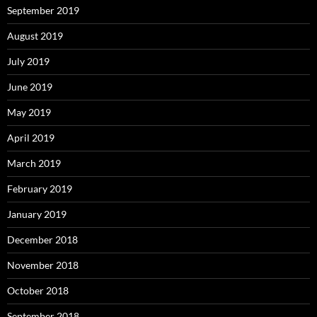
September 2019
August 2019
July 2019
June 2019
May 2019
April 2019
March 2019
February 2019
January 2019
December 2018
November 2018
October 2018
September 2018