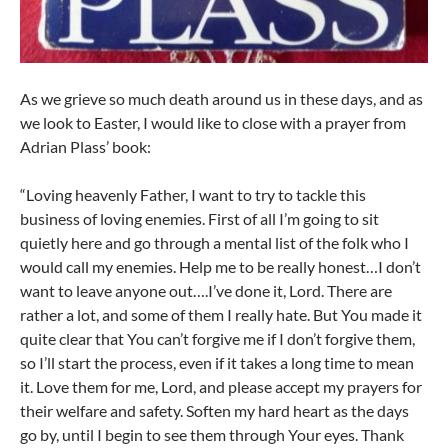
As we grieve so much death around us in these days, and as
we look to Easter, I would like to close with a prayer from
Adrian Plass’ book:
“Loving heavenly Father, I want to try to tackle this
business of loving enemies. First of all I’m going to sit
quietly here and go through a mental list of the folk who I
would call my enemies. Help me to be really honest…I don’t
want to leave anyone out….I’ve done it, Lord. There are
rather a lot, and some of them I really hate. But You made it
quite clear that You can’t forgive me if I don’t forgive them,
so I’ll start the process, even if it takes a long time to mean
it. Love them for me, Lord, and please accept my prayers for
their welfare and safety. Soften my hard heart as the days
go by, until I begin to see them through Your eyes. Thank