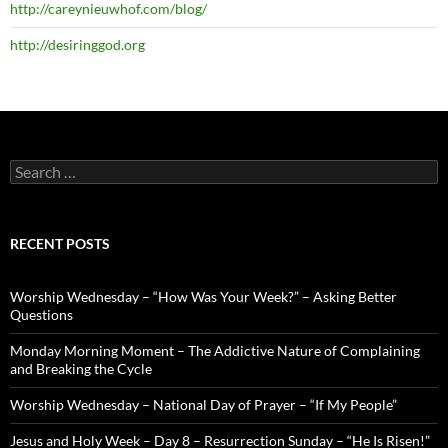
http://careynieuwhof.com/blog/
http://desiringgod.org
Search
for:
RECENT POSTS
Worship Wednesday – “How Was Your Week?” – Asking Better
Questions
Monday Morning Moment – The Addictive Nature of Complaining
and Breaking the Cycle
Worship Wednesday – National Day of Prayer – “If My People”
Jesus and Holy Week – Day 8 – Resurrection Sunday – “He Is Risen!”