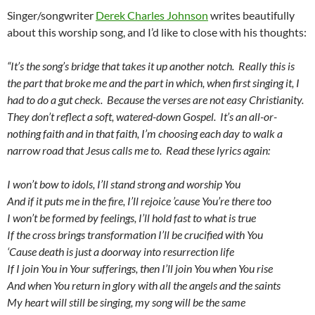
Singer/songwriter
Derek Charles Johnson
writes beautifully
about this worship song, and I’d like to close with his thoughts:
“It’s the song’s bridge that takes it up another notch. Really this is
the part that broke me and the part in which, when first singing it, I
had to do a gut check. Because the verses are not easy Christianity.
They don’t reflect a soft, watered-down Gospel. It’s an all-or-
nothing faith and in that faith, I’m choosing each day to walk a
narrow road that Jesus calls me to. Read these lyrics again:
I won’t bow to idols, I’ll stand strong and worship You
And if it puts me in the fire, I’ll rejoice ’cause You’re there too
I won’t be formed by feelings, I’ll hold fast to what is true
If the cross brings transformation I’ll be crucified with You
‘Cause death is just a doorway into resurrection life
If I join You in Your sufferings, then I’ll join You when You rise
And when You return in glory with all the angels and the saints
My heart will still be singing, my song will be the same