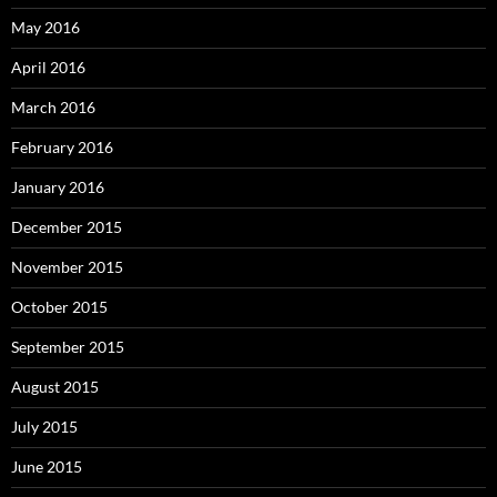
May 2016
April 2016
March 2016
February 2016
January 2016
December 2015
November 2015
October 2015
September 2015
August 2015
July 2015
June 2015