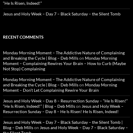
“He Is Risen, Indeed!”
Jesus and Holy Week – Day 7 – Black Saturday – the Silent Tomb
RECENT COMMENTS
Monday Morning Moment – The Addictive Nature of Complaining
and Breaking the Cycle | Blog – Deb Mills
on
Monday Morning
Moment – Complaining Rewires Your Brain – How to Curb (Maybe
Not Stop) Complaining
Monday Morning Moment – The Addictive Nature of Complaining
and Breaking the Cycle | Blog – Deb Mills
on
Monday Morning
Moment – Don’t Let Complaining Rewire Your Brain
Jesus and Holy Week – Day 8 – Resurrection Sunday – “He Is Risen!”
“He Is Risen, Indeed!” | Blog – Deb Mills
on
Jesus and Holy Week –
Resurrection Sunday – Day 8 – He Is Risen! He Is Risen, Indeed!
Jesus and Holy Week – Day 7 – Black Saturday – the Silent Tomb |
Blog – Deb Mills
on
Jesus and Holy Week – Day 7 – Black Saturday –
the Silent Tomb