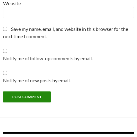
Website
Save my name, email, and website in this browser for the
next time I comment.
Notify me of follow-up comments by email.
Notify me of new posts by email.