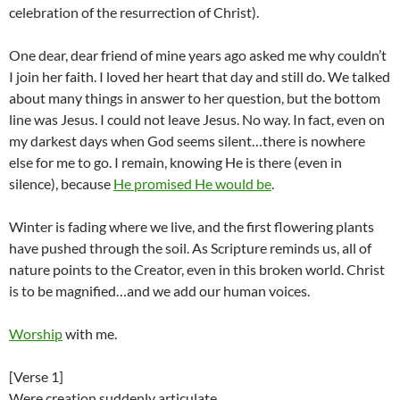
celebration of the resurrection of Christ).
One dear, dear friend of mine years ago asked me why couldn’t
I join her faith. I loved her heart that day and still do. We talked
about many things in answer to her question, but the bottom
line was Jesus. I could not leave Jesus. No way. In fact, even on
my darkest days when God seems silent…there is nowhere
else for me to go. I remain, knowing He is there (even in
silence), because
He promised He would be
.
Winter is fading where we live, and the first flowering plants
have pushed through the soil. As Scripture reminds us, all of
nature points to the Creator, even in this broken world. Christ
is to be magnified…and we add our human voices.
Worship
with me.
[Verse 1]
Were creation suddenly articulate