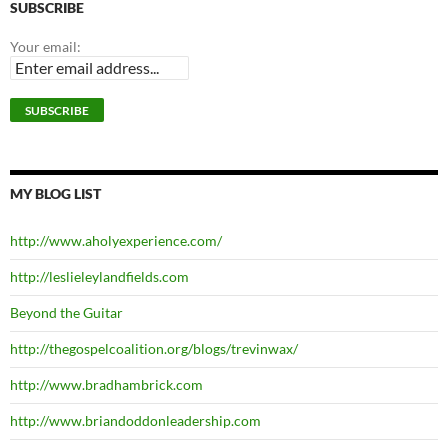
SUBSCRIBE
Your email:
MY BLOG LIST
http://www.aholyexperience.com/
http://leslieleylandfields.com
Beyond the Guitar
http://thegospelcoalition.org/blogs/trevinwax/
http://www.bradhambrick.com
http://www.briandoddonleadership.com