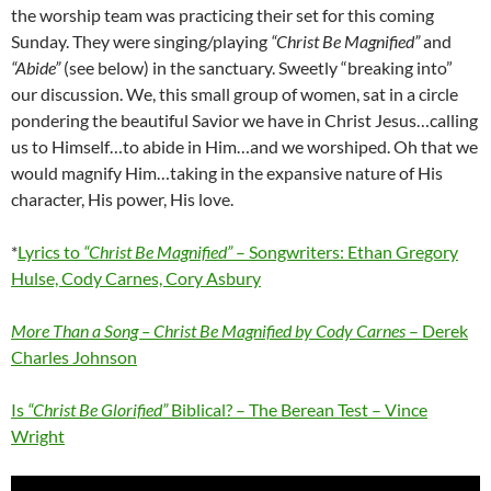
the worship team was practicing their set for this coming
Sunday. They were singing/playing
“Christ Be Magnified”
and
“Abide”
(see below) in the sanctuary. Sweetly “breaking into”
our discussion. We, this small group of women, sat in a circle
pondering the beautiful Savior we have in Christ Jesus…calling
us to Himself…to abide in Him…and we worshiped. Oh that we
would magnify Him…taking in the expansive nature of His
character, His power, His love.
*
Lyrics to
“Christ Be Magnified”
– Songwriters: Ethan Gregory
Hulse, Cody Carnes, Cory Asbury
More Than a Song – Christ Be Magnified by Cody Carnes
– Derek
Charles Johnson
Is
“Christ Be Glorified”
Biblical? – The Berean Test – Vince
Wright