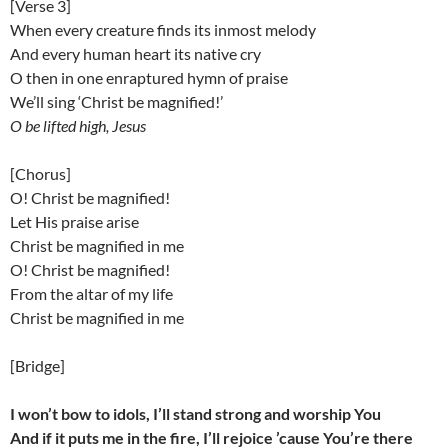
[Verse 3]
When every creature finds its inmost melody
And every human heart its native cry
O then in one enraptured hymn of praise
We’ll sing ‘Christ be magnified!’
O be lifted high, Jesus
[Chorus]
O! Christ be magnified!
Let His praise arise
Christ be magnified in me
O! Christ be magnified!
From the altar of my life
Christ be magnified in me
[Bridge]
I won’t bow to idols, I’ll stand strong and worship You
And if it puts me in the fire, I’ll rejoice ’cause You’re there