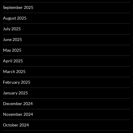
September 2025
August 2025
July 2025
June 2025
May 2025
April 2025
March 2025
February 2025
January 2025
December 2024
November 2024
October 2024