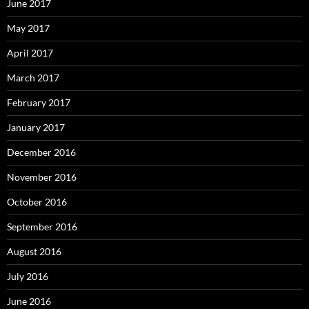
June 2017
May 2017
April 2017
March 2017
February 2017
January 2017
December 2016
November 2016
October 2016
September 2016
August 2016
July 2016
June 2016