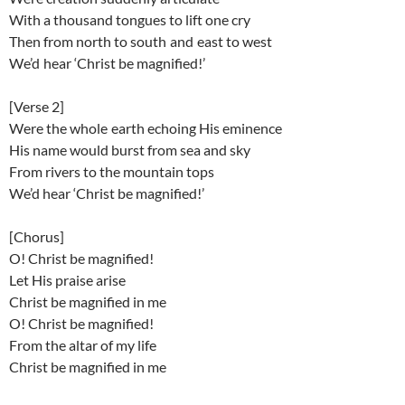
With a thousand tongues to lift one cry
Then from north to south and east to west
We’d hear ‘Christ be magnified!’
[Verse 2]
Were the whole earth echoing His eminence
His name would burst from sea and sky
From rivers to the mountain tops
We’d hear ‘Christ be magnified!’
[Chorus]
O! Christ be magnified!
Let His praise arise
Christ be magnified in me
O! Christ be magnified!
From the altar of my life
Christ be magnified in me