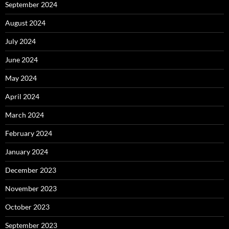
September 2024
August 2024
July 2024
June 2024
May 2024
April 2024
March 2024
February 2024
January 2024
December 2023
November 2023
October 2023
September 2023