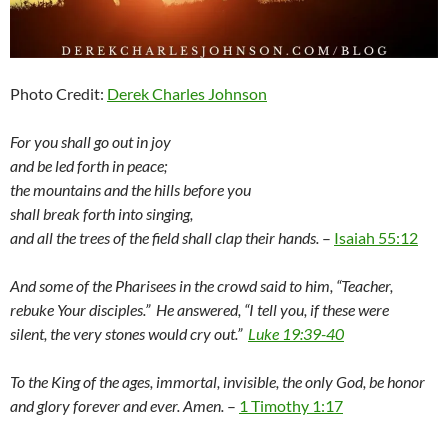
Photo Credit:
Derek Charles Johnson
For you shall go out in joy
and be led forth in peace;
the mountains and the hills before you
shall break forth into singing,
and all the trees of the field shall clap their hands.
–
Isaiah 55:12
And some of the Pharisees in the crowd said to him, “Teacher,
rebuke Your disciples.” He answered, “I tell you, if these were
silent, the very stones would cry out.”
Luke 19:39-40
To the King of the ages, immortal, invisible, the only God, be honor
and glory forever and ever. Amen.
–
1 Timothy 1:17