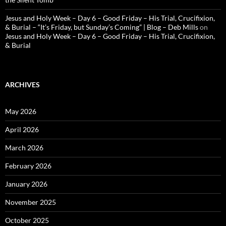
Jesus and Holy Week – Day 6 – Good Friday – His Trial, Crucifixion,
& Burial – “It’s Friday, but Sunday’s Coming” | Blog – Deb Mills
on
Jesus and Holy Week – Day 6 – Good Friday – His Trial, Crucifixion,
& Burial
ARCHIVES
May 2026
April 2026
March 2026
February 2026
January 2026
November 2025
October 2025