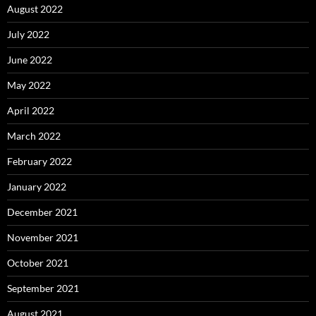
August 2022
July 2022
June 2022
May 2022
April 2022
March 2022
February 2022
January 2022
December 2021
November 2021
October 2021
September 2021
August 2021