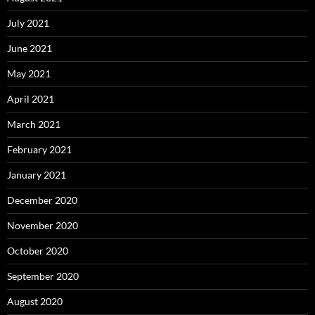
July 2021
June 2021
May 2021
April 2021
March 2021
February 2021
January 2021
December 2020
November 2020
October 2020
September 2020
August 2020