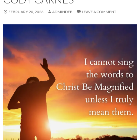
FEBRUARY 20, 2026
ADMINDEB
LEAVE A COMMENT