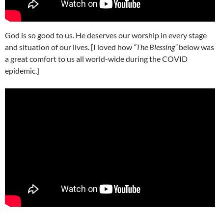
God is so good to us. He deserves our worship in every stage
and situation of our lives. [I loved how
“The Blessing”
below was
a great comfort to us all world-wide during the COVID
epidemic.]