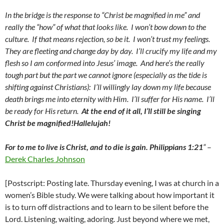
In the bridge is the response to “Christ be magnified in me” and
really the “how” of what that looks like. I won’t bow down to the
culture. If that means rejection, so be it. I won’t trust my feelings.
They are fleeting and change day by day. I’ll crucify my life and my
flesh so I am conformed into Jesus’ image. And here’s the really
tough part but the part we cannot ignore (especially as the tide is
shifting against Christians): I’ll willingly lay down my life because
death brings me into eternity with Him. I’ll suffer for His name. I’ll
be ready for His return.
At the end of it all, I’ll still be singing
Christ be magnified!Hallelujah!
For to me to live is Christ, and to die is gain. Philippians 1:21
“
–
Derek Charles Johnson
[Postscript: Posting late. Thursday evening, I was at church in a
women’s Bible study. We were talking about how important it
is to turn off distractions and to learn to be silent before the
Lord. Listening, waiting, adoring. Just beyond where we met,