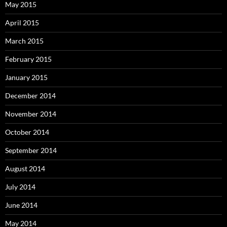
May 2015
April 2015
March 2015
February 2015
January 2015
December 2014
November 2014
October 2014
September 2014
August 2014
July 2014
June 2014
May 2014