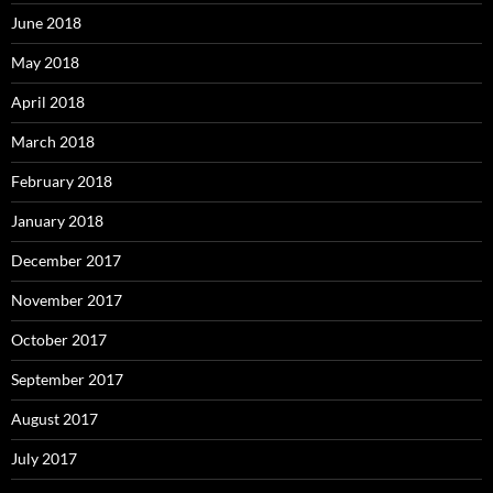
June 2018
May 2018
April 2018
March 2018
February 2018
January 2018
December 2017
November 2017
October 2017
September 2017
August 2017
July 2017