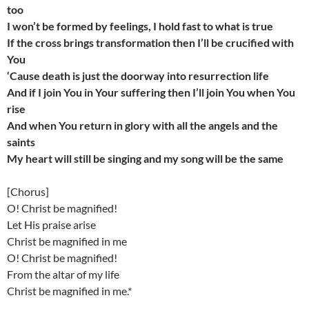
too
I won’t be formed by feelings, I hold fast to what is true
If the cross brings transformation then I’ll be crucified with
You
‘Cause death is just the doorway into resurrection life
And if I join You in Your suffering then I’ll join You when You
rise
And when You return in glory with all the angels and the
saints
My heart will still be singing and my song will be the same
[Chorus]
O! Christ be magnified!
Let His praise arise
Christ be magnified in me
O! Christ be magnified!
From the altar of my life
Christ be magnified in me.*