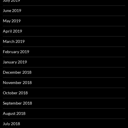
July 2019
June 2019
May 2019
April 2019
March 2019
February 2019
January 2019
December 2018
November 2018
October 2018
September 2018
August 2018
July 2018