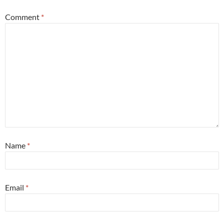
Comment
*
Name
*
Email
*