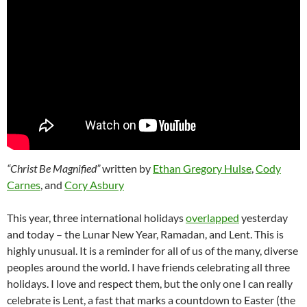
“Christ Be Magnified”
written by
Ethan Gregory Hulse
,
Cody
Carnes
, and
Cory Asbury
This year, three international holidays
overlapped
yesterday
and today – the Lunar New Year, Ramadan, and Lent. This is
highly unusual. It is a reminder for all of us of the many, diverse
peoples around the world. I have friends celebrating all three
holidays. I love and respect them, but the only one I can really
celebrate is Lent, a fast that marks a countdown to Easter (the