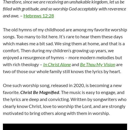
Therefore, since we are receiving an unshakable kingdom, let us be
filled with gratitude, and so worship God acceptably with reverence
and awe.
–
Hebrews 12:28
The old hymns of my childhood are among my favorite worship
songs. Too many to list here. It’s rare to hear them these days
which makes me a bit sad. We sing them at home, and that is a
comfort. Then during my children’s growing up years, we
enjoyed a resurgence of hymns – more modern melodies but
with rich theology –
In Christ Alone
and
Be Thou My Vision
are
two of those our whole family still knows the lyrics by heart.
One such worship song, released in 2020, is becoming a new
favorite.
Christ Be Magnified
. The music is easy to engage, and
the lyrics are deep and convicting. Written by songwriters who
clearly know Christ, love to worship the Lord, and are strongly
motivated to bring others along with them in worship.