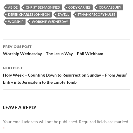
ABIDE
CHRIST BE MAGNIFIED
CODY CARNES
CORY ASBURY
DEREK CHARLES JOHNSON
DWELL
ETHAN GREGORY HULSE
WORSHIP
WORSHIP WEDNESDAY
Post
PREVIOUS POST
navigation
Worship Wednesday – The Jesus Way – Phil Wickham
NEXT POST
Holy Week – Counting Down to Resurrection Sunday – From Jesus’
Entry into Jerusalem to the Empty Tomb
LEAVE A REPLY
Your email address will not be published.
Required fields are marked
*