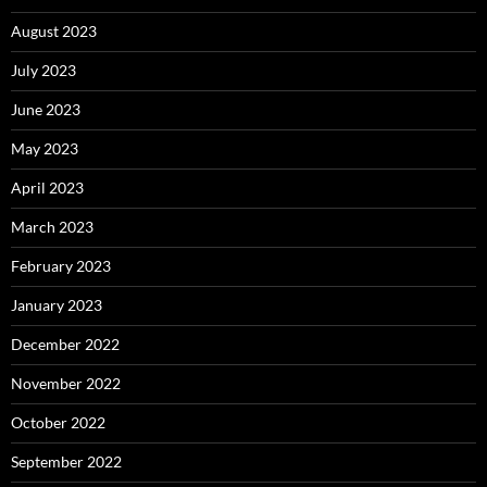
August 2023
July 2023
June 2023
May 2023
April 2023
March 2023
February 2023
January 2023
December 2022
November 2022
October 2022
September 2022