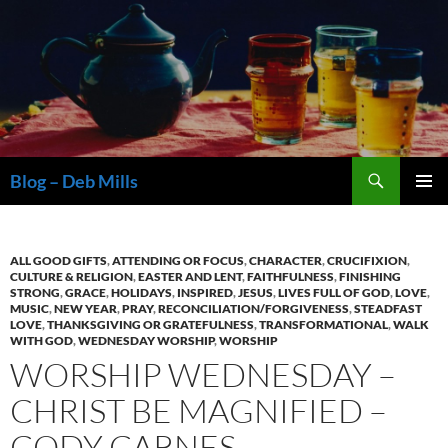
Skip
to
content
Search
Blog – Deb Mills
PRIMAR
MENU
ALL GOOD GIFTS
,
ATTENDING OR FOCUS
,
CHARACTER
,
CRUCIFIXION
,
CULTURE & RELIGION
,
EASTER AND LENT
,
FAITHFULNESS
,
FINISHING
STRONG
,
GRACE
,
HOLIDAYS
,
INSPIRED
,
JESUS
,
LIVES FULL OF GOD
,
LOVE
,
MUSIC
,
NEW YEAR
,
PRAY
,
RECONCILIATION/FORGIVENESS
,
STEADFAST
LOVE
,
THANKSGIVING OR GRATEFULNESS
,
TRANSFORMATIONAL
,
WALK
WITH GOD
,
WEDNESDAY WORSHIP
,
WORSHIP
WORSHIP WEDNESDAY –
CHRIST BE MAGNIFIED –
CODY CARNES