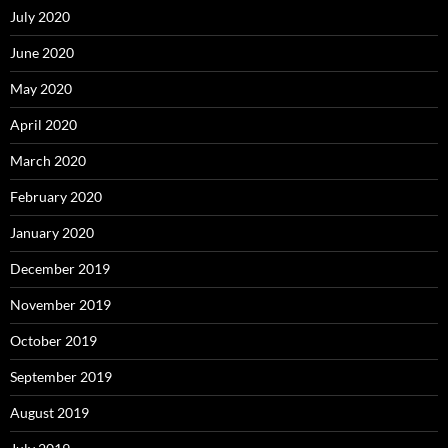
July 2020
June 2020
May 2020
April 2020
March 2020
February 2020
January 2020
December 2019
November 2019
October 2019
September 2019
August 2019