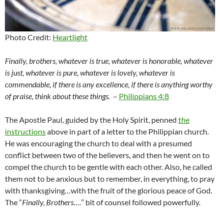
Photo Credit:
Heartlight
Finally, brothers, whatever is true, whatever is honorable, whatever
is just, whatever is pure, whatever is lovely, whatever is
commendable, if there is any excellence, if there is anything worthy
of praise, think about these things.
–
Philippians 4:8
The Apostle Paul, guided by the Holy Spirit, penned
the
instructions
above in part of a letter to the Philippian church.
He was encouraging the church to deal with a presumed
conflict between two of the believers, and then he went on to
compel the church to be gentle with each other. Also, he called
them not to be anxious but to remember, in everything, to pray
with thanksgiving…with the fruit of the glorious peace of God.
The “
Finally, Brothers….
” bit of counsel followed powerfully.