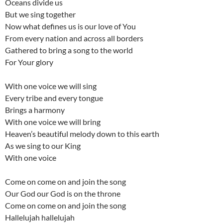
Oceans divide us
But we sing together
Now what defines us is our love of You
From every nation and across all borders
Gathered to bring a song to the world
For Your glory
With one voice we will sing
Every tribe and every tongue
Brings a harmony
With one voice we will bring
Heaven’s beautiful melody down to this earth
As we sing to our King
With one voice
Come on come on and join the song
Our God our God is on the throne
Come on come on and join the song
Hallelujah hallelujah