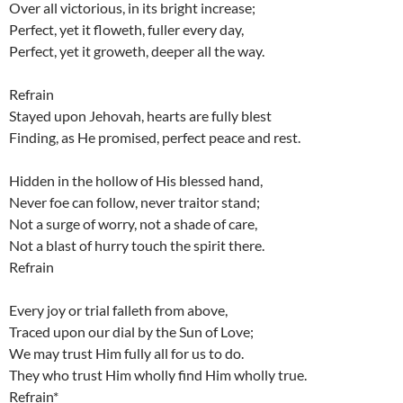
Over all victorious, in its bright increase;
Perfect, yet it floweth, fuller every day,
Perfect, yet it groweth, deeper all the way.
Refrain
Stayed upon Jehovah, hearts are fully blest
Finding, as He promised, perfect peace and rest.
Hidden in the hollow of His blessed hand,
Never foe can follow, never traitor stand;
Not a surge of worry, not a shade of care,
Not a blast of hurry touch the spirit there.
Refrain
Every joy or trial falleth from above,
Traced upon our dial by the Sun of Love;
We may trust Him fully all for us to do.
They who trust Him wholly find Him wholly true.
Refrain*