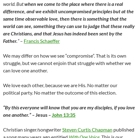
world. But
when we come to the place where there is a real
difference, and we exhibit uncompromised principles but at the
same time observable love, then there is something that the
world can see, something they can use to judge that these really
are Christians, and that Jesus has indeed been sent by the
Father.
”
–
Francis Schaeffer
We may differ on how we see “compromise”. That is its own
struggle, but we cannot enjoin that struggle with whether we
can love one another.
We love each other, because we are His. No matter our
political party. No matter the outcome of this election.
“By this everyone will know that you are my disciples, if you love
one another.” –
Jesus
–
John 13:35
Christian singer/songwriter
Steven Curtis Chapman
published
a song many years ago entitled
With One Voice
. This is our