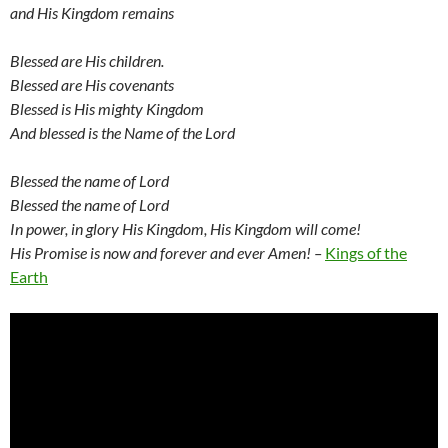
and His Kingdom remains
Blessed are His children.
Blessed are His covenants
Blessed is His mighty Kingdom
And blessed is the Name of the Lord
Blessed the name of Lord
Blessed the name of Lord
In power, in glory His Kingdom, His Kingdom will come!
His Promise is now and forever and ever Amen! –
Kings of the
Earth