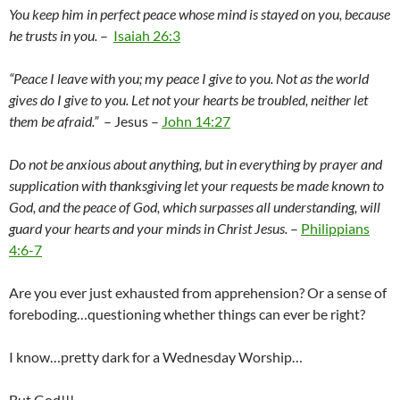
You keep him in perfect peace whose mind is stayed on you, because
he trusts in you.
–
Isaiah 26:3
“Peace I leave with you; my peace I give to you. Not as the world
gives do I give to you. Let not your hearts be troubled, neither let
them be afraid.”
– Jesus –
John 14:27
Do not be anxious about anything, but in everything by prayer and
supplication with thanksgiving let your requests be made known to
God, a
nd the peace of God, which surpasses all understanding, will
guard your hearts and your minds in Christ Jesus.
–
Philippians
4:6-7
Are you ever just exhausted from apprehension? Or a sense of
foreboding…questioning whether things can ever be right?
I know…pretty dark for a Wednesday Worship…
But God!!!