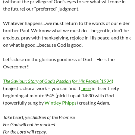
(without the privilege of God’s eyes to see what will come in
the future) our “preferred” judgment.
Whatever happens…we must return to the words of our elder
brother Paul. We know what we must do – be gentle, don’t be
anxious, pray with thanksgiving, rejoice in His peace, and think
on what is good…because God is good.
Let’s close on the glorious goodness of God – He is the
Overcomer!!
The Saviour: Story of God’s Passion for His People
(1994)
(majestic choral work – you can find it
here
in its entirety
beginning at minute 9:45 (pick it up at 14:30 with God
(powerfully sung by
Wintley Phipps
) creating Adam.
Take heart, ye children of the Promise
For God will not be mocked
For the Lord will repay,