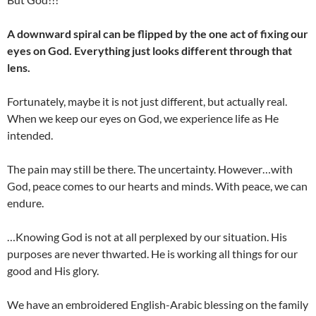
A downward spiral can be flipped by the one act of fixing our
eyes on God. Everything just looks different through that
lens.
Fortunately, maybe it is not just different, but actually real.
When we keep our eyes on God, we experience life as He
intended.
The pain may still be there. The uncertainty. However…with
God, peace comes to our hearts and minds. With peace, we can
endure.
…Knowing God is not at all perplexed by our situation. His
purposes are never thwarted. He is working all things for our
good and His glory.
We have an embroidered English-Arabic blessing on the family