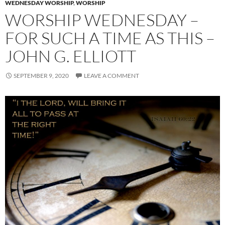
WEDNESDAY WORSHIP
,
WORSHIP
WORSHIP WEDNESDAY –
FOR SUCH A TIME AS THIS –
JOHN G. ELLIOTT
SEPTEMBER 9, 2020
LEAVE A COMMENT