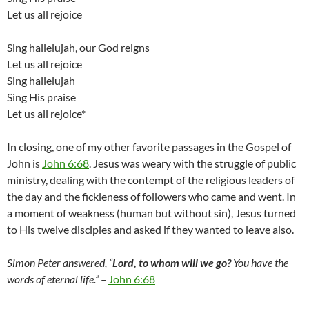
Let us all rejoice
Sing hallelujah, our God reigns
Let us all rejoice
Sing hallelujah
Sing His praise
Let us all rejoice*
In closing, one of my other favorite passages in the Gospel of
John is
John 6:68
. Jesus was weary with the struggle of public
ministry, dealing with the contempt of the religious leaders of
the day and the fickleness of followers who came and went. In
a moment of weakness (human but without sin), Jesus turned
to His twelve disciples and asked if they wanted to leave also.
Simon Peter answered, “
Lord, to whom will we go?
You have the
words of eternal life.” –
John 6:68