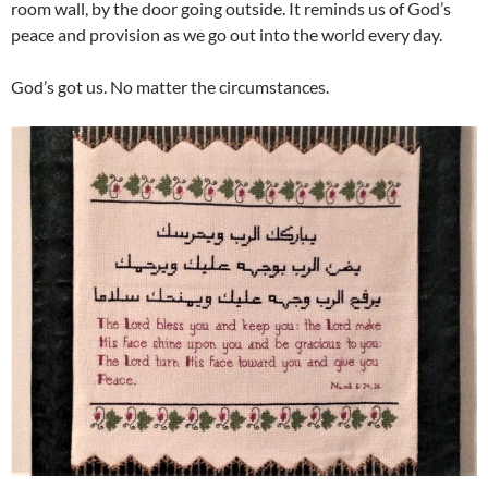
room wall, by the door going outside. It reminds us of God’s
peace and provision as we go out into the world every day.
God’s got us. No matter the circumstances.