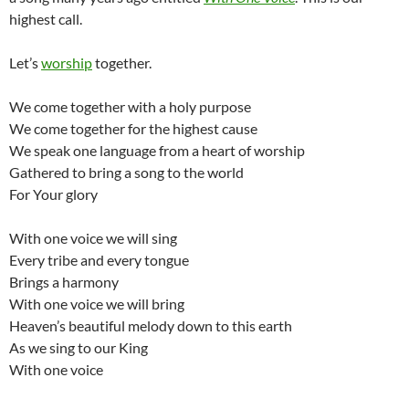
highest call.
Let’s
worship
together.
We come together with a holy purpose
We come together for the highest cause
We speak one language from a heart of worship
Gathered to bring a song to the world
For Your glory
With one voice we will sing
Every tribe and every tongue
Brings a harmony
With one voice we will bring
Heaven’s beautiful melody down to this earth
As we sing to our King
With one voice