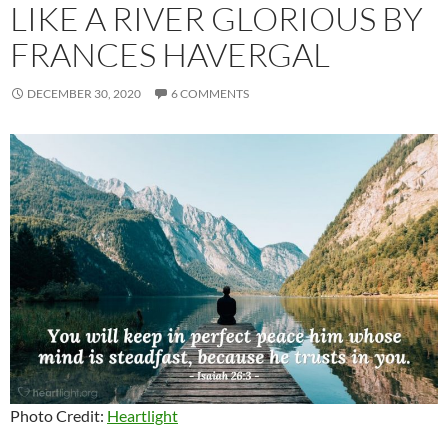
LIKE A RIVER GLORIOUS BY
FRANCES HAVERGAL
DECEMBER 30, 2020
6 COMMENTS
Photo Credit:
Heartlight