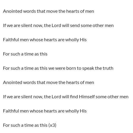
Anointed words that move the hearts of men
If we are silent now, the Lord will send some other men
Faithful men whose hearts are wholly His
For such a time as this
For such a time as this we were born to speak the truth
Anointed words that move the hearts of men
If we are silent now, the Lord will find Himself some other men
Faithful men whose hearts are wholly His
For such a time as this (x3)