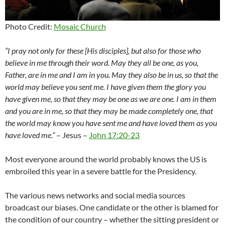
Photo Credit:
Mosaic Church
“I pray not only for these [His disciples], but also for those who
believe in me through their word.
May they all be one,
as you,
Father, are in me and I am in you.
May they also be
in us, so that the
world may believe you sent me.
I have given them the glory
you
have given me, so that they may be one as we are one.
I am in them
and you are in me,
so that they may be made completely one, that
the world may know you have sent me and have loved
them as you
have loved me.”
– Jesus –
John 17:20-23
Most everyone around the world probably knows the US is
embroiled this year in a severe battle for the Presidency.
The various news networks and social media sources
broadcast our biases. One candidate or the other is blamed for
the condition of our country – whether the sitting president or