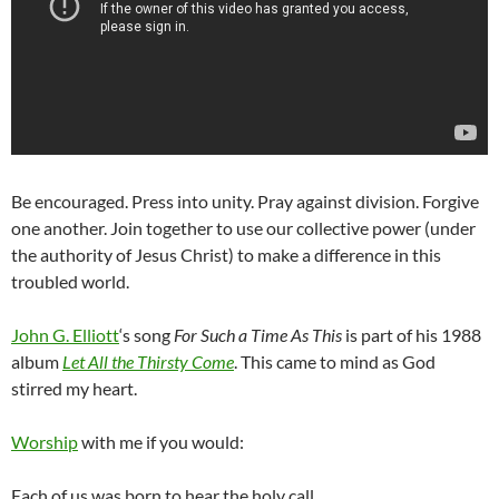
Be encouraged. Press into unity. Pray against division. Forgive
one another. Join together to use our collective power (under
the authority of Jesus Christ) to make a difference in this
troubled world.
John G. Elliott
‘s song
For Such a Time As This
is part of his 1988
album
Let All the Thirsty Come
. This came to mind as God
stirred my heart.
Worship
with me if you would:
Each of us was born to hear the holy call