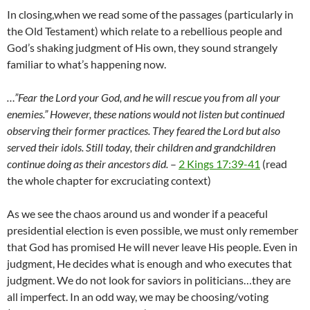
In closing,when we read some of the passages (particularly in
the Old Testament) which relate to a rebellious people and
God’s shaking judgment of His own, they sound strangely
familiar to what’s happening now.
…”Fear the
Lord
your God, and he will rescue you from all your
enemies.”
However, these nations would not listen but continued
observing their former practices.
They feared the
Lord
but also
served their idols. Still today, their children and grandchildren
continue doing as their ancestors did.
–
2 Kings 17:39-41
(read
the whole chapter for excruciating context)
As we see the chaos around us and wonder if a peaceful
presidential election is even possible, we must only remember
that God has promised He will never leave His people. Even in
judgment, He decides what is enough and who executes that
judgment. We do not look for saviors in politicians…they are
all imperfect. In an odd way, we may be choosing/voting