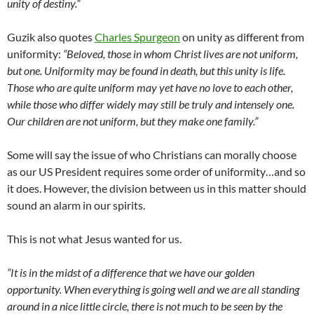
unity of destiny.”
Guzik also quotes
Charles Spurgeon
on unity as different from
uniformity:
“Beloved, those in whom Christ lives are not uniform,
but one. Uniformity may be found in death, but this unity is life.
Those who are quite uniform may yet have no love to each other,
while those who differ widely may still be truly and intensely one.
Our children are not uniform, but they make one family.”
Some will say the issue of who Christians can morally choose
as our US President requires some order of uniformity…and so
it does. However, the division between us in this matter should
sound an alarm in our spirits.
This is not what Jesus wanted for us.
“It is in the midst of a difference that we have our golden
opportunity. When everything is going well and we are all standing
around in a nice little circle, there is not much to be seen by the