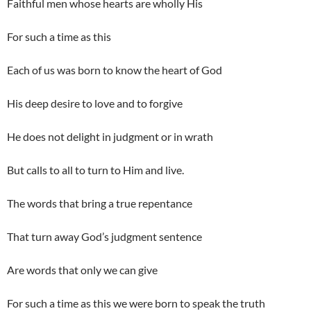
Faithful men whose hearts are wholly His
For such a time as this
Each of us was born to know the heart of God
His deep desire to love and to forgive
He does not delight in judgment or in wrath
But calls to all to turn to Him and live.
The words that bring a true repentance
That turn away God’s judgment sentence
Are words that only we can give
For such a time as this we were born to speak the truth