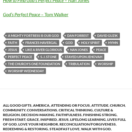
How to Find God’s Perfect Peace
– Nan Jones
God’s Perfect Peace
– Tom Walker
A MIGHTY FORTRESS IS OUR GOD
DAN FORREST
DAVID GUZIK
FAITH
FRANCES HAVERGAL
GOD
HOLY SPIRIT
HYMN
JESUS
LIKE A RIVER GLORIOUS
NAN JONES
PEACE
PERFECT PEACE
S. J. STONE
STAYED UPON JEHOVAH
THE CHURCH'S ONE FOUNDATION
TRIBULATION
WORSHIP
WORSHIP WEDNESDAY
ALL GOOD GIFTS
,
AMERICA
,
ATTENDING OR FOCUS
,
ATTITUDE
,
CHURCH
,
COMMUNITY
,
CONVERSATIONS
,
CRITICAL THINKING
,
CULTURE &
RELIGION
,
DECISION-MAKING
,
FAITHFULNESS
,
FINISHING STRONG
,
FRESH START
,
GRACE
,
INSPIRED
,
JESUS
,
LIFELONG LEARNING
,
LIVES FULL
OF GOD
,
LOVE YOUR NEIGHBOR
,
RECONCILIATION/FORGIVENESS
,
REDEEMING & RESTORING
,
STEADFAST LOVE
,
WALK WITH GOD
,