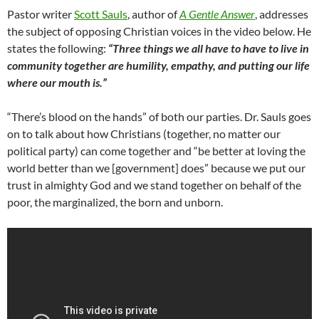
Pastor writer
Scott Sauls
, author of
A Gentle Answer
, addresses
the subject of opposing Christian voices in the video below. He
states the following:
“Three things we all have to have to live in
community together are humility, empathy, and putting our life
where our mouth is.”
“There’s blood on the hands” of both our parties. Dr. Sauls goes
on to talk about how Christians (together, no matter our
political party) can come together and “be better at loving the
world better than we [government] does” because we put our
trust in almighty God and we stand together on behalf of the
poor, the marginalized, the born and unborn.