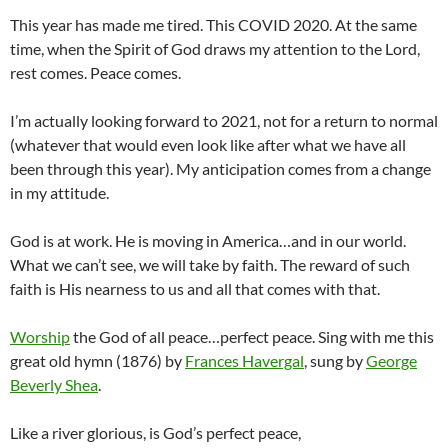
This year has made me tired. This COVID 2020. At the same
time, when the Spirit of God draws my attention to the Lord,
rest comes. Peace comes.
I’m actually looking forward to 2021, not for a return to normal
(whatever that would even look like after what we have all
been through this year). My anticipation comes from a change
in my attitude.
God is at work. He is moving in America…and in our world.
What we can’t see, we will take by faith. The reward of such
faith is His nearness to us and all that comes with that.
Worship
the God of all peace…perfect peace. Sing with me this
great old hymn (1876) by
Frances Havergal
, sung by
George
Beverly Shea
.
Like a river glorious, is God’s perfect peace,