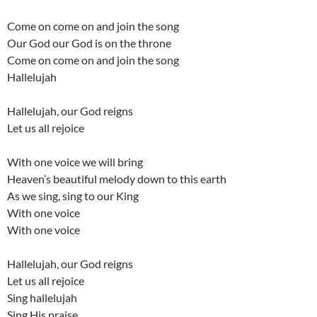
Come on come on and join the song
Our God our God is on the throne
Come on come on and join the song
Hallelujah
Hallelujah, our God reigns
Let us all rejoice
With one voice we will bring
Heaven’s beautiful melody down to this earth
As we sing, sing to our King
With one voice
With one voice
Hallelujah, our God reigns
Let us all rejoice
Sing hallelujah
Sing His praise