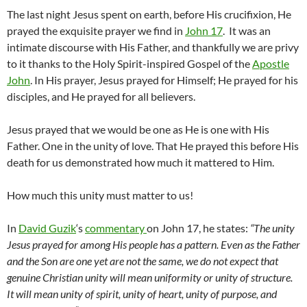
The last night Jesus spent on earth, before His crucifixion, He
prayed the exquisite prayer we find in
John 17
. It was an
intimate discourse with His Father, and thankfully we are privy
to it thanks to the Holy Spirit-inspired Gospel of the
Apostle
John
. In His prayer, Jesus prayed for Himself; He prayed for his
disciples, and He prayed for all believers.
Jesus prayed that we would be one as He is one with His
Father. One in the unity of love. That He prayed this before His
death for us demonstrated how much it mattered to Him.
How much this unity must matter to us!
In
David Guzik
‘s
commentary
on John 17, he states:
“The unity
Jesus prayed for among His people has a pattern. Even as the Father
and the Son are one yet are not the same, we do not expect that
genuine Christian unity will mean uniformity or unity of structure.
It will mean unity of spirit, unity of heart, unity of purpose, and