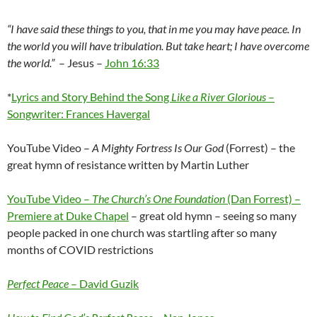
“I have said these things to you, that in me you may have peace. In
the world you will have tribulation. But take heart; I have overcome
the world.”
–
Jesus –
John 16:33
*
Lyrics and Story Behind the Song
Like a River Glorious
–
Songwriter: Frances Havergal
YouTube Video –
A Mighty Fortress Is Our God
(Forrest) – the
great hymn of resistance written by Martin Luther
YouTube Video –
The Church’s One Foundation
(Dan Forrest) –
Premiere at Duke Chapel
– great old hymn – seeing so many
people packed in one church was startling after so many
months of COVID restrictions
Perfect Peace
– David Guzik