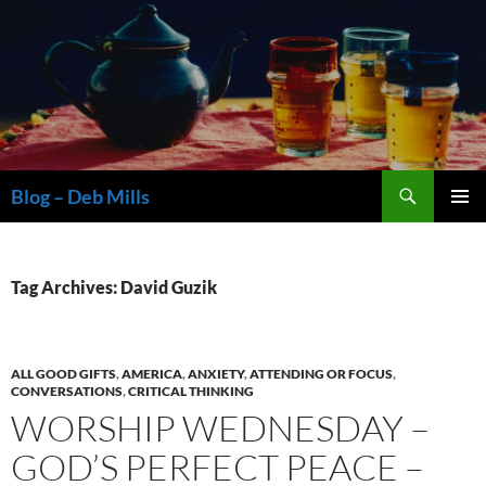
Skip
to
content
Search
Blog – Deb Mills
PRIMAR
MENU
Tag Archives: David Guzik
ALL GOOD GIFTS
,
AMERICA
,
ANXIETY
,
ATTENDING OR FOCUS
,
CONVERSATIONS
,
CRITICAL THINKING
WORSHIP WEDNESDAY –
GOD’S PERFECT PEACE –