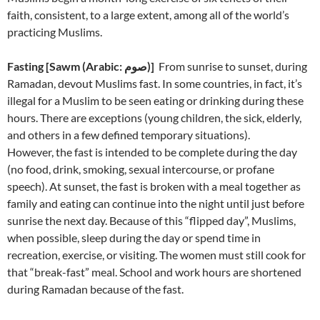
faith, consistent, to a large extent, among all of the world’s
practicing Muslims.
Fasting
[
)]
From sunrise to sunset, during
Ramadan, devout Muslims fast. In some countries, in fact, it’s
illegal for a Muslim to be seen eating or drinking during these
hours. There are exceptions (young children, the sick, elderly,
and others in a few defined temporary situations).
However, the fast is intended to be complete during the day
(no food, drink, smoking, sexual intercourse, or profane
speech). At sunset, the fast is broken with a meal together as
family and eating can continue into the night until just before
sunrise the next day. Because of this “flipped day”, Muslims,
when possible, sleep during the day or spend time in
recreation, exercise, or visiting. The women must still cook for
that “break-fast” meal. School and work hours are shortened
during Ramadan because of the fast.