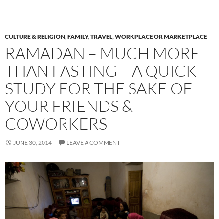
CULTURE & RELIGION
,
FAMILY
,
TRAVEL
,
WORKPLACE OR MARKETPLACE
RAMADAN – MUCH MORE
THAN FASTING – A QUICK
STUDY FOR THE SAKE OF
YOUR FRIENDS &
COWORKERS
JUNE 30, 2014
LEAVE A COMMENT