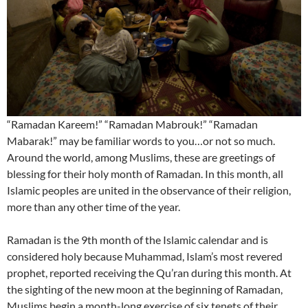
“Ramadan Kareem!” “Ramadan Mabrouk!” “Ramadan
Mabarak!” may be familiar words to you…or not so much.
Around the world, among Muslims, these are greetings of
blessing for their holy month of Ramadan. In this month, all
Islamic peoples are united in the observance of their religion,
more than any other time of the year.
Ramadan is the 9th month of the Islamic calendar and is
considered holy because Muhammad, Islam’s most revered
prophet, reported receiving the Qu’ran during this month. At
the sighting of the new moon at the beginning of Ramadan,
Muslims begin a month-long exercise of six tenets of their