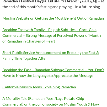
Ramadan’s Festival Day(s) [Eid ul-Fitr (Arabic: عيد الفطر‎)]
– at
the end of this month’s fasting and praying – in a future blog.
Muslim Website on Getting the Most Benefit Out of Ramadan
Breaking Fast with Family – English Subtitles – Coca-Cola
Commercial – Strong Message of Perceived Power of Month
of Ramadan in Changes of Heart
Short Public Service Announcement on Breaking the Fast &
Family Time Together After
Breaking the Fast – Ramadan Subway Commercial – You Don’t
Have to Know the Language to Appreciate the Message
California Muslim Teens Explaining Ramadan
A Morality Tale (Ramadan Pepsi/Lays Potato Chip
Commercial) on the pull of society on Muslim Youth & How