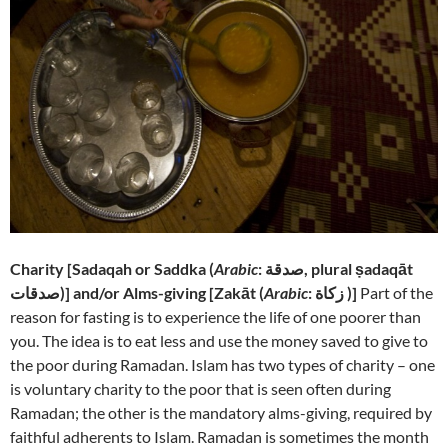
Charity [
Sadaqah or Saddka (
Arabic
: صدقة‎, plural ṣadaqāt
صدقات)] and/or Alms-giving [
Zakāt (
Arabic
: زكاة‎ )]
Part of the
reason for fasting is to experience the life of one poorer than
you. The idea is to eat less and use the money saved to give to
the poor during Ramadan. Islam has two types of charity – one
is voluntary charity to the poor that is seen often during
Ramadan; the other is the mandatory alms-giving, required by
faithful adherents to Islam. Ramadan is sometimes the month