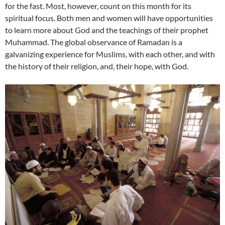
for the fast. Most, however, count on this month for its
spiritual focus. Both men and women will have opportunities
to learn more about God and the teachings of their prophet
Muhammad. The global observance of Ramadan is a
galvanizing experience for Muslims, with each other, and with
the history of their religion, and, their hope, with God.