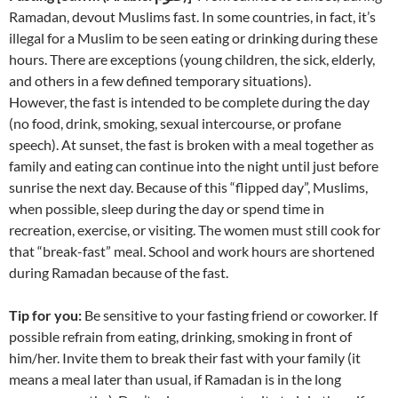
Ramadan, devout Muslims fast. In some countries, in fact, it’s
illegal for a Muslim to be seen eating or drinking during these
hours. There are exceptions (young children, the sick, elderly,
and others in a few defined temporary situations).
However, the fast is intended to be complete during the day
(no food, drink, smoking, sexual intercourse, or profane
speech). At sunset, the fast is broken with a meal together as
family and eating can continue into the night until just before
sunrise the next day. Because of this “flipped day”, Muslims,
when possible, sleep during the day or spend time in
recreation, exercise, or visiting. The women must still cook for
that “break-fast” meal. School and work hours are shortened
during Ramadan because of the fast.
Tip for you:
Be sensitive to your fasting friend or coworker. If
possible refrain from eating, drinking, smoking in front of
him/her. Invite them to break their fast with your family (it
means a meal later than usual, if Ramadan is in the long