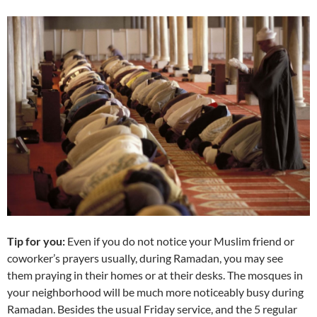
Tip for you:
Even if you do not notice your Muslim friend or
coworker’s prayers usually, during Ramadan, you may see
them praying in their homes or at their desks. The mosques in
your neighborhood will be much more noticeably busy during
Ramadan. Besides the usual Friday service, and the 5 regular