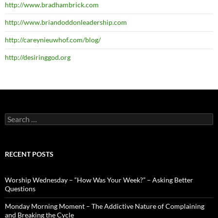
http://www.bradhambrick.com
http://www.briandoddonleadership.com
http://careynieuwhof.com/blog/
http://desiringgod.org
Search
for:
RECENT POSTS
Worship Wednesday – “How Was Your Week?” – Asking Better
Questions
Monday Morning Moment – The Addictive Nature of Complaining
and Breaking the Cycle