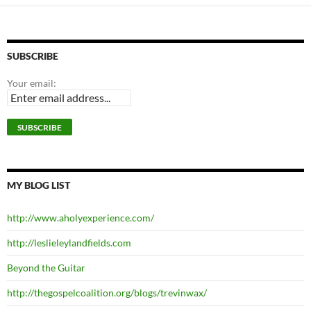
SUBSCRIBE
Your email:
MY BLOG LIST
http://www.aholyexperience.com/
http://leslieleylandfields.com
Beyond the Guitar
http://thegospelcoalition.org/blogs/trevinwax/