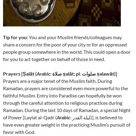
Tip for you:
You and your Muslim friends/colleagues may
share a concern for the poor of your city or for an oppressed
people group somewhere in the world. This could open a door
for you to act together on behalf of those in need.
Prayers [
Ṣalāt (
Arabic
: صلاة‎ ṣalāt; pl. صلوات ṣalawāt)]
Prayers are a major tenet of the Muslim faith. During
Ramadan, prayers are considered even more powerful to the
faithful Muslim. Entry into Paradise can hopefully be won
through the careful attention to religious practices during
Ramadan. During the last 10 days of Ramadan, a special Night
of Power [
Laylat al-Qadr (
Arabic
: لیلة القدر‎)], is believed to
have even greater weight in the practicing Muslim’s pursuit of
favor with God
.