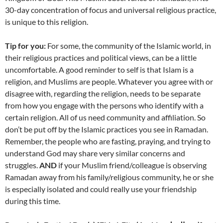
30-day concentration of focus and universal religious practice,
is unique to this religion.
Tip for you:
For some, the community of the Islamic world, in
their religious practices and political views, can be a little
uncomfortable. A good reminder to self is that Islam is a
religion, and Muslims are people. Whatever you agree with or
disagree with, regarding the religion, needs to be separate
from how you engage with the persons who identify with a
certain religion. All of us need community and affiliation. So
don’t be put off by the Islamic practices you see in Ramadan.
Remember, the people who are fasting, praying, and trying to
understand God may share very similar concerns and
struggles.
AND
if your Muslim friend/colleague is observing
Ramadan away from his family/religious community, he or she
is especially isolated and could really use your friendship
during this time.