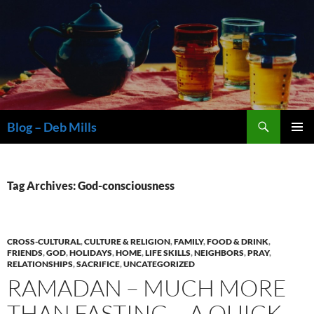
Skip
to
content
Search
Blog – Deb Mills
PRIMAR
MENU
Tag Archives: God-consciousness
CROSS-CULTURAL
,
CULTURE & RELIGION
,
FAMILY
,
FOOD & DRINK
,
FRIENDS
,
GOD
,
HOLIDAYS
,
HOME
,
LIFE SKILLS
,
NEIGHBORS
,
PRAY
,
RELATIONSHIPS
,
SACRIFICE
,
UNCATEGORIZED
RAMADAN – MUCH MORE
THAN FASTING – A QUICK