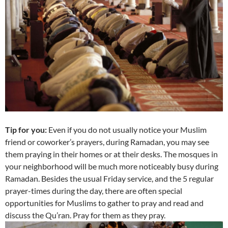
Tip for you:
Even if you do not usually notice your Muslim
friend or coworker’s prayers, during Ramadan, you may see
them praying in their homes or at their desks. The mosques in
your neighborhood will be much more noticeably busy during
Ramadan. Besides the usual Friday service, and the 5 regular
prayer-times during the day, there are often special
opportunities for Muslims to gather to pray and read and
discuss the Qu’ran. Pray for them as they pray.