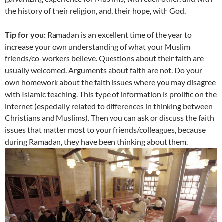
the history of their religion, and, their hope, with God.
Tip for you:
Ramadan is an excellent time of the year to
increase your own understanding of what your Muslim
friends/co-workers believe. Questions about their faith are
usually welcomed. Arguments about faith are not. Do your
own homework about the faith issues where you may disagree
with Islamic teaching. This type of information is prolific on the
internet (especially related to differences in thinking between
Christians and Muslims). Then you can ask or discuss the faith
issues that matter most to your friends/colleagues, because
during Ramadan, they have been thinking about them.