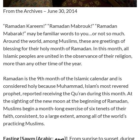
From the Archives – June 30, 2014
“Ramadan Kareem!” “Ramadan Mabrouk!” “Ramadan
Mabarak!” may be familiar words to you…or not so much.
Around the world, among Muslims, these are greetings of
blessing for their holy month of Ramadan. In this month, all
Islamic peoples are united in the observance of their religion,
more than any other time of the year.
Ramadan is the 9th month of the Islamic calendar and is
considered holy because Muhammad, Islam’s most revered
prophet, reported receiving the Qu’ran during this month. At
the sighting of the new moon at the beginning of Ramadan,
Muslims begin a month-long exercise of six tenets of their
faith, consistent, to a large extent, among all of the world’s
practicing Muslims.
Fasting
[
)]
From sunrise to sunset, during