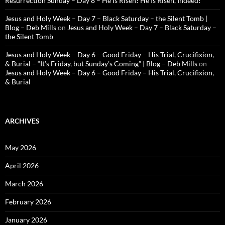
Resurrection Sunday – Day 8 – He Is Risen! He Is Risen, Indeed!
Jesus and Holy Week – Day 7 – Black Saturday – the Silent Tomb |
Blog – Deb Mills
on
Jesus and Holy Week – Day 7 – Black Saturday –
the Silent Tomb
Jesus and Holy Week – Day 6 – Good Friday – His Trial, Crucifixion,
& Burial – “It’s Friday, but Sunday’s Coming” | Blog – Deb Mills
on
Jesus and Holy Week – Day 6 – Good Friday – His Trial, Crucifixion,
& Burial
ARCHIVES
May 2026
April 2026
March 2026
February 2026
January 2026