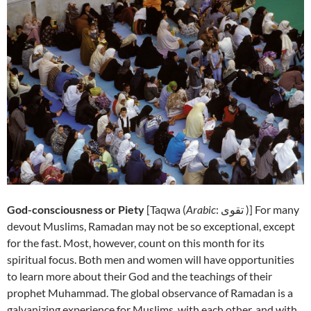
God-consciousness or Piety
[
Taqwa (
Arabic
: تقوى‎ )] For many
devout Muslims, Ramadan may not be so exceptional, except
for the fast. Most, however, count on this month for its
spiritual focus. Both men and women will have opportunities
to learn more about their God and the teachings of their
prophet Muhammad. The global observance of Ramadan is a
galvanizing experience for Muslims, with each other, and with