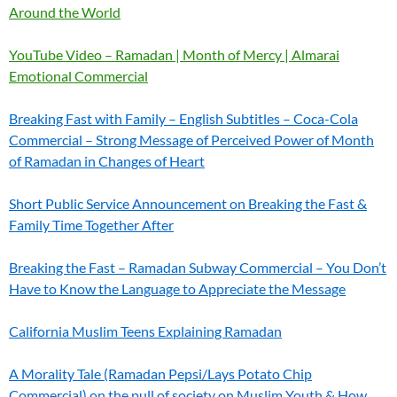
Around the World
YouTube Video – Ramadan | Month of Mercy | Almarai
Emotional Commercial
Breaking Fast with Family – English Subtitles – Coca-Cola
Commercial – Strong Message of Perceived Power of Month
of Ramadan in Changes of Heart
Short Public Service Announcement on Breaking the Fast &
Family Time Together After
Breaking the Fast – Ramadan Subway Commercial – You Don’t
Have to Know the Language to Appreciate the Message
California Muslim Teens Explaining Ramadan
A Morality Tale (Ramadan Pepsi/Lays Potato Chip
Commercial) on the pull of society on Muslim Youth & How