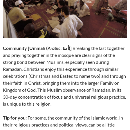
Community [
Ummah (
Arabic
: أمة‎)]
Breaking the fast together
and praying together in the mosque are clear signs of the
strong bond between Muslims, especially seen during
Ramadan. Christians enjoy this experience through similar
celebrations (Christmas and Easter, to name two) and through
their faith in Christ, bringing them into the larger Family or
Kingdom of God. This Muslim observance of Ramadan, in its
30-day concentration of focus and universal religious practice,
is unique to this religion.
Tip for you:
For some, the community of the Islamic world, in
their religious practices and political views, can be a little