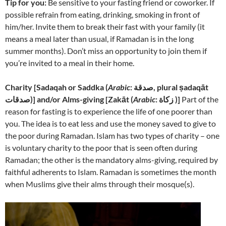
Tip for you:
Be sensitive to your fasting friend or coworker. If
possible refrain from eating, drinking, smoking in front of
him/her. Invite them to break their fast with your family (it
means a meal later than usual, if Ramadan is in the long
summer months). Don’t miss an opportunity to join them if
you’re invited to a meal in their home.
Charity [
Sadaqah or Saddka (
Arabic
: صدقة‎, plural ṣadaqāt
صدقات)] and/or Alms-giving [
Zakāt (
Arabic
: زكاة‎ )]
Part of the
reason for fasting is to experience the life of one poorer than
you. The idea is to eat less and use the money saved to give to
the poor during Ramadan. Islam has two types of charity – one
is voluntary charity to the poor that is seen often during
Ramadan; the other is the mandatory alms-giving, required by
faithful adherents to Islam. Ramadan is sometimes the month
when Muslims give their alms through their mosque(s).