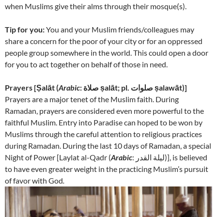
when Muslims give their alms through their mosque(s).
Tip for you:
You and your Muslim friends/colleagues may
share a concern for the poor of your city or for an oppressed
people group somewhere in the world. This could open a door
for you to act together on behalf of those in need.
Prayers [
Ṣalāt (
Arabic
: صلاة‎ ṣalāt; pl. صلوات ṣalawāt)]
Prayers are a major tenet of the Muslim faith. During
Ramadan, prayers are considered even more powerful to the
faithful Muslim. Entry into Paradise can hoped to be won by
Muslims through the careful attention to religious practices
during Ramadan. During the last 10 days of Ramadan, a special
Night of Power [
Laylat al-Qadr (
Arabic
: لیلة القدر‎)], is believed
to have even greater weight in the practicing Muslim’s pursuit
of favor with God
.