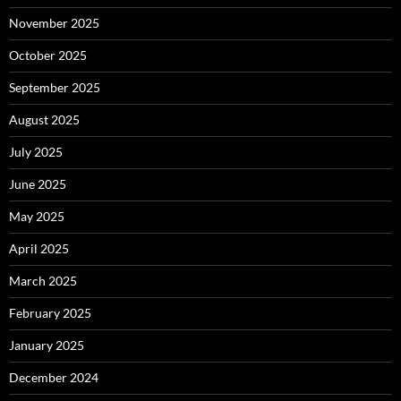
November 2025
October 2025
September 2025
August 2025
July 2025
June 2025
May 2025
April 2025
March 2025
February 2025
January 2025
December 2024