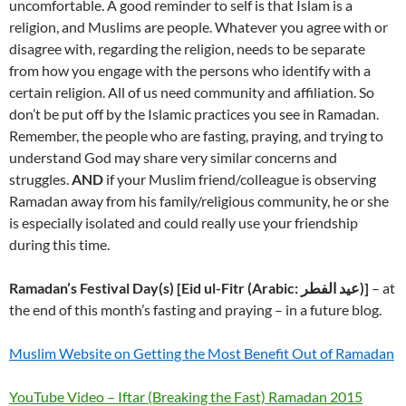
uncomfortable. A good reminder to self is that Islam is a
religion, and Muslims are people. Whatever you agree with or
disagree with, regarding the religion, needs to be separate
from how you engage with the persons who identify with a
certain religion. All of us need community and affiliation. So
don’t be put off by the Islamic practices you see in Ramadan.
Remember, the people who are fasting, praying, and trying to
understand God may share very similar concerns and
struggles.
AND
if your Muslim friend/colleague is observing
Ramadan away from his family/religious community, he or she
is especially isolated and could really use your friendship
during this time.
Ramadan’s Festival Day(s) [Eid ul-Fitr (Arabic: عيد الفطر‎)]
– at
the end of this month’s fasting and praying – in a future blog.
Muslim Website on Getting the Most Benefit Out of Ramadan
YouTube Video – Iftar (Breaking the Fast) Ramadan 2015