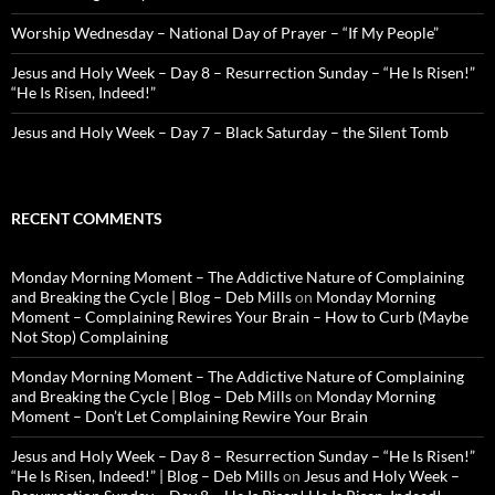
Worship Wednesday – National Day of Prayer – “If My People”
Jesus and Holy Week – Day 8 – Resurrection Sunday – “He Is Risen!”
“He Is Risen, Indeed!”
Jesus and Holy Week – Day 7 – Black Saturday – the Silent Tomb
RECENT COMMENTS
Monday Morning Moment – The Addictive Nature of Complaining
and Breaking the Cycle | Blog – Deb Mills
on
Monday Morning
Moment – Complaining Rewires Your Brain – How to Curb (Maybe
Not Stop) Complaining
Monday Morning Moment – The Addictive Nature of Complaining
and Breaking the Cycle | Blog – Deb Mills
on
Monday Morning
Moment – Don’t Let Complaining Rewire Your Brain
Jesus and Holy Week – Day 8 – Resurrection Sunday – “He Is Risen!”
“He Is Risen, Indeed!” | Blog – Deb Mills
on
Jesus and Holy Week –