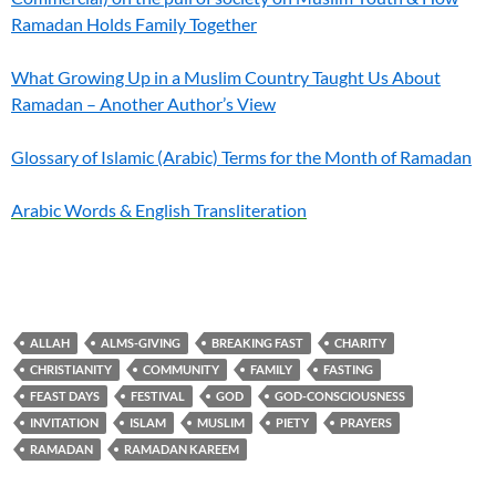
Ramadan Holds Family Together
What Growing Up in a Muslim Country Taught Us About
Ramadan – Another Author’s View
Glossary of Islamic (Arabic) Terms for the Month of Ramadan
Arabic Words & English Transliteration
ALLAH
ALMS-GIVING
BREAKING FAST
CHARITY
CHRISTIANITY
COMMUNITY
FAMILY
FASTING
FEAST DAYS
FESTIVAL
GOD
GOD-CONSCIOUSNESS
INVITATION
ISLAM
MUSLIM
PIETY
PRAYERS
RAMADAN
RAMADAN KAREEM