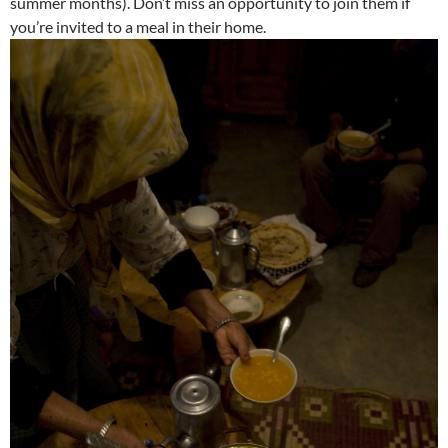
summer months). Don’t miss an opportunity to join them if
you’re invited to a meal in their home.