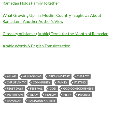
Ramadan Holds Family Together
What Growing Up in a Muslim Country Taught Us About
Ramadan – Another Author’s View
Glossary of Islamic (Arabic) Terms for the Month of Ramadan
Arabic Words & English Transliteration
ALLAH
ALMS-GIVING
BREAKING FAST
CHARITY
CHRISTIANITY
COMMUNITY
FAMILY
FASTING
FEAST DAYS
FESTIVAL
GOD
GOD-CONSCIOUSNESS
INVITATION
ISLAM
MUSLIM
PIETY
PRAYERS
RAMADAN
RAMADAN KAREEM