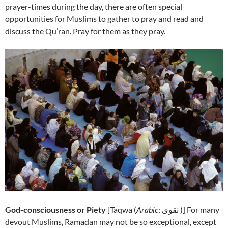
prayer-times during the day, there are often special
opportunities for Muslims to gather to pray and read and
discuss the Qu’ran. Pray for them as they pray.
God-consciousness or Piety
[
Taqwa (
Arabic
: تقوى‎ )] For many
devout Muslims, Ramadan may not be so exceptional, except