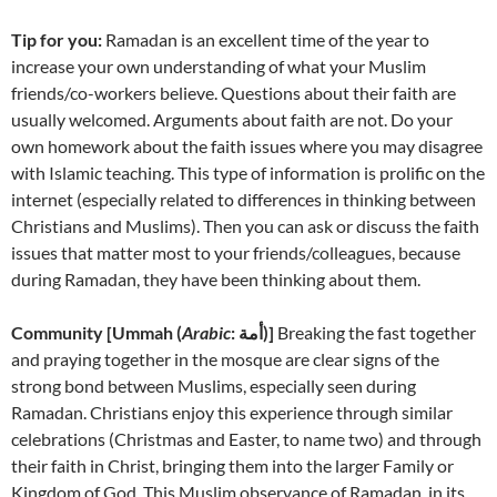
Tip for you:
Ramadan is an excellent time of the year to
increase your own understanding of what your Muslim
friends/co-workers believe. Questions about their faith are
usually welcomed. Arguments about faith are not. Do your
own homework about the faith issues where you may disagree
with Islamic teaching. This type of information is prolific on the
internet (especially related to differences in thinking between
Christians and Muslims). Then you can ask or discuss the faith
issues that matter most to your friends/colleagues, because
during Ramadan, they have been thinking about them.
Community [
Ummah (
Arabic
: أمة‎)]
Breaking the fast together
and praying together in the mosque are clear signs of the
strong bond between Muslims, especially seen during
Ramadan. Christians enjoy this experience through similar
celebrations (Christmas and Easter, to name two) and through
their faith in Christ, bringing them into the larger Family or
Kingdom of God. This Muslim observance of Ramadan, in its