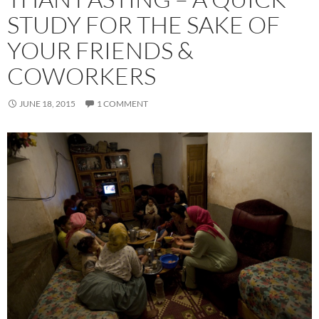
STUDY FOR THE SAKE OF
YOUR FRIENDS &
COWORKERS
JUNE 18, 2015
1 COMMENT