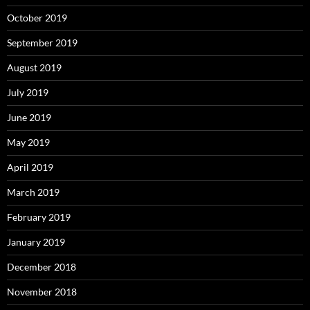
October 2019
September 2019
August 2019
July 2019
June 2019
May 2019
April 2019
March 2019
February 2019
January 2019
December 2018
November 2018