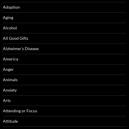
Adoption
Aging
Alcohol
All Good Gifts
Alzheimer's Disease
America
Anger
Animals
Anxiety
Arts
Attending or Focus
Attitude