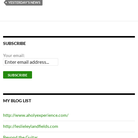
YESTERDAY'S NEWS
SUBSCRIBE
Your email:
MY BLOG LIST
http://www.aholyexperience.com/
http://leslieleylandfields.com
Beyond the Guitar