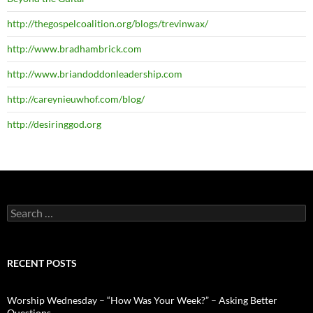
http://thegospelcoalition.org/blogs/trevinwax/
http://www.bradhambrick.com
http://www.briandoddonleadership.com
http://careynieuwhof.com/blog/
http://desiringgod.org
Search
for:
RECENT POSTS
Worship Wednesday – “How Was Your Week?” – Asking Better
Questions