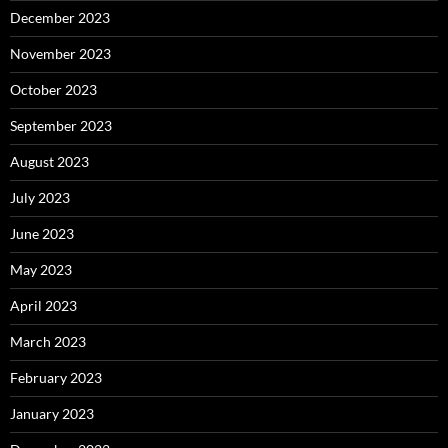
December 2023
November 2023
October 2023
September 2023
August 2023
July 2023
June 2023
May 2023
April 2023
March 2023
February 2023
January 2023