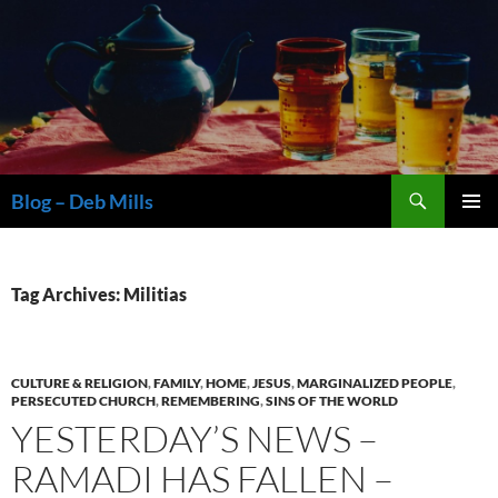
Skip
to
content
Search
Blog – Deb Mills
PRIMAR
MENU
Tag Archives: Militias
CULTURE & RELIGION
,
FAMILY
,
HOME
,
JESUS
,
MARGINALIZED PEOPLE
,
PERSECUTED CHURCH
,
REMEMBERING
,
SINS OF THE WORLD
YESTERDAY’S NEWS –
RAMADI HAS FALLEN –