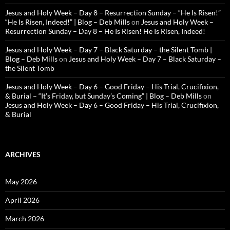
Jesus and Holy Week – Day 8 – Resurrection Sunday – “He Is Risen!”
“He Is Risen, Indeed!” | Blog – Deb Mills
on
Jesus and Holy Week –
Resurrection Sunday – Day 8 – He Is Risen! He Is Risen, Indeed!
Jesus and Holy Week – Day 7 – Black Saturday – the Silent Tomb |
Blog – Deb Mills
on
Jesus and Holy Week – Day 7 – Black Saturday –
the Silent Tomb
Jesus and Holy Week – Day 6 – Good Friday – His Trial, Crucifixion,
& Burial – “It’s Friday, but Sunday’s Coming” | Blog – Deb Mills
on
Jesus and Holy Week – Day 6 – Good Friday – His Trial, Crucifixion,
& Burial
ARCHIVES
May 2026
April 2026
March 2026