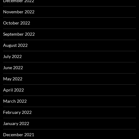
December 2022
November 2022
October 2022
September 2022
August 2022
July 2022
June 2022
May 2022
April 2022
March 2022
February 2022
January 2022
December 2021