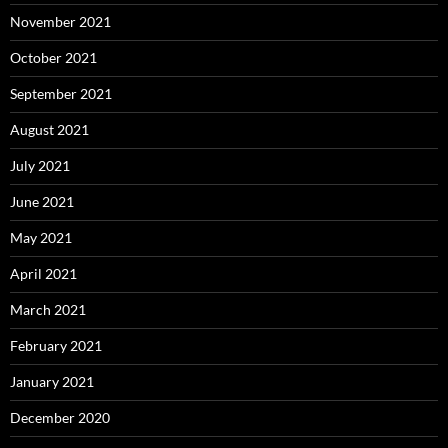
November 2021
October 2021
September 2021
August 2021
July 2021
June 2021
May 2021
April 2021
March 2021
February 2021
January 2021
December 2020