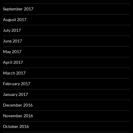
September 2017
August 2017
July 2017
June 2017
May 2017
April 2017
March 2017
February 2017
January 2017
December 2016
November 2016
October 2016