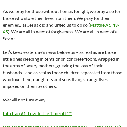
As we pray for those without homes tonight, we pray also for
those who stole their lives from them. We pray for their
enemies…as Jesus did and urged us to do so (
Matthew 5:43-
45
). We are all in need of forgiveness. We are all in need of a
Savior.
Let’s keep yesterday’s news before us – as real as are those
little ones sleeping in tents or on concrete floors, wrapped in
the arms of weary mothers, grieving the loss of their
husbands…and as real as those children separated from those
who love them, daughters and sons living strange lives
imposed on them by others.
We will not turn away…
Into Iraq #1: Love in the Time of I***
Into Iraq #2: What the News isn’t telling You & Why We Can’t