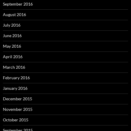
September 2016
August 2016
July 2016
June 2016
May 2016
April 2016
March 2016
February 2016
January 2016
December 2015
November 2015
October 2015
September 2015