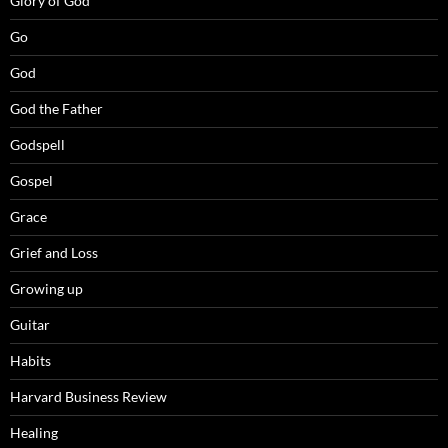
Glory of God
Go
God
God the Father
Godspell
Gospel
Grace
Grief and Loss
Growing up
Guitar
Habits
Harvard Business Review
Healing