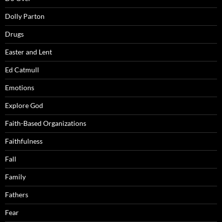
Dolly Parton
Drugs
Easter and Lent
Ed Catmull
Emotions
Explore God
Faith-Based Organizations
Faithfulness
Fall
Family
Fathers
Fear