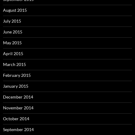
August 2015
July 2015
June 2015
May 2015
April 2015
March 2015
February 2015
January 2015
December 2014
November 2014
October 2014
September 2014