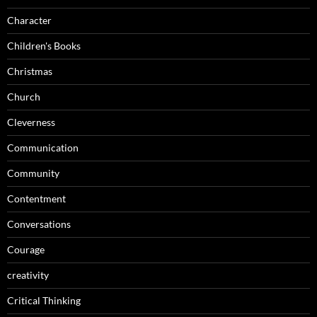
Character
Children's Books
Christmas
Church
Cleverness
Communication
Community
Contentment
Conversations
Courage
creativity
Critical Thinking