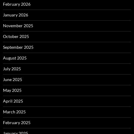
February 2026
January 2026
November 2025
October 2025
September 2025
August 2025
July 2025
June 2025
May 2025
April 2025
March 2025
February 2025
January 2025