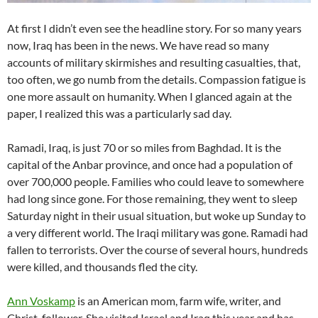
At first I didn’t even see the headline story. For so many years
now, Iraq has been in the news. We have read so many
accounts of military skirmishes and resulting casualties, that,
too often, we go numb from the details. Compassion fatigue is
one more assault on humanity. When I glanced again at the
paper, I realized this was a particularly sad day.
Ramadi, Iraq, is just 70 or so miles from Baghdad. It is the
capital of the Anbar province, and once had a population of
over 700,000 people. Families who could leave to somewhere
had long since gone. For those remaining, they went to sleep
Saturday night in their usual situation, but woke up Sunday to
a very different world. The Iraqi military was gone. Ramadi had
fallen to terrorists. Over the course of several hours, hundreds
were killed, and thousands fled the city.
Ann Voskamp
is an American mom, farm wife, writer, and
Christ-follower. She visited Israel and Iraq this year and has