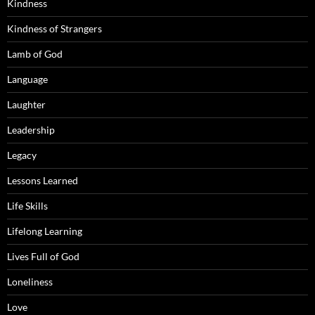
Kindness
Kindness of Strangers
Lamb of God
Language
Laughter
Leadership
Legacy
Lessons Learned
Life Skills
Lifelong Learning
Lives Full of God
Loneliness
Love