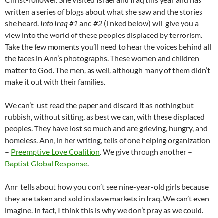
written a series of blogs about what she saw and the stories
she heard.
Into Iraq #1
and
#2
(linked below) will give you a
view into the world of these peoples displaced by terrorism.
Take the few moments you’ll need to hear the voices behind all
the faces in Ann’s photographs. These women and children
matter to God. The men, as well, although many of them didn’t
make it out with their families.
We can’t just read the paper and discard it as nothing but
rubbish, without sitting, as best we can, with these displaced
peoples. They have lost so much and are grieving, hungry, and
homeless. Ann, in her writing, tells of one helping organization
–
Preemptive Love Coalition
. We give through another –
Baptist Global Response
.
Ann tells about how you don’t see nine-year-old girls because
they are taken and sold in slave markets in Iraq. We can’t even
imagine. In fact, I think this is why we don’t pray as we could.