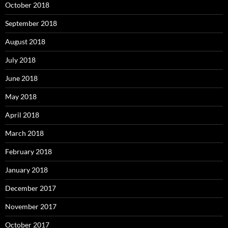
October 2018
September 2018
August 2018
July 2018
June 2018
May 2018
April 2018
March 2018
February 2018
January 2018
December 2017
November 2017
October 2017