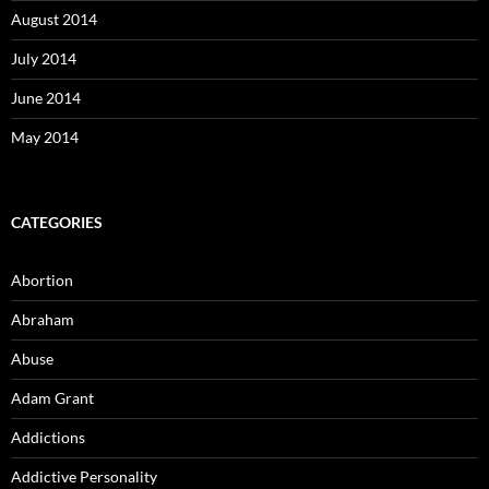
August 2014
July 2014
June 2014
May 2014
CATEGORIES
Abortion
Abraham
Abuse
Adam Grant
Addictions
Addictive Personality