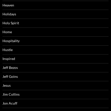
Heaven
Holidays
Holy Spirit
Home
Hospitality
Hustle
Inspired
Jeff Bezos
Jeff Goins
Jesus
Jim Collins
Jon Acuff