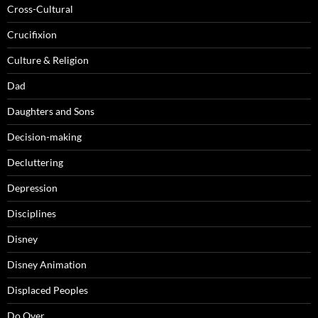
Cross-Cultural
Crucifixion
Culture & Religion
Dad
Daughters and Sons
Decision-making
Decluttering
Depression
Disciplines
Disney
Disney Animation
Displaced Peoples
Do Over