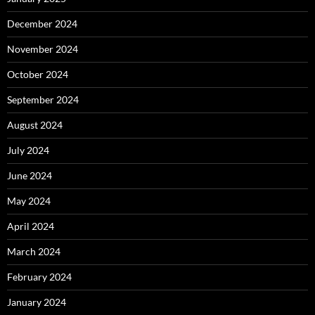
December 2024
November 2024
October 2024
September 2024
August 2024
July 2024
June 2024
May 2024
April 2024
March 2024
February 2024
January 2024