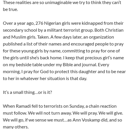
These realities are so unimaginable we try to think they can’t
be true.
Over a year ago, 276 Nigerian girls were kidnapped from their
secondary school by a militant terrorist group. Both Christian
and Muslim girls. Taken. A few days later, an organization
published a list of their names and encouraged people to pray
for these young girls by name, committing to pray for one of
the girls until she’s back home. I keep that precious girl’s name
on my bedside table under my Bible and journal. Every
morning, I pray for God to protect this daughter and to be near
to her in whatever her situation is that day.
It’s a small thing…or is it?
When Ramadi fell to terrorists on Sunday, a chain reaction
must follow. We will not turn away. We will pray. We will give.
We will go, if we sense we must…as Ann Voskamp did, and so
many others.