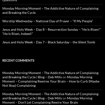
Monday Morning Moment – The Addictive Nature of Complaining
and Breaking the Cycle
Worship Wednesday – National Day of Prayer – “If My People”
Jesus and Holy Week – Day 8 – Resurrection Sunday – “He Is Risen!”
“He Is Risen, Indeed!”
Jesus and Holy Week – Day 7 – Black Saturday – the Silent Tomb
RECENT COMMENTS
Monday Morning Moment – The Addictive Nature of Complaining
and Breaking the Cycle | Blog – Deb Mills
on
Monday Morning
Moment – Complaining Rewires Your Brain – How to Curb (Maybe
Not Stop) Complaining
Monday Morning Moment – The Addictive Nature of Complaining
and Breaking the Cycle | Blog – Deb Mills
on
Monday Morning
Moment – Don’t Let Complaining Rewire Your Brain