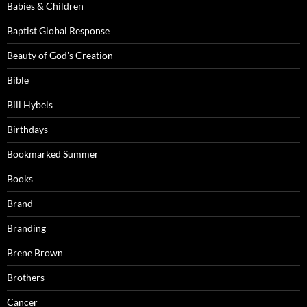
Babies & Children
Baptist Global Response
Beauty of God's Creation
Bible
Bill Hybels
Birthdays
Bookmarked Summer
Books
Brand
Branding
Brene Brown
Brothers
Cancer