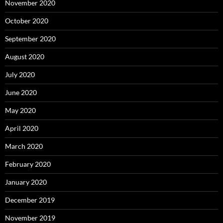
November 2020
October 2020
September 2020
August 2020
July 2020
June 2020
May 2020
April 2020
March 2020
February 2020
January 2020
December 2019
November 2019