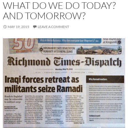
WHAT DO WE DO TODAY?
AND TOMORROW?
MAY 19, 2015
LEAVE A COMMENT