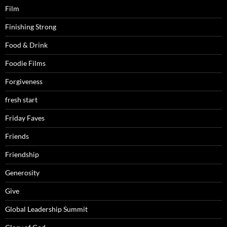
Film
Finishing Strong
Food & Drink
Foodie Films
Forgiveness
fresh start
Friday Faves
Friends
Friendship
Generosity
Give
Global Leadership Summit