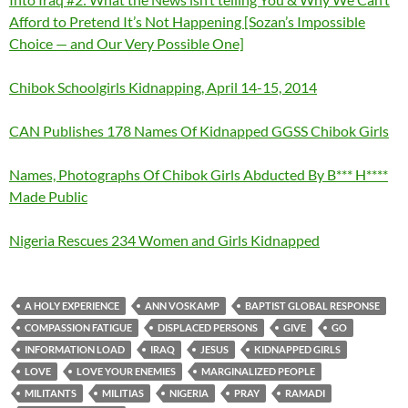
Afford to Pretend It’s Not Happening [Sozan’s Impossible
Choice — and Our Very Possible One]
Chibok Schoolgirls Kidnapping, April 14-15, 2014
CAN Publishes 178 Names Of Kidnapped GGSS Chibok Girls
Names, Photographs Of Chibok Girls Abducted By B*** H****
Made Public
Nigeria Rescues 234 Women and Girls Kidnapped
A HOLY EXPERIENCE
ANN VOSKAMP
BAPTIST GLOBAL RESPONSE
COMPASSION FATIGUE
DISPLACED PERSONS
GIVE
GO
INFORMATION LOAD
IRAQ
JESUS
KIDNAPPED GIRLS
LOVE
LOVE YOUR ENEMIES
MARGINALIZED PEOPLE
MILITANTS
MILITIAS
NIGERIA
PRAY
RAMADI