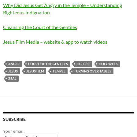
Why Did Jesus Get Angry in the Temple – Understanding
Righteous Indignation
Cleansing the Court of the Gentiles
Jesus Film Media – website & app to watch videos
ANGER
COURT OF THE GENTILES
FIG TREE
HOLY WEEK
JESUS
JESUS FILM
TEMPLE
TURNING OVER TABLES
ZEAL
SUBSCRIBE
Your email: