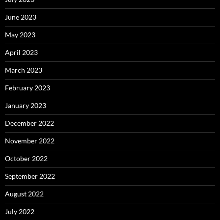
June 2023
May 2023
April 2023
March 2023
February 2023
January 2023
December 2022
November 2022
October 2022
September 2022
August 2022
July 2022