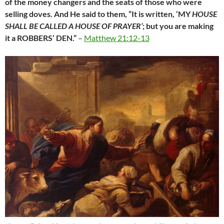
of the money changers and the seats of those who were
selling doves.
And He said to them, “It is written, ‘MY
HOUSE
SHALL BE CALLED A HOUSE OF PRAYER’
; but you are making
it a ROBBERS’ DEN.”
–
Matthew 21:12-13