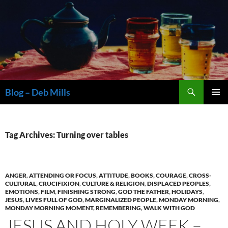
Skip
to
content
Search
Blog – Deb Mills
PRIMAR
MENU
Tag Archives: Turning over tables
ANGER
,
ATTENDING OR FOCUS
,
ATTITUDE
,
BOOKS
,
COURAGE
,
CROSS-
CULTURAL
,
CRUCIFIXION
,
CULTURE & RELIGION
,
DISPLACED PEOPLES
,
EMOTIONS
,
FILM
,
FINISHING STRONG
,
GOD THE FATHER
,
HOLIDAYS
,
JESUS
,
LIVES FULL OF GOD
,
MARGINALIZED PEOPLE
,
MONDAY MORNING
,
MONDAY MORNING MOMENT
,
REMEMBERING
,
WALK WITH GOD
JESUS AND HOLY WEEK –