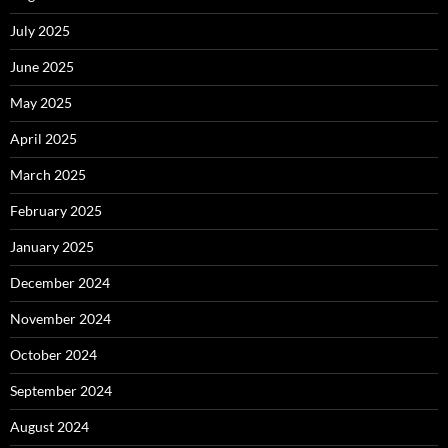
July 2025
June 2025
May 2025
April 2025
March 2025
February 2025
January 2025
December 2024
November 2024
October 2024
September 2024
August 2024