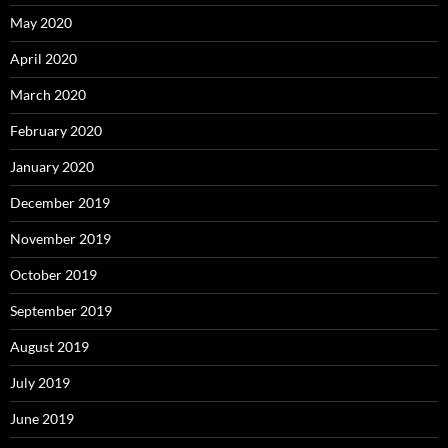
May 2020
April 2020
March 2020
February 2020
January 2020
December 2019
November 2019
October 2019
September 2019
August 2019
July 2019
June 2019