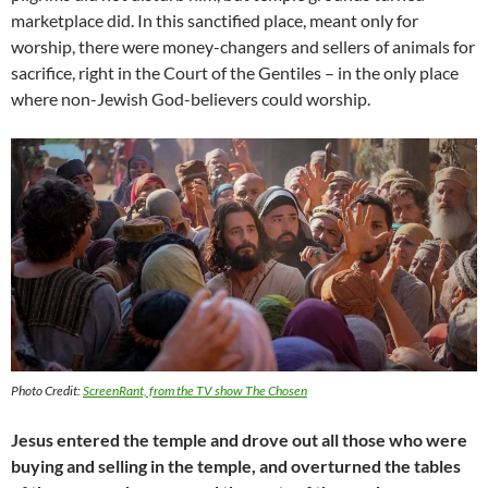
marketplace did. In this sanctified place, meant only for
worship, there were money-changers and sellers of animals for
sacrifice, right in the Court of the Gentiles – in the only place
where non-Jewish God-believers could worship.
Photo Credit:
ScreenRant, from the TV show
The Chosen
Jesus entered the temple and drove out all those who were
buying and selling in the temple, and overturned the tables