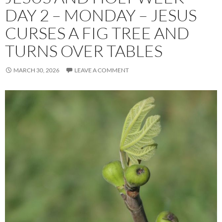
DAY 2 – MONDAY – JESUS
CURSES A FIG TREE AND
TURNS OVER TABLES
MARCH 30, 2026
LEAVE A COMMENT