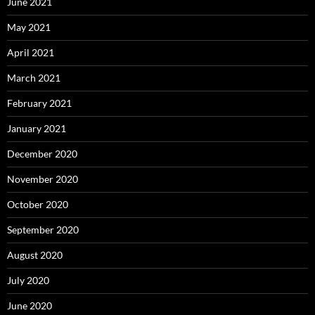
June 2021
May 2021
April 2021
March 2021
February 2021
January 2021
December 2020
November 2020
October 2020
September 2020
August 2020
July 2020
June 2020