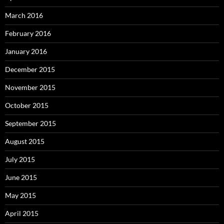
March 2016
February 2016
January 2016
December 2015
November 2015
October 2015
September 2015
August 2015
July 2015
June 2015
May 2015
April 2015