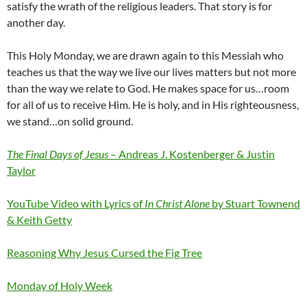
satisfy the wrath of the religious leaders. That story is for
another day.
This Holy Monday, we are drawn again to this Messiah who
teaches us that the way we live our lives matters but not more
than the way we relate to God. He makes space for us…room
for all of us to receive Him. He is holy, and in His righteousness,
we stand…on solid ground.
The Final Days of Jesus
– Andreas J. Kostenberger & Justin
Taylor
YouTube Video with Lyrics of
In Christ Alone
by Stuart Townend
& Keith Getty
Reasoning Why Jesus Cursed the Fig Tree
Monday of Holy Week