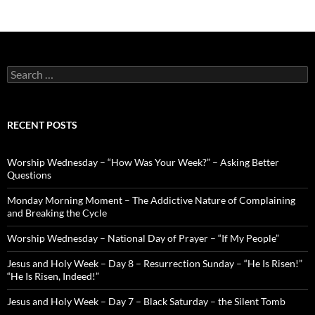
Search
for:
RECENT POSTS
Worship Wednesday – “How Was Your Week?” – Asking Better
Questions
Monday Morning Moment – The Addictive Nature of Complaining
and Breaking the Cycle
Worship Wednesday – National Day of Prayer – “If My People”
Jesus and Holy Week – Day 8 – Resurrection Sunday – “He Is Risen!”
“He Is Risen, Indeed!”
Jesus and Holy Week – Day 7 – Black Saturday – the Silent Tomb