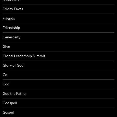
Friday Faves
Friends
Friendship
Generosity
Give
Global Leadership Summit
Glory of God
Go
God
God the Father
Godspell
Gospel