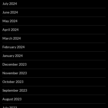
July 2024
June 2024
May 2024
April 2024
March 2024
February 2024
January 2024
December 2023
November 2023
October 2023
September 2023
August 2023
July 2023