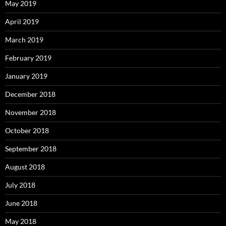
May 2019
April 2019
March 2019
February 2019
January 2019
December 2018
November 2018
October 2018
September 2018
August 2018
July 2018
June 2018
May 2018