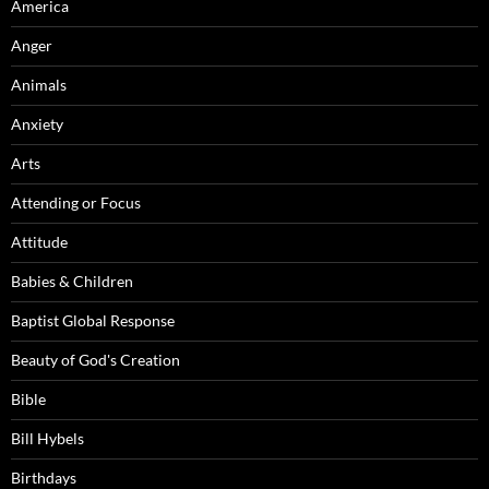
America
Anger
Animals
Anxiety
Arts
Attending or Focus
Attitude
Babies & Children
Baptist Global Response
Beauty of God's Creation
Bible
Bill Hybels
Birthdays