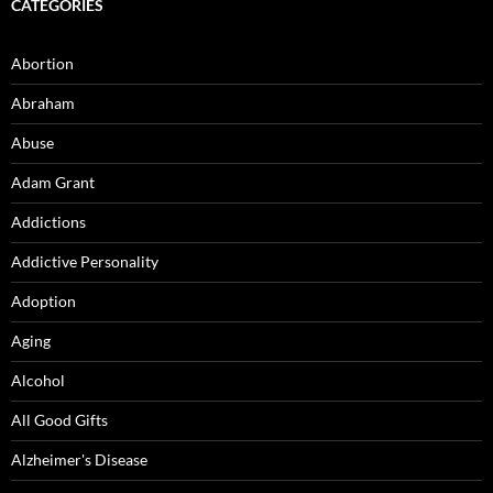
CATEGORIES
Abortion
Abraham
Abuse
Adam Grant
Addictions
Addictive Personality
Adoption
Aging
Alcohol
All Good Gifts
Alzheimer's Disease