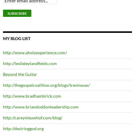
MY BLOG LIST
http://www.aholyexperience.com/
http://leslieleylandfields.com
Beyond the Guitar
http://thegospelcoalition.org/blogs/trevinwax/
http://www.bradhambrick.com
http://www.briandoddonleadership.com
http://careynieuwhof.com/blog/
http://desiringgod.org