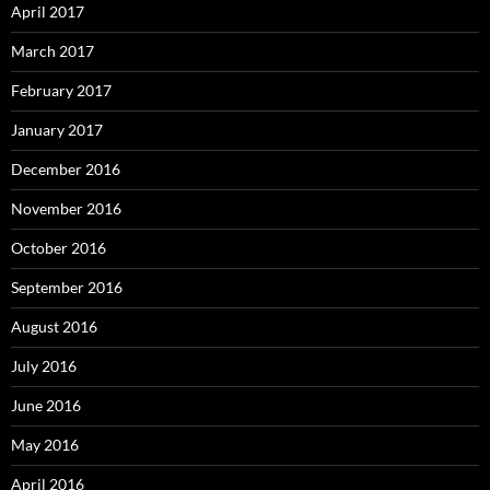
April 2017
March 2017
February 2017
January 2017
December 2016
November 2016
October 2016
September 2016
August 2016
July 2016
June 2016
May 2016
April 2016