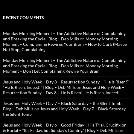
RECENT COMMENTS
Monday Morning Moment – The Addictive Nature of Complaining
and Breaking the Cycle | Blog – Deb Mills
on
Monday Morning
Moment – Complaining Rewires Your Brain – How to Curb (Maybe
Not Stop) Complaining
Monday Morning Moment – The Addictive Nature of Complaining
and Breaking the Cycle | Blog – Deb Mills
on
Monday Morning
Moment – Don’t Let Complaining Rewire Your Brain
Jesus and Holy Week – Day 8 – Resurrection Sunday – “He Is Risen!”
“He Is Risen, Indeed!” | Blog – Deb Mills
on
Jesus and Holy Week –
Resurrection Sunday – Day 8 – He Is Risen! He Is Risen, Indeed!
Jesus and Holy Week – Day 7 – Black Saturday – the Silent Tomb |
Blog – Deb Mills
on
Jesus and Holy Week – Day 7 – Black Saturday –
the Silent Tomb
Jesus and Holy Week – Day 6 – Good Friday – His Trial, Crucifixion,
& Burial – “It’s Friday, but Sunday’s Coming” | Blog – Deb Mills
on