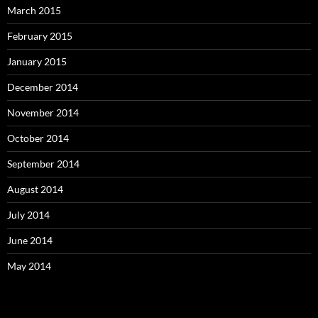
March 2015
February 2015
January 2015
December 2014
November 2014
October 2014
September 2014
August 2014
July 2014
June 2014
May 2014