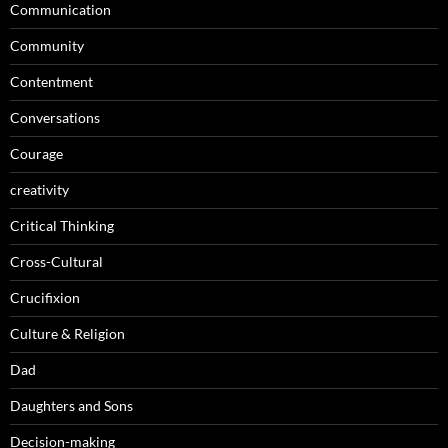
Communication
Community
Contentment
Conversations
Courage
creativity
Critical Thinking
Cross-Cultural
Crucifixion
Culture & Religion
Dad
Daughters and Sons
Decision-making