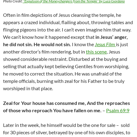
Photo Credit:
“
Expulsion of the Moneychangers from the Temple
” by Luca Giordano
Often in film depictions of Jesus cleansing the temple, he
appears a crazed individual, flailing about, throwing tables and
flinging pigeons into the air. I can’t even imagine him that way.
We can’t know how it happened except that
in Jesus’ anger,
he did not sin. He would not sin.
I know the
Jesus Film
is just
another director’s film rendering, but in
this scene
, Jesus
showed considerable restraint. Disturbed at the buying and
selling that actually kept believing Gentiles from worshiping,
he moved to correct the situation. He was unafraid of the
temple officials, burning with zeal for his Father to be truly
worshiped in that place.
Zeal for Your house has consumed me, And the reproaches
of those who reproach You have fallen on me.
–
Psalm 69:9
Later in the week, he himself would be the one for sale – sold
for 30 pieces of silver, betrayed by one of his own disciples, to