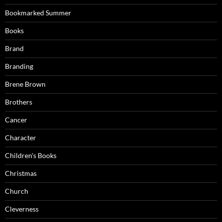
Bookmarked Summer
Books
Brand
Branding
Brene Brown
Brothers
Cancer
Character
Children's Books
Christmas
Church
Cleverness