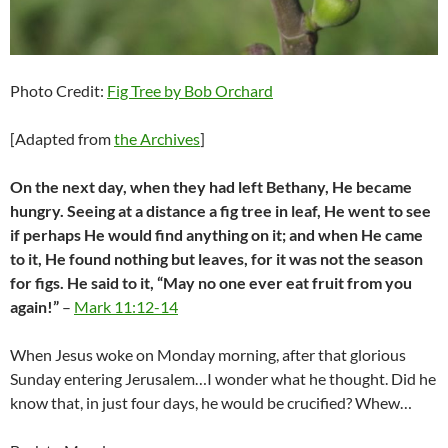
Photo Credit:
Fig Tree by Bob Orchard
[Adapted from
the Archives
]
On the next day, when they had left Bethany, He became
hungry. Seeing at a distance a fig tree in leaf, He went to see
if perhaps He would find anything on it; and when He came
to it, He found nothing but leaves, for it was not the season
for figs. He said to it, “May no one ever eat fruit from you
again!”
–
Mark 11:12-14
When Jesus woke on Monday morning, after that glorious
Sunday entering Jerusalem…I wonder what he thought. Did he
know that, in just four days, he would be crucified? Whew…