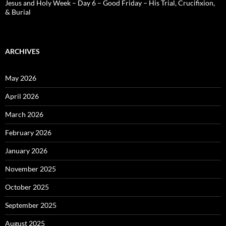
Jesus and Holy Week – Day 6 – Good Friday – His Trial, Crucifixion,
& Burial
ARCHIVES
May 2026
April 2026
March 2026
February 2026
January 2026
November 2025
October 2025
September 2025
August 2025