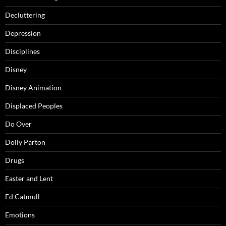
Decluttering
Depression
Disciplines
Disney
Disney Animation
Displaced Peoples
Do Over
Dolly Parton
Drugs
Easter and Lent
Ed Catmull
Emotions