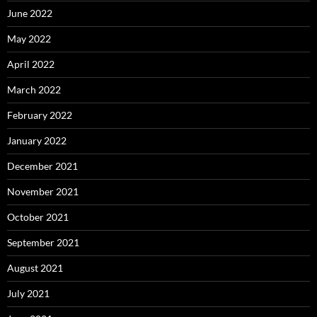
June 2022
May 2022
April 2022
March 2022
February 2022
January 2022
December 2021
November 2021
October 2021
September 2021
August 2021
July 2021