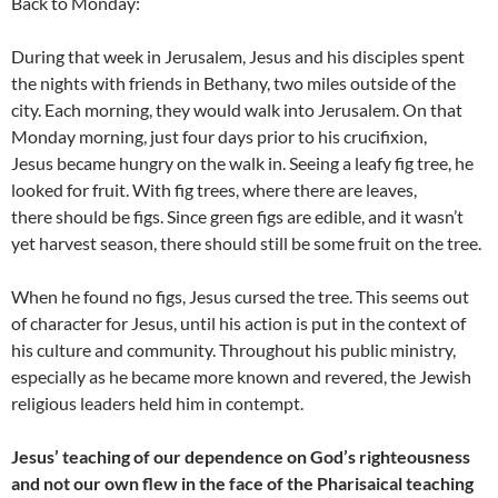
Back to Monday:
During that week in Jerusalem, Jesus and his disciples spent
the nights with friends in Bethany, two miles outside of the
city. Each morning, they would walk into Jerusalem. On that
Monday morning, just four days prior to his crucifixion,
Jesus became hungry on the walk in. Seeing a leafy fig tree, he
looked for fruit. With fig trees, where there are leaves,
there should be figs. Since green figs are edible, and it wasn’t
yet harvest season, there should still be some fruit on the tree.
When he found no figs, Jesus cursed the tree. This seems out
of character for Jesus, until his action is put in the context of
his culture and community. Throughout his public ministry,
especially as he became more known and revered, the Jewish
religious leaders held him in contempt.
Jesus’ teaching of our dependence on God’s righteousness
and not our own flew in the face of the Pharisaical teaching