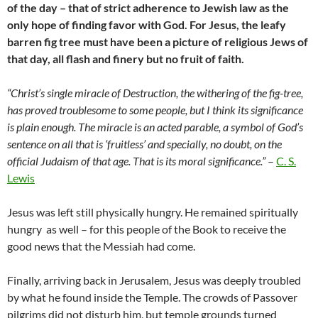
of the day – that of strict adherence to Jewish law as the
only hope of finding favor with God. For Jesus, the leafy
barren fig tree must have been a picture of religious Jews of
that day, all flash and finery but no fruit of faith.
“Christ’s single miracle of Destruction, the withering of the fig-tree,
has proved troublesome to some people, but I think its significance
is plain enough. The miracle is an acted parable, a symbol of God’s
sentence on all that is ‘fruitless’ and specially, no doubt, on the
official Judaism of that age. That is its moral significance.”
–
C. S.
Lewis
Jesus was left still physically hungry. He remained spiritually
hungry as well – for this people of the Book to receive the
good news that the Messiah had come.
Finally, arriving back in Jerusalem, Jesus was deeply troubled
by what he found inside the Temple. The crowds of Passover
pilgrims did not disturb him, but temple grounds turned