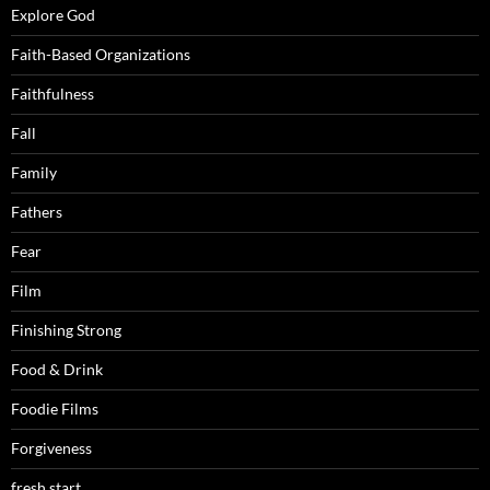
Explore God
Faith-Based Organizations
Faithfulness
Fall
Family
Fathers
Fear
Film
Finishing Strong
Food & Drink
Foodie Films
Forgiveness
fresh start