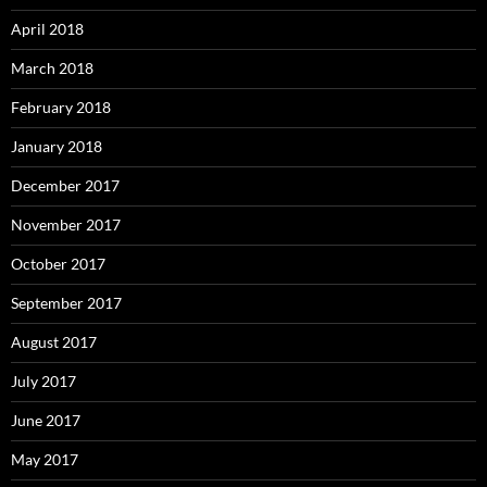
April 2018
March 2018
February 2018
January 2018
December 2017
November 2017
October 2017
September 2017
August 2017
July 2017
June 2017
May 2017