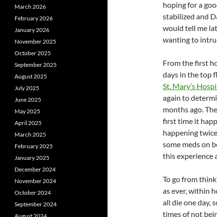
hoping for a goo
March 2026
stabilized and Da
February 2026
would tell me la
January 2026
wanting to intru
November 2025
October 2025
From the first 
September 2025
days in the top f
August 2025
St. Mary’s Hospi
July 2025
again to determi
June 2025
months ago. The 
May 2025
first time it ha
April 2025
happening twice.
March 2025
some meds on bo
February 2025
this experience 
January 2025
December 2024
To go from think
November 2024
as ever, within 
October 2024
all die one day, 
September 2024
times of not bein
August 2024