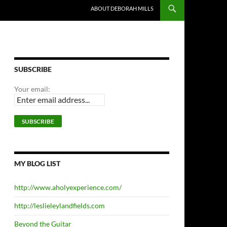
ABOUT DEBORAH MILLS
SUBSCRIBE
Your email:
MY BLOG LIST
http://www.aholyexperience.com/
http://leslieleylandfields.com
Beyond the Guitar