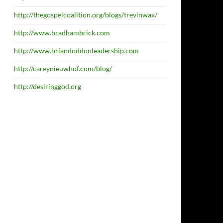
http://thegospelcoalition.org/blogs/trevinwax/
http://www.bradhambrick.com
http://www.briandoddonleadership.com
http://careynieuwhof.com/blog/
http://desiringgod.org