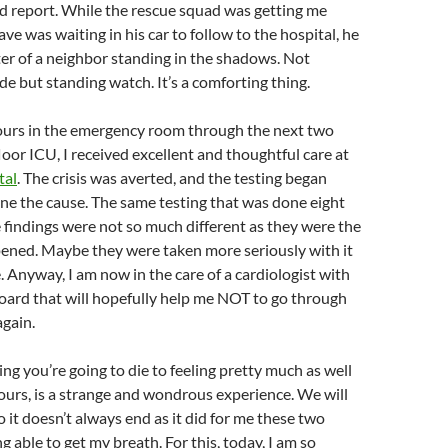
d report. While the rescue squad was getting me
ve was waiting in his car to follow to the hospital, he
ter of a neighbor standing in the shadows. Not
de but standing watch. It’s a comforting thing.
hours in the emergency room through the next two
loor ICU, I received excellent and thoughtful care at
tal
. The crisis was averted, and the testing began
ne the cause. The same testing that was done eight
findings were not so much different as they were the
ppened. Maybe they were taken more seriously with it
 Anyway, I am now in the care of a cardiologist with
ard that will hopefully help me NOT to go through
again.
ing you’re going to die to feeling pretty much as well
hours, is a strange and wondrous experience. We will
so it doesn’t always end as it did for me these two
g able to get my breath. For this, today, I am so