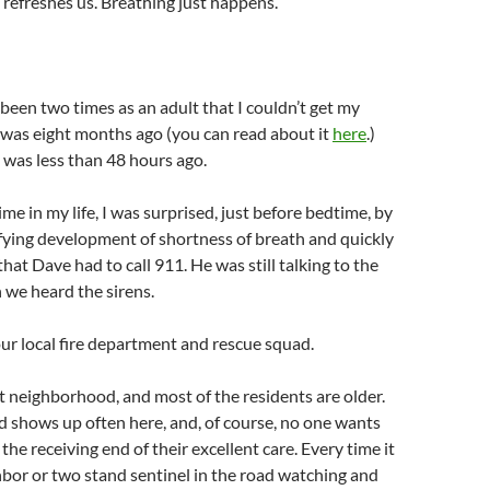
refreshes us. Breathing just happens.
been two times as an adult that I couldn’t get my
t was eight months ago (you can read about it
here
.)
was less than 48 hours ago.
me in my life, I was surprised, just before bedtime, by
ifying development of shortness of breath and quickly
that Dave had to call 911. He was still talking to the
 we heard the sirens.
our local fire department and rescue squad.
et neighborhood, and most of the residents are older.
 shows up often here, and, of course, no one wants
the receiving end of their excellent care. Every time it
bor or two stand sentinel in the road watching and