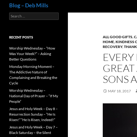
Search
Blog – Deb Mills
Search
for:
ALL GOOD GIFTS
,
C
RECENT POSTS
HOME
,
KINDNESS 
RECOVERY
,
THANK
Worship Wednesday – “How
EVERY 
Was Your Week?” – Asking
Better Questions
GREAT 
Monday Morning Moment –
The Addictive Nature of
SONS 
Complaining and Breaking the
Cycle
Worship Wednesday –
MAY 18, 2017
National Day of Prayer – “If My
People”
Jesus and Holy Week – Day 8 –
Resurrection Sunday – “He Is
Risen!” “He Is Risen, Indeed!”
Jesus and Holy Week – Day 7 –
Black Saturday – the Silent