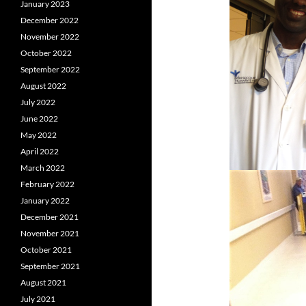
January 2023
December 2022
November 2022
October 2022
September 2022
August 2022
July 2022
June 2022
May 2022
April 2022
March 2022
February 2022
January 2022
December 2021
November 2021
October 2021
September 2021
August 2021
July 2021