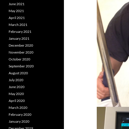
June 2021
May 2021
April 2021
March 2021
February 2021
January 2021
December 2020
November 2020
October 2020
September 2020
August 2020
July 2020
June 2020
May 2020
April 2020
March 2020
February 2020
January 2020
December 2019