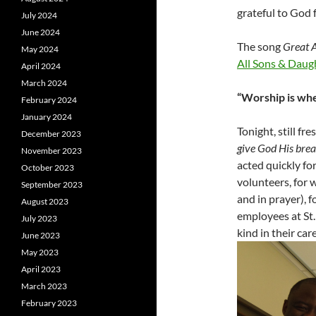
grateful to God 
July 2024
June 2024
The song
Great 
May 2024
All Sons & Daug
April 2024
March 2024
“Worship is whe
February 2024
January 2024
Tonight, still fr
December 2023
give God His bre
November 2023
acted quickly fo
October 2023
volunteers, for 
September 2023
and in prayer), f
August 2023
employees at St
July 2023
kind in their care
June 2023
May 2023
April 2023
March 2023
February 2023