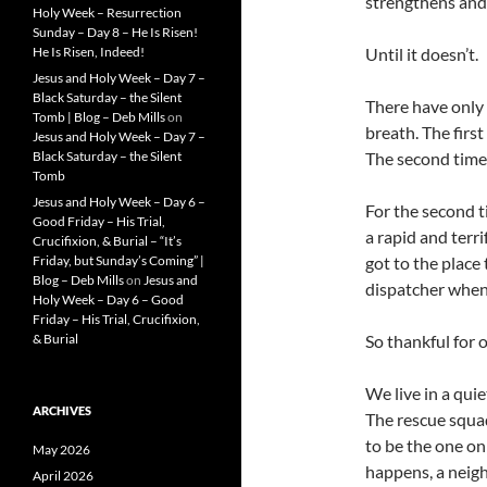
strengthens and 
Holy Week – Resurrection
Sunday – Day 8 – He Is Risen!
Until it doesn’t.
He Is Risen, Indeed!
Jesus and Holy Week – Day 7 –
Black Saturday – the Silent
There have only 
Tomb | Blog – Deb Mills
on
breath. The firs
Jesus and Holy Week – Day 7 –
The second time 
Black Saturday – the Silent
Tomb
Jesus and Holy Week – Day 6 –
For the second ti
Good Friday – His Trial,
a rapid and terr
Crucifixion, & Burial – “It’s
got to the place 
Friday, but Sunday’s Coming” |
Blog – Deb Mills
on
Jesus and
dispatcher when
Holy Week – Day 6 – Good
Friday – His Trial, Crucifixion,
So thankful for 
& Burial
We live in a qui
ARCHIVES
The rescue squad
to be the one on 
May 2026
happens, a neigh
April 2026