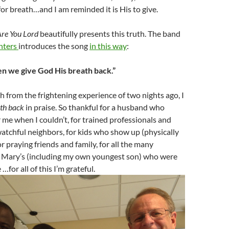
for breath…and I am reminded it is His to give.
Are You Lord
beautifully presents this truth. The band
hters
introduces the song
in this way
:
n we give God His breath back.”
esh from the frightening experience of two nights ago, I
ath back
in praise. So thankful for a husband who
r me when I couldn’t, for trained professionals and
watchful neighbors, for kids who show up (physically
or praying friends and family, for all the many
. Mary’s (including my own youngest son) who were
 …for all of this I’m grateful.