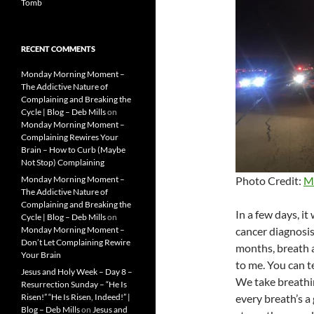
Tomb
RECENT COMMENTS
Monday Morning Moment –
The Addictive Nature of
Complaining and Breaking the
Cycle | Blog – Deb Mills
on
Monday Morning Moment –
Complaining Rewires Your
Brain – How to Curb (Maybe
Not Stop) Complaining
Photo Credit:
M
Monday Morning Moment –
The Addictive Nature of
Complaining and Breaking the
In a few days, it
Cycle | Blog – Deb Mills
on
cancer diagnosis
Monday Morning Moment –
Don’t Let Complaining Rewire
months, breath 
Your Brain
to me. You can t
Jesus and Holy Week – Day 8 –
We take breathi
Resurrection Sunday – “He Is
every breath’s a 
Risen!” “He Is Risen, Indeed!” |
Blog – Deb Mills
on
Jesus and