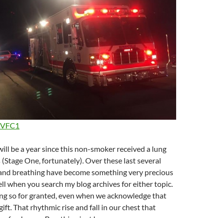
VFC1
 will be a year since this non-smoker received a lung
 (Stage One, fortunately). Over these last several
and breathing have become something very precious
ell when you search my blog archives for either topic.
ng so for granted, even when we acknowledge that
gift. That rhythmic rise and fall in our chest that