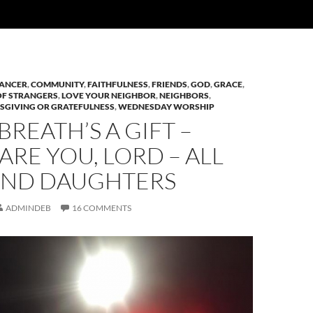
ANCER
,
COMMUNITY
,
FAITHFULNESS
,
FRIENDS
,
GOD
,
GRACE
,
OF STRANGERS
,
LOVE YOUR NEIGHBOR
,
NEIGHBORS
,
SGIVING OR GRATEFULNESS
,
WEDNESDAY WORSHIP
BREATH’S A GIFT –
ARE YOU, LORD – ALL
AND DAUGHTERS
ADMINDEB
16 COMMENTS