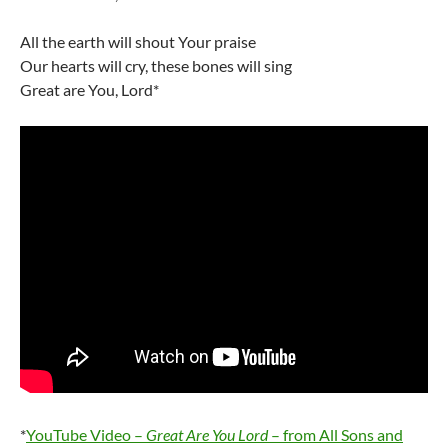
All the earth will shout Your praise
Our hearts will cry, these bones will sing
Great are You, Lord*
*
YouTube Video –
Great Are You Lord
– from All Sons and