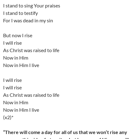
I stand to sing Your praises
I stand to testify
For I was dead in my sin
But now I rise
I will rise
As Christ was raised to life
Now in Him
Now in Him I live
I will rise
I will rise
As Christ was raised to life
Now in Him
Now in Him I live
(x2)*
“There will come a day for all of us that we won’t rise any