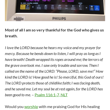
Most of all I am so very thankful for the God who gives us
breath.
I love the LORD because he hears my voice and my prayer for
mercy. Because he bends down to listen, I will pray as long as I
have breath! Death wrapped its ropes around me; the terrors of
the grave overtook me. I saw only trouble and sorrow. Then I
called on the name of the LORD: “Please, LORD, save me!” How
kind the LORD is! How good he is! So merciful, this God of ours!
The LORD protects those of childlike faith; I was facing death,
and he saved me. Let my soul be at rest again, for the LORD has
been good to me.
–
Psalm 116:1-7, NLT
Would you
worship
with me praising God for His healing