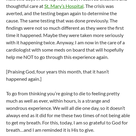
thoughtful care at
St. Mary’s Hospital
. The crisis was
averted, and the testing began again to determine the
cause. The same testing that was done previously. The
findings were not so much different as they were the first
time it happened. Maybe they were taken more seriously
with it happening twice. Anyway, I am now in the care of a
cardiologist with some meds on board that will hopefully
help me NOT to go through this experience again.
[Praising God, four years this month, that it hasn’t
happened again.]
To go from thinking you’re going to die to feeling pretty
much as well as ever, within hours, is a strange and
wondrous experience. We will all die one day, so it doesn’t
always end as it did for me these two times of not being able
to get my breath. For this, today, I am so grateful to God for
breath…and I am reminded it is His to give.