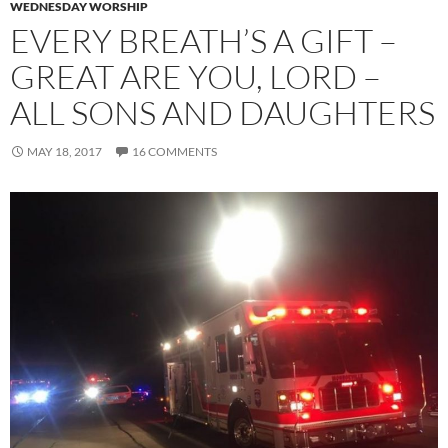
WEDNESDAY WORSHIP
EVERY BREATH’S A GIFT –
GREAT ARE YOU, LORD –
ALL SONS AND DAUGHTERS
MAY 18, 2017
16 COMMENTS