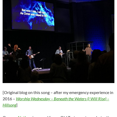
[Original blog on this song – after my emergency experience in
2016 –
Worship Wednesday – Beneath the Waters (I Will Rise) –
Hillsong
]