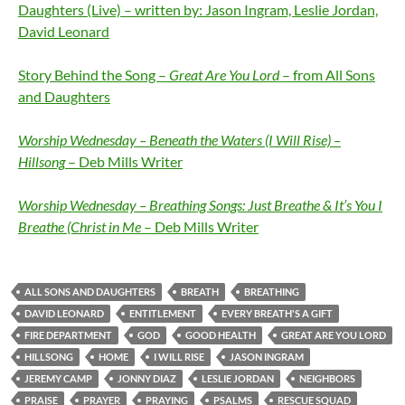
Daughters (Live) – written by: Jason Ingram, Leslie Jordan,
David Leonard
Story Behind the Song –
Great Are You Lord
– from All Sons
and Daughters
Worship Wednesday – Beneath the Waters (I Will Rise) –
Hillsong
– Deb Mills Writer
Worship Wednesday – Breathing Songs: Just Breathe & It’s You I
Breathe (Christ in Me
– Deb Mills Writer
ALL SONS AND DAUGHTERS
BREATH
BREATHING
DAVID LEONARD
ENTITLEMENT
EVERY BREATH'S A GIFT
FIRE DEPARTMENT
GOD
GOOD HEALTH
GREAT ARE YOU LORD
HILLSONG
HOME
I WILL RISE
JASON INGRAM
JEREMY CAMP
JONNY DIAZ
LESLIE JORDAN
NEIGHBORS
PRAISE
PRAYER
PRAYING
PSALMS
RESCUE SQUAD