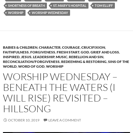
SHORTNESS OF BREATH
ST. MARY'S HOSPITAL
TOM ELLIFF
WORSHIP
WORSHIP WEDNESDAY
BABIES & CHILDREN
,
CHARACTER
,
COURAGE
,
CRUCIFIXION
,
FAITHFULNESS
,
FORGIVENESS
,
FRESH START
,
GOD
,
GRIEF AND LOSS
,
INSPIRED
,
JESUS
,
LEADERSHIP
,
MUSIC
,
REBELLION AND SIN
,
RECONCILIATION/FORGIVENESS
,
REDEEMING & RESTORING
,
SINS OF THE
WORLD
,
WORD OF GOD
,
WORSHIP
WORSHIP WEDNESDAY –
BENEATH THE WATERS (I
WILL RISE) REVISITED –
HILLSONG
OCTOBER 10, 2019
LEAVE A COMMENT