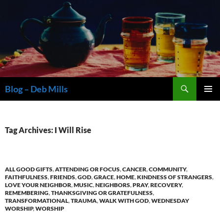
Skip
to
content
Search
Blog – Deb Mills
PRIMAR
MENU
Tag Archives: I Will Rise
ALL GOOD GIFTS
,
ATTENDING OR FOCUS
,
CANCER
,
COMMUNITY
,
FAITHFULNESS
,
FRIENDS
,
GOD
,
GRACE
,
HOME
,
KINDNESS OF STRANGERS
,
LOVE YOUR NEIGHBOR
,
MUSIC
,
NEIGHBORS
,
PRAY
,
RECOVERY
,
REMEMBERING
,
THANKSGIVING OR GRATEFULNESS
,
TRANSFORMATIONAL
,
TRAUMA
,
WALK WITH GOD
,
WEDNESDAY
WORSHIP
,
WORSHIP