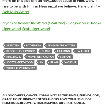
more on this side of eternity…but because of Him, we will
rise to be with Him, in Heaven…if we believe. Hallelujah!”
–
Deb Mills Writer
*
Lyrics to
Beneath the Waters (I Will Rise)
– Songwriters: Brooke
Ligertwood, Scott Ligertwood
ADULTERY
BATHSHEBA
BENEATH THE WATERS
BROOKE LIGERTWOOD
CHRIST
HILLSONG
I WILL RISE
KING DAVID
MOVEMENT CHURCH
NATHAN
SCOTT LIGERTWOOD
SIN
URIAH
WORSHIP
WORSHIP WEDNESDAY
ALL GOOD GIFTS
,
CANCER
,
COMMUNITY
,
FAITHFULNESS
,
FRIENDS
,
GOD
,
GRACE
,
HOME
,
KINDNESS OF STRANGERS
,
LOVE YOUR NEIGHBOR
,
NEIGHBORS
,
RECOVERY
,
THANKSGIVING OR GRATEFULNESS
,