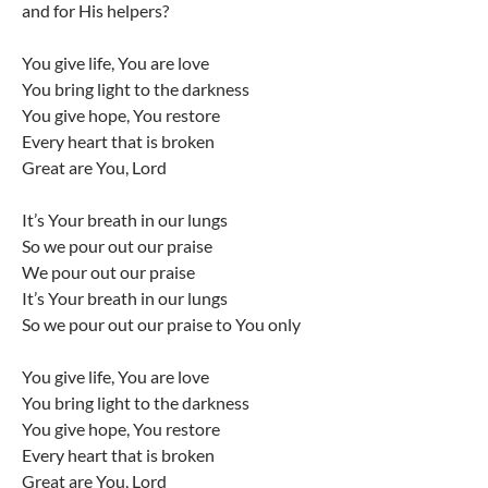
and for His helpers?
You give life, You are love
You bring light to the darkness
You give hope, You restore
Every heart that is broken
Great are You, Lord
It’s Your breath in our lungs
So we pour out our praise
We pour out our praise
It’s Your breath in our lungs
So we pour out our praise to You only
You give life, You are love
You bring light to the darkness
You give hope, You restore
Every heart that is broken
Great are You, Lord