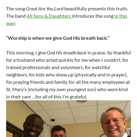
The song
Great Are You Lord
beautifully presents this truth.
The band
All Sons & Daughters
introduces the song
in this
way
:
“Worship is when we give God His breath back.”
This morning, I
give God His breath back
in praise. So thankful
for a husband who acted quickly for me when I couldn’t, for
trained professionals and volunteers, for watchful
neighbors, for kids who show up (physically and in prayer),
for praying friends and family, for all the many employees at
St. Mary’s (including my own youngest son) who were kind
in their care …for all of this I’m grateful.