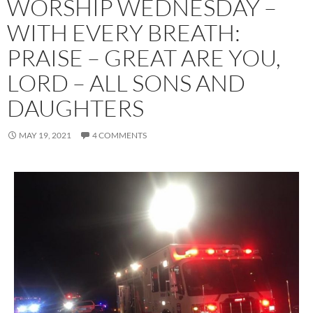
WORSHIP WEDNESDAY –
WITH EVERY BREATH:
PRAISE – GREAT ARE YOU,
LORD – ALL SONS AND
DAUGHTERS
MAY 19, 2021
4 COMMENTS