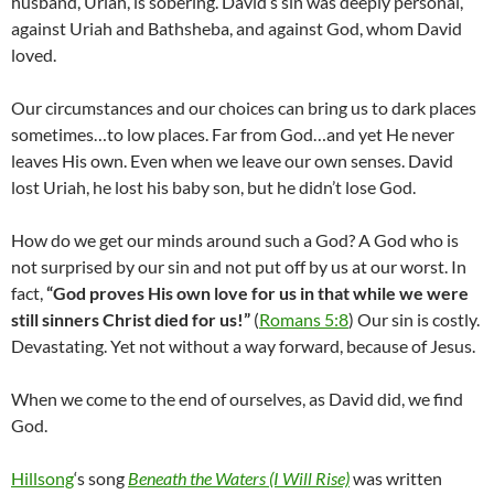
husband, Uriah, is sobering. David’s sin was deeply personal,
against Uriah and Bathsheba, and against God, whom David
loved.
Our circumstances and our choices can bring us to dark places
sometimes…to low places. Far from God…and yet He never
leaves His own. Even when we leave our own senses. David
lost Uriah, he lost his baby son, but he didn’t lose God.
How do we get our minds around such a God? A God who is
not surprised by our sin and not put off by us at our worst. In
fact,
“
God proves His own love for us in that while we were
still sinners Christ died for us!”
(
Romans 5:8
) Our sin is costly.
Devastating. Yet not without a way forward, because of Jesus.
When we come to the end of ourselves, as David did, we find
God.
Hillsong
‘s song
Beneath the Waters (I Will Rise)
was written