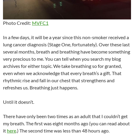
Photo Credit:
MVFC1
In a few days, it will be a year since this non-smoker received a
lung cancer diagnosis (Stage One, fortunately). Over these last
several months, breath and breathing have become something
very precious to me. You can tell when you search my blog
archives for either topic. We take breathing so for granted,
even when we acknowledge that every breath’s a gift. That
rhythmic rise and fall in our chest that strengthens and
refreshes us. Breathing just happens.
Until it doesn’t.
There have only been two times as an adult that I couldn’t get
my breath. The first was eight months ago (you can read about
it
here
.) The second time was less than 48 hours ago.