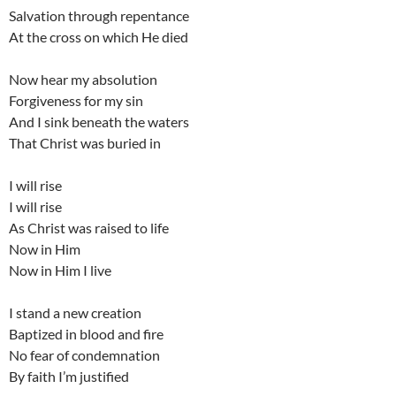
Salvation through repentance
At the cross on which He died
Now hear my absolution
Forgiveness for my sin
And I sink beneath the waters
That Christ was buried in
I will rise
I will rise
As Christ was raised to life
Now in Him
Now in Him I live
I stand a new creation
Baptized in blood and fire
No fear of condemnation
By faith I’m justified