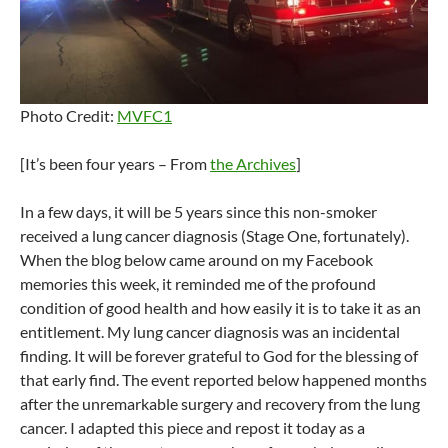
Photo Credit:
MVFC1
[It’s been four years – From
the Archives
]
In a few days, it will be 5 years since this non-smoker
received a lung cancer diagnosis (Stage One, fortunately).
When the blog below came around on my Facebook
memories this week, it reminded me of the profound
condition of good health and how easily it is to take it as an
entitlement. My lung cancer diagnosis was an incidental
finding. It will be forever grateful to God for the blessing of
that early find. The event reported below happened months
after the unremarkable surgery and recovery from the lung
cancer. I adapted this piece and repost it today as a