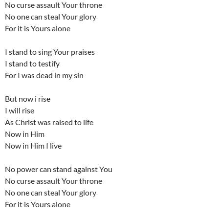
No curse assault Your throne
No one can steal Your glory
For it is Yours alone
I stand to sing Your praises
I stand to testify
For I was dead in my sin
But now i rise
I will rise
As Christ was raised to life
Now in Him
Now in Him I live
No power can stand against You
No curse assault Your throne
No one can steal Your glory
For it is Yours alone