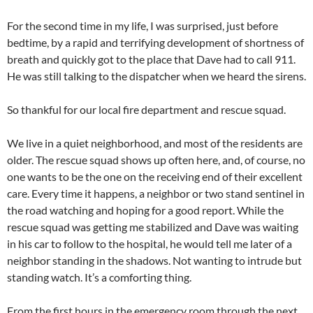
For the second time in my life, I was surprised, just before
bedtime, by a rapid and terrifying development of shortness of
breath and quickly got to the place that Dave had to call 911.
He was still talking to the dispatcher when we heard the sirens.
So thankful for our local fire department and rescue squad.
We live in a quiet neighborhood, and most of the residents are
older. The rescue squad shows up often here, and, of course, no
one wants to be the one on the receiving end of their excellent
care. Every time it happens, a neighbor or two stand sentinel in
the road watching and hoping for a good report. While the
rescue squad was getting me stabilized and Dave was waiting
in his car to follow to the hospital, he would tell me later of a
neighbor standing in the shadows. Not wanting to intrude but
standing watch. It’s a comforting thing.
From the first hours in the emergency room through the next