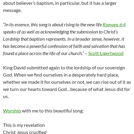
about believer’s baptism, in particular, but it has a larger
message.
“In its essence, this song is about rising to the new life
Romans 6:4
speaks of as well as acknowledging the submission to Christ’s
Lordship that baptism represents. In a broader sense, however, it
has become a powerful confession of faith and salvation that has
found a place across the life of our church.”
–
Scott Ligertwood
King David submitted again to the lordship of our sovereign
God. When we find ourselves in a desperately hard place,
whether we made it for ourselves or not, we can rise out of it as
we turn our hearts toward God…because of what Jesus did for
us.
Worship
with me to this beautiful song:
This is my revelation
Christ Jesus crucified