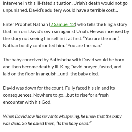
intervene in this ill-fated situation. Uriah’s death would not go
unpunished. David’s adultery would have a terrible cost…
Enter Prophet Nathan (
2 Samuel 12
) who tells the king a story
that mirrors David’s own sin against Uriah. He was incensed by
the story not seeing himself in it at first. “You are the man,”
Nathan boldly confronted him. “You are the man.”
The baby conceived by Bathsheba with David would be born
and then become deathly ill. King David prayed, fasted, and
laid on the floor in anguish…until the baby died.
David was down for the count. Fully faced his sin and its
consequences. Nowhere to go…but to rise for a fresh
encounter with his God.
When David saw his servants whispering, he knew that the baby
was dead. So he asked them, “Is the baby dead?”