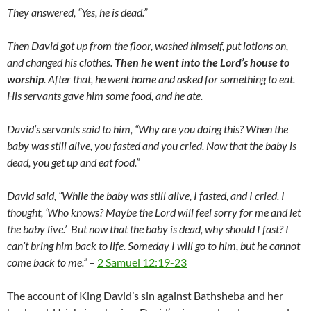
They answered, “Yes, he is dead.”
Then David got up from the floor, washed himself, put lotions on,
and changed his clothes.
Then he went into the
Lord
’s house to
worship
. After that, he went home and asked for something to eat.
His servants gave him some food, and he ate.
David’s servants said to him, “Why are you doing this? When the
baby was still alive, you fasted and you cried. Now that the baby is
dead, you get up and eat food.”
David said, “While the baby was still alive, I fasted, and I cried. I
thought, ‘Who knows? Maybe the
Lord
will feel sorry for me and let
the baby live.’
But now that the baby is dead, why should I fast? I
can’t bring him back to life. Someday I will go to him, but he cannot
come back to me.”
–
2 Samuel 12:19-23
The account of King David’s sin against Bathsheba and her