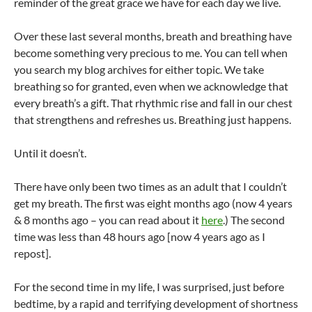
reminder of the great grace we have for each day we live.
Over these last several months, breath and breathing have
become something very precious to me. You can tell when
you search my blog archives for either topic. We take
breathing so for granted, even when we acknowledge that
every breath’s a gift. That rhythmic rise and fall in our chest
that strengthens and refreshes us. Breathing just happens.
Until it doesn’t.
There have only been two times as an adult that I couldn’t
get my breath. The first was eight months ago (now 4 years
& 8 months ago – you can read about it
here
.) The second
time was less than 48 hours ago [now 4 years ago as I
repost].
For the second time in my life, I was surprised, just before
bedtime, by a rapid and terrifying development of shortness