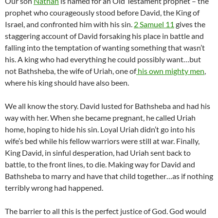
Our son
Nathan
is named for an Old Testament prophet – the
prophet who courageously stood before David, the King of
Israel, and confronted him with his sin.
2 Samuel 11
gives the
staggering account of David forsaking his place in battle and
falling into the temptation of wanting something that wasn’t
his. A king who had everything he could possibly want…but
not Bathsheba, the wife of Uriah, one of
his own mighty men
,
where his king should have also been.
We all know the story. David lusted for Bathsheba and had his
way with her. When she became pregnant, he called Uriah
home, hoping to hide his sin. Loyal Uriah didn’t go into his
wife’s bed while his fellow warriors were still at war. Finally,
King David, in sinful desperation, had Uriah sent back to
battle, to the front lines, to die. Making way for David and
Bathsheba to marry and have that child together…as if nothing
terribly wrong had happened.
The barrier to all this is the perfect justice of God. God would