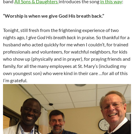
band
All Sons & Daughters
introduces the song
in this way
:
“Worship is when we give God His breath back.”
Tonight, still fresh from the frightening experience of two
nights ago, I
give God His breath back
in praise. So thankful for a
husband who acted quickly for me when I couldn’t, for trained
professionals and volunteers, for watchful neighbors, for kids
who show up (physically and in prayer), for praying friends and
family, for all the many employees at St. Mary’s (including my
own youngest son) who were kind in their care …for all of this
I’m grateful.