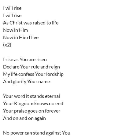
I will rise
I will rise
As Christ was raised to life
Now in Him
Now in Him I live
(x2)
I rise as You are risen
Declare Your rule and reign
My life confess Your lordship
And glorify Your name
Your word it stands eternal
Your Kingdom knows no end
Your praise goes on forever
And on and on again
No power can stand against You