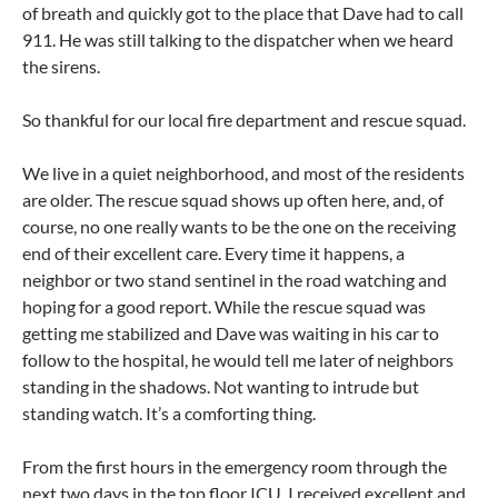
of breath and quickly got to the place that Dave had to call
911. He was still talking to the dispatcher when we heard
the sirens.
So thankful for our local fire department and rescue squad.
We live in a quiet neighborhood, and most of the residents
are older. The rescue squad shows up often here, and, of
course, no one really wants to be the one on the receiving
end of their excellent care. Every time it happens, a
neighbor or two stand sentinel in the road watching and
hoping for a good report. While the rescue squad was
getting me stabilized and Dave was waiting in his car to
follow to the hospital, he would tell me later of neighbors
standing in the shadows. Not wanting to intrude but
standing watch. It’s a comforting thing.
From the first hours in the emergency room through the
next two days in the top floor ICU, I received excellent and