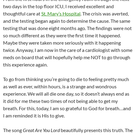
two days in the top floor ICU, I received excellent and
thoughtful care at
St. Mary’s Hospital
. The crisis was averted,
and the testing began again to determine the cause. The same
testing that was done eight months ago. The findings were not
so much different as they were the first time it happened.
Maybe they were taken more seriously with it happening
twice. Anyway, I am now in the care of a cardiologist with some
meds on board that will hopefully help me NOT to go through
this experience again.
To go from thinking you’re going to die to feeling pretty much
as well as ever, within hours, is a strange and wondrous
experience. We will all die one day, so it doesn’t always end as
it did for me these two times of not being able to get my
breath. For this, today, I am so grateful to God for breath…and
I am reminded it is His to give.
The song
Great Are You Lord
beautifully presents this truth. The