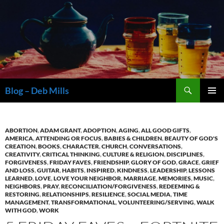
Skip
to
content
Search
Blog – Deb Mills
PRIMAR
MENU
ABORTION
,
ADAM GRANT
,
ADOPTION
,
AGING
,
ALL GOOD GIFTS
,
AMERICA
,
ATTENDING OR FOCUS
,
BABIES & CHILDREN
,
BEAUTY OF GOD'S
CREATION
,
BOOKS
,
CHARACTER
,
CHURCH
,
CONVERSATIONS
,
CREATIVITY
,
CRITICAL THINKING
,
CULTURE & RELIGION
,
DISCIPLINES
,
FORGIVENESS
,
FRIDAY FAVES
,
FRIENDSHIP
,
GLORY OF GOD
,
GRACE
,
GRIEF
AND LOSS
,
GUITAR
,
HABITS
,
INSPIRED
,
KINDNESS
,
LEADERSHIP
,
LESSONS
LEARNED
,
LOVE
,
LOVE YOUR NEIGHBOR
,
MARRIAGE
,
MEMORIES
,
MUSIC
,
NEIGHBORS
,
PRAY
,
RECONCILIATION/FORGIVENESS
,
REDEEMING &
RESTORING
,
RELATIONSHIPS
,
RESILIENCE
,
SOCIAL MEDIA
,
TIME
MANAGEMENT
,
TRANSFORMATIONAL
,
VOLUNTEERING/SERVING
,
WALK
WITH GOD
,
WORK