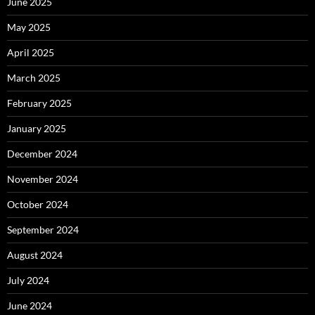
June 2025
May 2025
April 2025
March 2025
February 2025
January 2025
December 2024
November 2024
October 2024
September 2024
August 2024
July 2024
June 2024