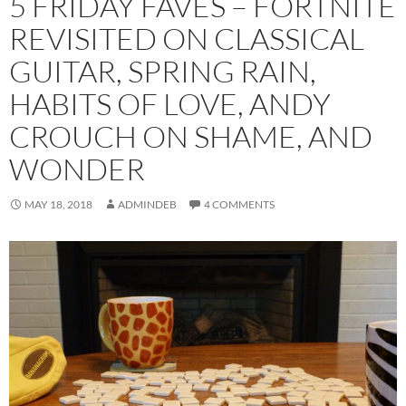
5 FRIDAY FAVES – FORTNITE
REVISITED ON CLASSICAL
GUITAR, SPRING RAIN,
HABITS OF LOVE, ANDY
CROUCH ON SHAME, AND
WONDER
MAY 18, 2018
ADMINDEB
4 COMMENTS