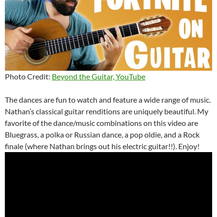
Photo Credit:
Beyond the Guitar, YouTube
The dances are fun to watch and feature a wide range of music.
Nathan’s classical guitar renditions are uniquely beautiful. My
favorite of the dance/music combinations on this video are
Bluegrass, a polka or Russian dance, a pop oldie, and a Rock
finale (where Nathan brings out his electric guitar!!). Enjoy!