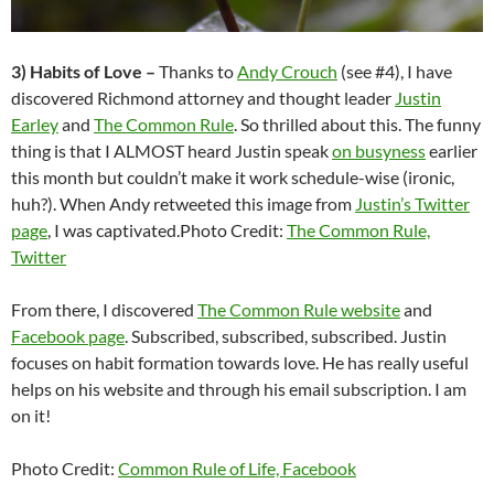
3) Habits of Love –
Thanks to
Andy Crouch
(see #4), I have
discovered Richmond attorney and thought leader
Justin
Earley
and
The Common Rule
. So thrilled about this. The funny
thing is that I ALMOST heard Justin speak
on busyness
earlier
this month but couldn’t make it work schedule-wise (ironic,
huh?). When Andy retweeted this image from
Justin’s Twitter
page
, I was captivated.
Photo Credit:
The Common Rule,
Twitter
From there, I discovered
The Common Rule website
and
Facebook page
. Subscribed, subscribed, subscribed. Justin
focuses on habit formation towards love. He has really useful
helps on his website and through his email subscription. I am
on it!
Photo Credit:
Common Rule of Life, Facebook