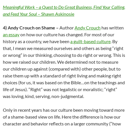
Meaningful Work – a Quest to Do Great Business, Find Your Calling,
and Feed Your Soul
– Shawn Askinosie
4) Andy Crouch on Shame –
Author
Andy Crouch
has written
an essay
on how our culture has changed. For most of our
history as a country, we have been
a guilt-based culture
. By
that, I mean we measured ourselves and others as being “right
or wrong” in our thinking, choosing to do right or wrong. This is
how we raised our children. We determined not to measure
our children up against (compared with) other people, but to
raise them up with a standard of right living and making right
choices (for us, it was based on the Bible…on the teachings and
life of Jesus). “Right” was not legalistic or moralistic; “right”
was loving, kind, serving, non-judgmental.
Only in recent years has our culture been moving toward more
of a shame-based view on life. Here the difference is how our
character and behavior reflects on a larger community (“how