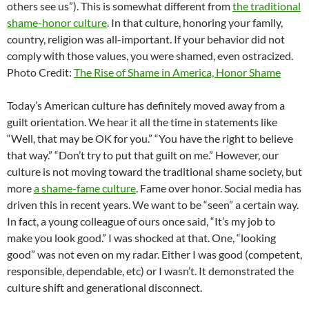
others see us”). This is somewhat different from
the traditional
shame-honor culture
. In that culture, honoring your family,
country, religion was all-important. If your behavior did not
comply with those values, you were shamed, even ostracized.
Photo Credit:
The Rise of Shame in America, Honor Shame
Today’s American culture has definitely moved away from a
guilt orientation. We hear it all the time in statements like
“Well, that may be OK for you.” “You have the right to believe
that way.” “Don’t try to put that guilt on me.” However, our
culture is not moving toward the traditional shame society, but
more
a shame-fame culture
. Fame over honor. Social media has
driven this in recent years. We want to be “seen” a certain way.
In fact, a young colleague of ours once said, “It’s my job to
make you look good.” I was shocked at that. One, “looking
good” was not even on my radar. Either I was good (competent,
responsible, dependable, etc) or I wasn’t. It demonstrated the
culture shift and generational disconnect.