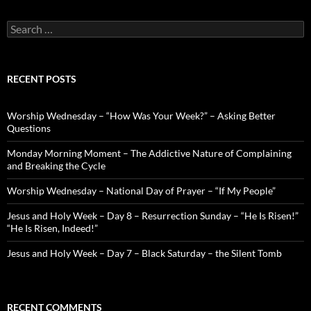
Search
for:
RECENT POSTS
Worship Wednesday – “How Was Your Week?” – Asking Better
Questions
Monday Morning Moment – The Addictive Nature of Complaining
and Breaking the Cycle
Worship Wednesday – National Day of Prayer – “If My People”
Jesus and Holy Week – Day 8 – Resurrection Sunday – “He Is Risen!”
“He Is Risen, Indeed!”
Jesus and Holy Week – Day 7 – Black Saturday – the Silent Tomb
RECENT COMMENTS