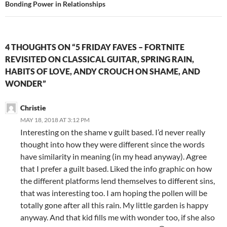
Bonding Power in Relationships
4 THOUGHTS ON “5 FRIDAY FAVES – FORTNITE
REVISITED ON CLASSICAL GUITAR, SPRING RAIN,
HABITS OF LOVE, ANDY CROUCH ON SHAME, AND
WONDER”
Christie
MAY 18, 2018 AT 3:12 PM
Interesting on the shame v guilt based. I’d never really
thought into how they were different since the words
have similarity in meaning (in my head anyway). Agree
that I prefer a guilt based. Liked the info graphic on how
the different platforms lend themselves to different sins,
that was interesting too. I am hoping the pollen will be
totally gone after all this rain. My little garden is happy
anyway. And that kid fills me with wonder too, if she also