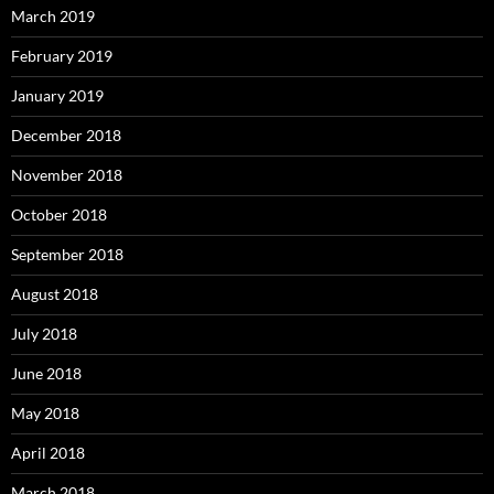
March 2019
February 2019
January 2019
December 2018
November 2018
October 2018
September 2018
August 2018
July 2018
June 2018
May 2018
April 2018
March 2018