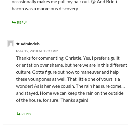
occasionally makes me pull my hair out. 😘 And Brie +
bacon was a marvelous discovery.
REPLY
admindeb
MAY 19, 2018 AT 12:57 AM
Thanks for commenting, Christie. Yes, I prefer a guilt
orientation over shame, but here we are in this different
culture. Gotta figure out how to maneuver and help
these young ones as well. That little one of yours is a
wonder! As is her wee cousin. The rain has sure come…
and stayed. Home we can keep the rain on the outside
of the house, for sure! Thanks again!
REPLY