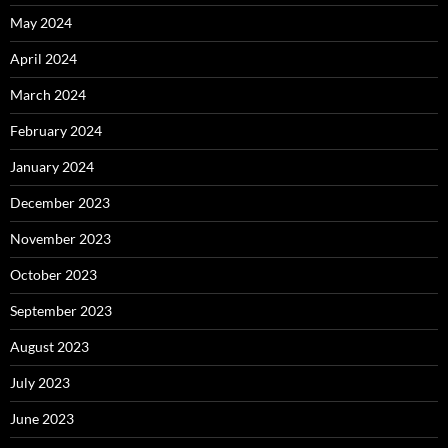
May 2024
April 2024
March 2024
February 2024
January 2024
December 2023
November 2023
October 2023
September 2023
August 2023
July 2023
June 2023