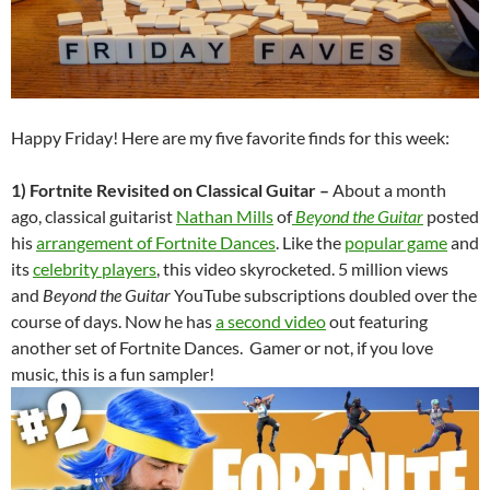
Happy Friday! Here are my five favorite finds for this week:
1) Fortnite Revisited on Classical Guitar –
About a month
ago, classical guitarist
Nathan Mills
of
Beyond the Guita
r
posted
his
arrangement of Fortnite Dances
. Like the
popular game
and
its
celebrity players
, this video skyrocketed. 5 million views
and
Beyond the Guitar
YouTube subscriptions doubled over the
course of days. Now he has
a second video
out featuring
another set of Fortnite Dances. Gamer or not, if you love
music, this is a fun sampler!