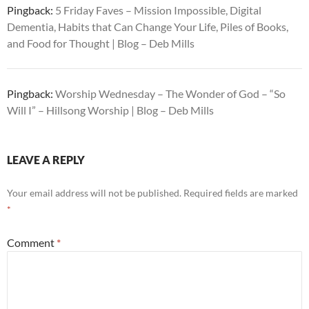
Pingback:
5 Friday Faves – Mission Impossible, Digital
Dementia, Habits that Can Change Your Life, Piles of Books,
and Food for Thought | Blog – Deb Mills
Pingback:
Worship Wednesday – The Wonder of God – “So
Will I” – Hillsong Worship | Blog – Deb Mills
LEAVE A REPLY
Your email address will not be published.
Required fields are marked
*
Comment
*