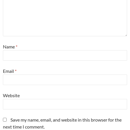
Name
*
Email
*
Website
Save my name, email, and website in this browser for the
next time I comment.