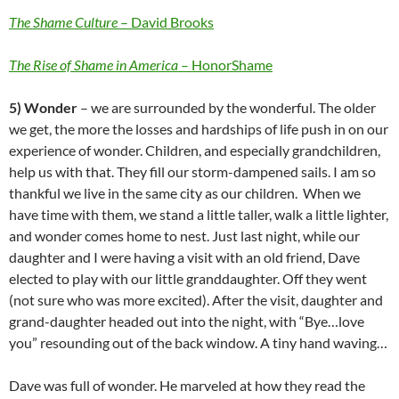
The Shame Culture
– David Brooks
The Rise of Shame in America
– HonorShame
5) Wonder
– we are surrounded by the wonderful. The older
we get, the more the losses and hardships of life push in on our
experience of wonder. Children, and especially grandchildren,
help us with that. They fill our storm-dampened sails. I am so
thankful we live in the same city as our children. When we
have time with them, we stand a little taller, walk a little lighter,
and wonder comes home to nest. Just last night, while our
daughter and I were having a visit with an old friend, Dave
elected to play with our little granddaughter. Off they went
(not sure who was more excited). After the visit, daughter and
grand-daughter headed out into the night, with “Bye…love
you” resounding out of the back window. A tiny hand waving…
Dave was full of wonder. He marveled at how they read the