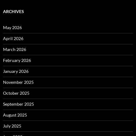
ARCHIVES
May 2026
April 2026
March 2026
February 2026
January 2026
November 2025
October 2025
September 2025
August 2025
July 2025