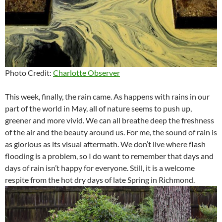
Photo Credit:
Charlotte Observer
This week, finally, the rain came. As happens with rains in our
part of the world in May, all of nature seems to push up,
greener and more vivid. We can all breathe deep the freshness
of the air and the beauty around us. For me, the sound of rain is
as glorious as its visual aftermath. We don’t live where flash
flooding is a problem, so I do want to remember that days and
days of rain isn’t happy for everyone. Still, it is a welcome
respite from the hot dry days of late Spring in Richmond.