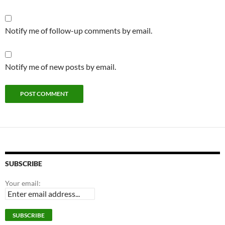
Notify me of follow-up comments by email.
Notify me of new posts by email.
SUBSCRIBE
Your email: