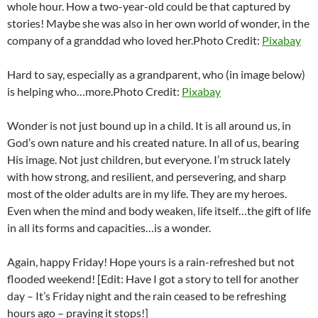
whole hour. How a two-year-old could be that captured by
stories! Maybe she was also in her own world of wonder, in the
company of a granddad who loved her.
Photo Credit:
Pixabay
Hard to say, especially as a grandparent, who (in image below)
is helping who…more.
Photo Credit:
Pixabay
Wonder is not just bound up in a child. It is all around us, in
God’s own nature and his created nature. In all of us, bearing
His image. Not just children, but everyone. I’m struck lately
with how strong, and resilient, and persevering, and sharp
most of the older adults are in my life. They are my heroes.
Even when the mind and body weaken, life itself…the gift of life
in all its forms and capacities…is a wonder.
Again, happy Friday! Hope yours is a rain-refreshed but not
flooded weekend! [Edit: Have I got a story to tell for another
day – It’s Friday night and the rain ceased to be refreshing
hours ago – praying it stops!]