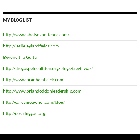
MY BLOG LIST
http://www.aholyexperience.com/
http://leslieleylandfields.com
Beyond the Guitar
http://thegospelcoalition.org/blogs/trevinwax/
http://www.bradhambrick.com
http://www.briandoddonleadership.com
http://careynieuwhof.com/blog/
http://desiringgod.org