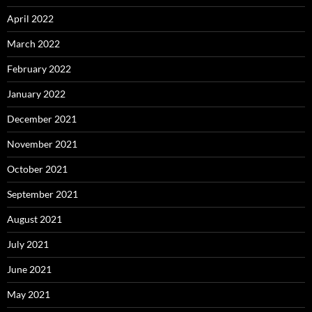
April 2022
March 2022
February 2022
January 2022
December 2021
November 2021
October 2021
September 2021
August 2021
July 2021
June 2021
May 2021