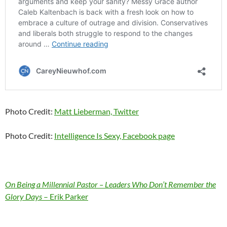
Photo Credit:
Matt Lieberman, Twitter
Photo Credit:
Intelligence Is Sexy, Facebook page
On Being a Millennial Pastor – Leaders Who Don’t Remember the
Glory Days
– Erik Parker