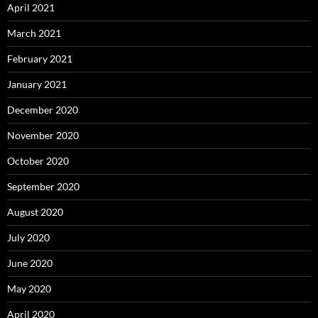
April 2021
March 2021
February 2021
January 2021
December 2020
November 2020
October 2020
September 2020
August 2020
July 2020
June 2020
May 2020
April 2020