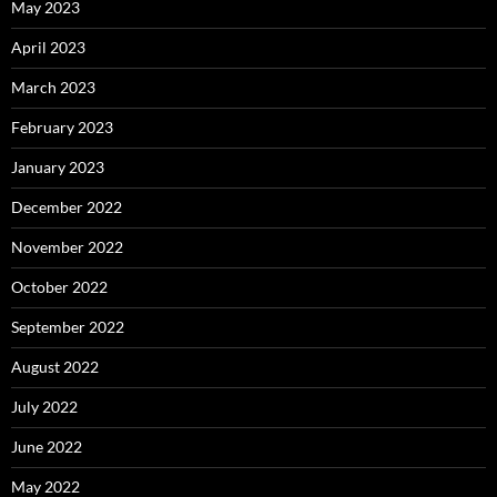
May 2023
April 2023
March 2023
February 2023
January 2023
December 2022
November 2022
October 2022
September 2022
August 2022
July 2022
June 2022
May 2022