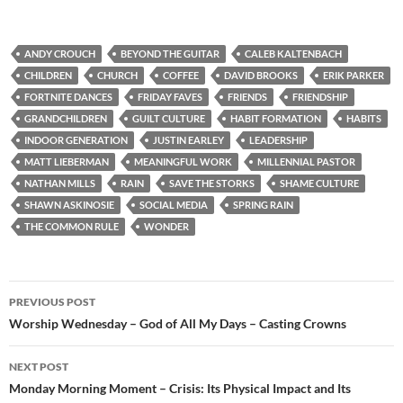
ANDY CROUCH
BEYOND THE GUITAR
CALEB KALTENBACH
CHILDREN
CHURCH
COFFEE
DAVID BROOKS
ERIK PARKER
FORTNITE DANCES
FRIDAY FAVES
FRIENDS
FRIENDSHIP
GRANDCHILDREN
GUILT CULTURE
HABIT FORMATION
HABITS
INDOOR GENERATION
JUSTIN EARLEY
LEADERSHIP
MATT LIEBERMAN
MEANINGFUL WORK
MILLENNIAL PASTOR
NATHAN MILLS
RAIN
SAVE THE STORKS
SHAME CULTURE
SHAWN ASKINOSIE
SOCIAL MEDIA
SPRING RAIN
THE COMMON RULE
WONDER
Post
PREVIOUS POST
navigation
Worship Wednesday – God of All My Days – Casting Crowns
NEXT POST
Monday Morning Moment – Crisis: Its Physical Impact and Its