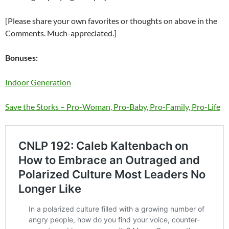
[Please share your own favorites or thoughts on above in the
Comments. Much-appreciated.]
Bonuses:
Indoor Generation
Save the Storks – Pro-Woman, Pro-Baby, Pro-Family, Pro-Life