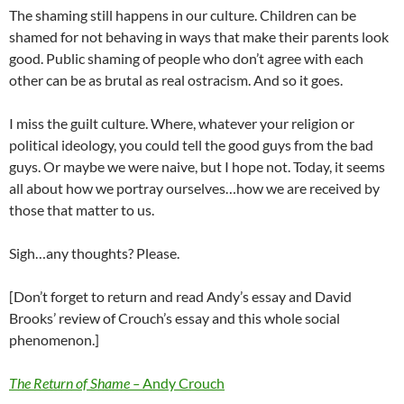
The shaming still happens in our culture. Children can be
shamed for not behaving in ways that make their parents look
good. Public shaming of people who don’t agree with each
other can be as brutal as real ostracism. And so it goes.
I miss the guilt culture. Where, whatever your religion or
political ideology, you could tell the good guys from the bad
guys. Or maybe we were naive, but I hope not. Today, it seems
all about how we portray ourselves…how we are received by
those that matter to us.
Sigh…any thoughts? Please.
[Don’t forget to return and read Andy’s essay and David
Brooks’ review of Crouch’s essay and this whole social
phenomenon.]
The Return of Shame –
Andy Crouch