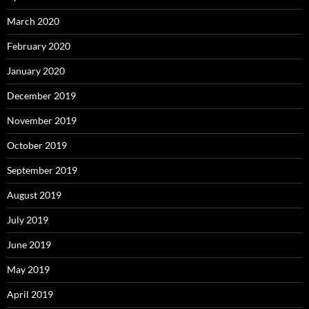
March 2020
February 2020
January 2020
December 2019
November 2019
October 2019
September 2019
August 2019
July 2019
June 2019
May 2019
April 2019