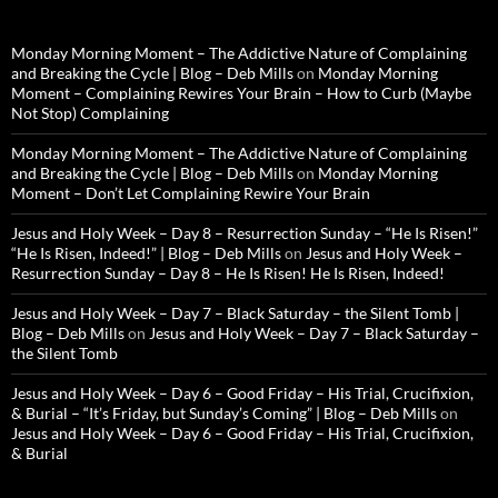
Monday Morning Moment – The Addictive Nature of Complaining
and Breaking the Cycle | Blog – Deb Mills
on
Monday Morning
Moment – Complaining Rewires Your Brain – How to Curb (Maybe
Not Stop) Complaining
Monday Morning Moment – The Addictive Nature of Complaining
and Breaking the Cycle | Blog – Deb Mills
on
Monday Morning
Moment – Don’t Let Complaining Rewire Your Brain
Jesus and Holy Week – Day 8 – Resurrection Sunday – “He Is Risen!”
“He Is Risen, Indeed!” | Blog – Deb Mills
on
Jesus and Holy Week –
Resurrection Sunday – Day 8 – He Is Risen! He Is Risen, Indeed!
Jesus and Holy Week – Day 7 – Black Saturday – the Silent Tomb |
Blog – Deb Mills
on
Jesus and Holy Week – Day 7 – Black Saturday –
the Silent Tomb
Jesus and Holy Week – Day 6 – Good Friday – His Trial, Crucifixion,
& Burial – “It’s Friday, but Sunday’s Coming” | Blog – Deb Mills
on
Jesus and Holy Week – Day 6 – Good Friday – His Trial, Crucifixion,
& Burial