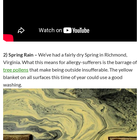
2) Spring Rain –
We’ve had a fairly dry Spring in Richmond,
Virginia. What this means for allergy-sufferers is the barrage of
tree pollens
that make being outside insufferable. The yellow
blanket on all surfaces this time of year could use a good
washing.