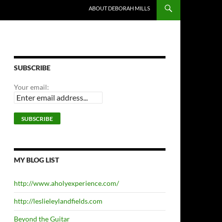
ABOUT DEBORAH MILLS
SUBSCRIBE
Your email:
MY BLOG LIST
http://www.aholyexperience.com/
http://leslieleylandfields.com
Beyond the Guitar