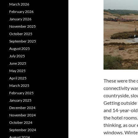
March 2026
February 2026
January 2026
November 2025
October 2025
September 2025
August 2025
July 2025
June 2025
May 2025
April 2025
These were the 
March 2025
connectivity was
February 2025
countryside, slo
January 2025
Getting outside 
December 2024
and 14-year-old b
November 2024
the hotel rooms
October 2024
thinking, as our 
September 2024
windows. Winter
August 2024