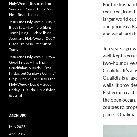
Holy Week – Resurrection
For the husband/
Sunday – Day 8 – He Is Risen!
required, from t
He Is Risen, Indeed!
larger world out
Jesus and Holy Week – Day 7 –
and phone calls
Black Saturday – the Silent
Tomb | Blog – Deb Mills
on
and we all are the
Jesus and Holy Week – Day 7 –
Black Saturday – the Silent
Ten years ago, w
Tomb
well-kept-secret,
Jesus and Holy Week – Day 6 –
Good Friday – His Trial,
two-hour drive s
Crucifixion, & Burial – “It’s
Oualidia. It’s a 
Friday, but Sunday’s Coming” |
Oualidia is a la
Blog – Deb Mills
on
Jesus and
Holy Week – Day 6 – Good
walls. It provide
Friday – His Trial, Crucifixion,
Fishermen cast th
& Burial
the open ocean. 
couples to proper
place…Oualidia.
ARCHIVES
May 2026
April 2026