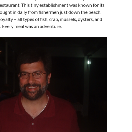
/restaurant. This tiny establishment was known for its
ought in daily from fishermen just down the beach.
oyalty – all types of fish, crab, mussels, oysters, and
. Every meal was an adventure.