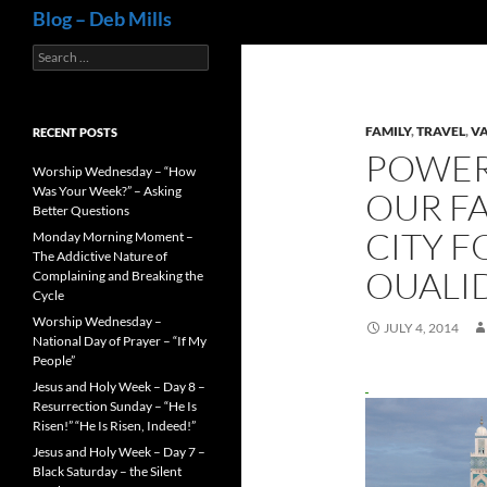
Search
Blog – Deb Mills
Search
for:
FAMILY
,
TRAVEL
,
V
RECENT POSTS
POWER
Worship Wednesday – “How
Was Your Week?” – Asking
OUR FA
Better Questions
CITY FO
Monday Morning Moment –
The Addictive Nature of
OUALI
Complaining and Breaking the
Cycle
Worship Wednesday –
JULY 4, 2014
National Day of Prayer – “If My
People”
Jesus and Holy Week – Day 8 –
Resurrection Sunday – “He Is
Risen!” “He Is Risen, Indeed!”
Jesus and Holy Week – Day 7 –
Black Saturday – the Silent