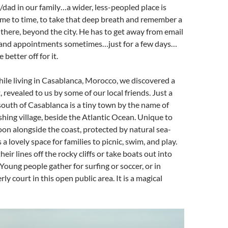
dad in our family…a wider, less-peopled place is
ime to time, to take that deep breath and remember a
 there, beyond the city. He has to get away from email
 and appointments sometimes…just for a few days…
 better off for it.
hile living in Casablanca, Morocco, we discovered a
 revealed to us by some of our local friends. Just a
outh of Casablanca is a tiny town by the name of
fishing village, beside the Atlantic Ocean. Unique to
goon alongside the coast, protected by natural sea-
s a lovely space for families to picnic, swim, and play.
eir lines off the rocky cliffs or take boats out into
Young people gather for surfing or soccer, or in
ly court in this open public area. It is a magical