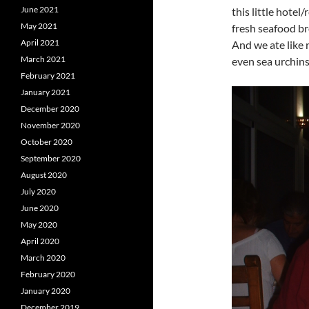
June 2021
this little hotel
May 2021
fresh seafood br
April 2021
And we ate like r
March 2021
even sea urchins
February 2021
January 2021
December 2020
November 2020
October 2020
September 2020
August 2020
July 2020
June 2020
May 2020
April 2020
March 2020
February 2020
January 2020
December 2019