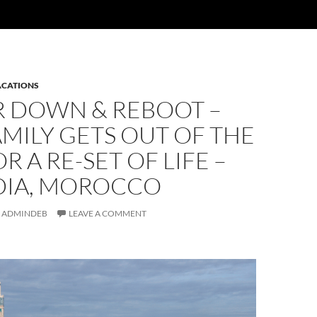
ACATIONS
 DOWN & REBOOT –
MILY GETS OUT OF THE
R A RE-SET OF LIFE –
DIA, MOROCCO
ADMINDEB
LEAVE A COMMENT