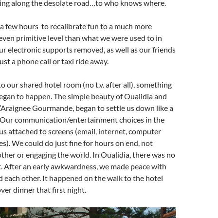
ing along the desolate road…to who knows where.
 a few hours to recalibrate fun to a much more
ven primitive level than what we were used to in
r electronic supports removed, as well as our friends
st a phone call or taxi ride away.
o our shared hotel room (no t.v. after all), something
egan to happen. The simple beauty of Oualidia and
L’Araignee Gourmande, began to settle us down like a
 Our communication/entertainment choices in the
us attached to screens (email, internet, computer
es). We could do just fine for hours on end, not
other or engaging the world. In Oualidia, there was no
t. After an early awkwardness, we made peace with
d each other. It happened on the walk to the hotel
er dinner that first night.