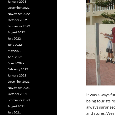
January 2023
December 2022
November 2022
October 2022
September 2022
August 2022
July 2022
June 2022
May 2022
April 2022
March 2022
February 2022
January 2022
December 2021
November 2021
October 2021
It was always fun
September 2021
being tourists r
August 2021
always surprised
July 2021
and stores. We 