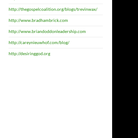
http://thegospelcoalition.org/blogs/trevinwax/
http://www.bradhambrick.com
http://www.briandoddonleadership.com
http://careynieuwhof.com/blog/
http://desiringgod.org