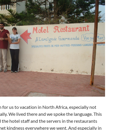
 for us to vacation in North Africa, especially not
eally. We lived there and we spoke the language. This
 the hotel staff and the servers in the restaurants
met kindness everywhere we went. And especially in