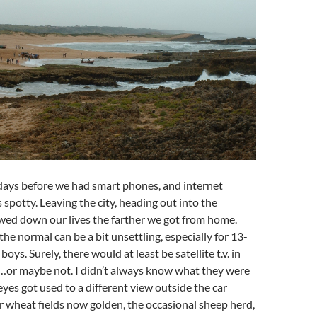
days before we had smart phones, and internet
 spotty. Leaving the city, heading out into the
wed down our lives the farther we got from home.
the normal can be a bit unsettling, especially for 13-
oys. Surely, there would at least be satellite t.v. in
…or maybe not. I didn’t always know what they were
eyes got used to a different view outside the car
 wheat fields now golden, the occasional sheep herd,