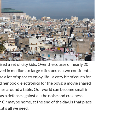
ed a set of city kids. Over the course of nearly 20
ived in medium to large cities across two continents.
e a lot of space to enjoy life…a cozy bit of couch for
 her book; electronics for the boys; a movie shared
mes around a table. Our world can become small in
s a defense against all the noise and craziness
. Or maybe home, at the end of the day, is that place
…it’s all we need.