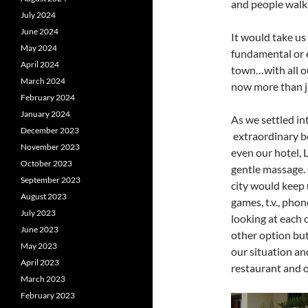
and people walk
July 2024
June 2024
It would take us
May 2024
fundamental or e
April 2024
town…with all ou
March 2024
now more than ju
February 2024
January 2024
As we settled int
December 2023
extraordinary b
November 2023
even our hotel, 
October 2023
gentle massage.
September 2023
city would keep 
August 2023
games, t.v., phon
July 2023
looking at each 
June 2023
other option bu
May 2023
our situation an
April 2023
restaurant and ov
March 2023
February 2023