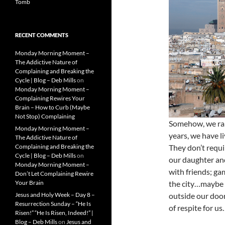
Tomb
RECENT COMMENTS
Monday Morning Moment –
The Addictive Nature of
Complaining and Breaking the
Cycle | Blog – Deb Mills
on
Monday Morning Moment –
Complaining Rewires Your
Brain – How to Curb (Maybe
Not Stop) Complaining
Somehow, we rais
Monday Morning Moment –
years, we have l
The Addictive Nature of
Complaining and Breaking the
They don’t requir
Cycle | Blog – Deb Mills
on
our daughter and
Monday Morning Moment –
with friends; ga
Don’t Let Complaining Rewire
Your Brain
the city…maybe a
Jesus and Holy Week – Day 8 –
outside our door
Resurrection Sunday – “He Is
of respite for us
Risen!” “He Is Risen, Indeed!” |
Blog – Deb Mills
on
Jesus and