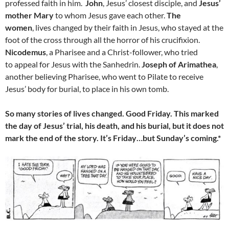
professed faith in him.
John
, Jesus’ closest disciple, and
Jesus’
mother Mary
to whom Jesus gave each other.
The
women
, lives changed by their faith in Jesus, who stayed at the
foot of the cross through all the horror of his crucifixion.
Nicodemus
, a Pharisee and a Christ-follower, who tried
to appeal for Jesus with the Sanhedrin.
Joseph of Arimathea
,
another believing Pharisee, who went to Pilate to receive
Jesus’ body for burial, to place in his own tomb.
So many stories of lives changed. Good Friday. This marked
the day of Jesus’ trial, his death, and his burial, but it does not
mark the end of the story. It’s Friday…but Sunday’s coming.*