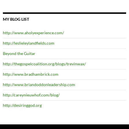
MY BLOG LIST
http://www.aholyexperience.com/
http://leslieleylandfields.com
Beyond the Guitar
http://thegospelcoalition.org/blogs/trevinwax/
http://www.bradhambrick.com
http://www.briandoddonleadership.com
http://careynieuwhof.com/blog/
http://desiringgod.org