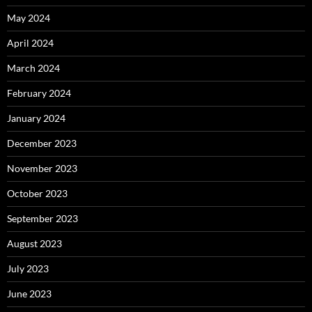
May 2024
April 2024
March 2024
February 2024
January 2024
December 2023
November 2023
October 2023
September 2023
August 2023
July 2023
June 2023