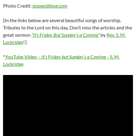
Photo Credit:
popgodblog.com
[In the links below are several beautiful songs of worship.
Tributes to the Lord on this day. Don’t miss the articles and the
great sermon
“It’s Friday But Sunday’s a Coming”
by
Rev. S. M.
Lockridge
*.]
*
YouTube Video –
It’s Friday but Sunday’s a Coming –
S. M.
Lockridge