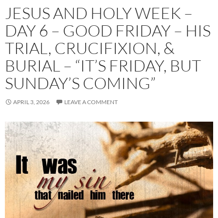
JESUS AND HOLY WEEK –
DAY 6 – GOOD FRIDAY – HIS
TRIAL, CRUCIFIXION, &
BURIAL – “IT’S FRIDAY, BUT
SUNDAY’S COMING”
APRIL 3, 2026
LEAVE A COMMENT