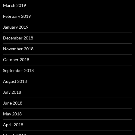
March 2019
February 2019
January 2019
December 2018
November 2018
October 2018
September 2018
August 2018
July 2018
June 2018
May 2018
April 2018