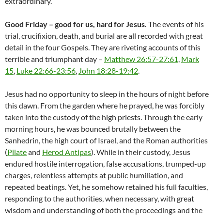
extraordinary.
Good Friday – good for us, hard for Jesus.
The events of his
trial, crucifixion, death, and burial are all recorded with great
detail in the four Gospels. They are riveting accounts of this
terrible and triumphant day –
Matthew 26:57-27:61
,
Mark
15
,
Luke 22:66-23:56
,
John 18:28-19:42
.
Jesus had no opportunity to sleep in the hours of night before
this dawn. From the garden where he prayed, he was forcibly
taken into the custody of the high priests. Through the early
morning hours, he was bounced brutally between the
Sanhedrin, the high court of Israel, and the Roman authorities
(
Pilate
and
Herod Antipas
). While in their custody, Jesus
endured hostile interrogation, false accusations, trumped-up
charges, relentless attempts at public humiliation, and
repeated beatings. Yet, he somehow retained his full faculties,
responding to the authorities, when necessary, with great
wisdom and understanding of both the proceedings and the