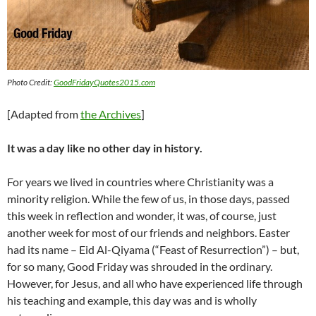
Photo Credit:
GoodFridayQuotes2015.com
[Adapted from
the Archives
]
It was a day like no other day in history.
For years we lived in countries where Christianity was a
minority religion. While the few of us, in those days, passed
this week in reflection and wonder, it was, of course, just
another week for most of our friends and neighbors. Easter
had its name – Eid Al-Qiyama (“Feast of Resurrection”) – but,
for so many, Good Friday was shrouded in the ordinary.
However, for Jesus, and all who have experienced life through
his teaching and example, this day was and is wholly