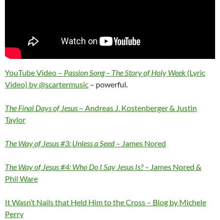
YouTube Video –
Passion Song – The Story of Holy Week
(Lyric
Video) by @scartermusic
– powerful.
The Final Days of Jesus
– Andreas J. Kostenberger & Justin
Taylor
The Way of Jesus #3: Unless a Seed
– James Nored
The Way of Jesus #4: Who Do I Say Jesus Is? –
James Nored &
Phil Ware
It Wasn’t Nails that Held Him to the Cross – Blog by Michele
Perry