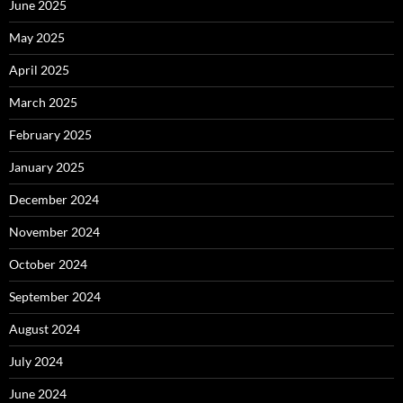
June 2025
May 2025
April 2025
March 2025
February 2025
January 2025
December 2024
November 2024
October 2024
September 2024
August 2024
July 2024
June 2024