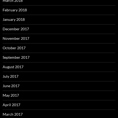
March 2018
February 2018
January 2018
December 2017
November 2017
October 2017
September 2017
August 2017
July 2017
June 2017
May 2017
April 2017
March 2017