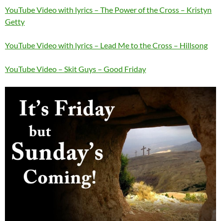
YouTube Video with lyrics – The Power of the Cross – Kristyn
Getty
YouTube Video with lyrics – Lead Me to the Cross – Hillsong
YouTube Video – Skit Guys – Good Friday