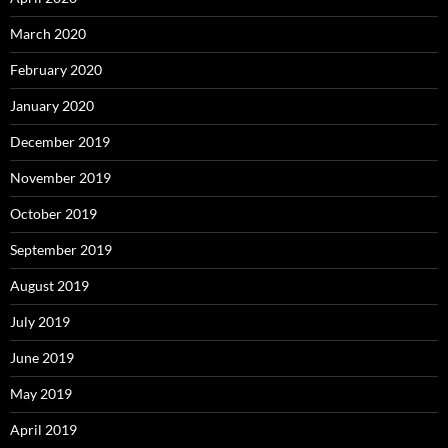
March 2020
February 2020
January 2020
December 2019
November 2019
October 2019
September 2019
August 2019
July 2019
June 2019
May 2019
April 2019