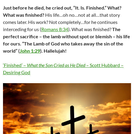
Just before he died, he cried out, “It. Is. Finished.” What?
What was finished?
His life…oh no…not at all…that story
comes later. His work? Not completely…for he continues
interceding for us (
Romans 8:34
). What was finished?
The
perfect sacrifice – the lamb without spot or blemish – his life
for ours. “The Lamb of God who takes away the sin of the
world” (
John 1:29
). Hallelujah!
‘Finished’ –
What the Son Cried as He Died
– Scott Hubbard –
Desiring God