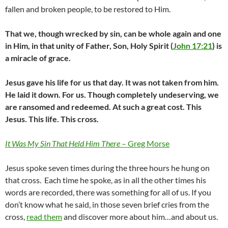
fallen and broken people, to be restored to Him.
That we, though wrecked by sin, can be whole again and one
in Him, in that unity of Father, Son, Holy Spirit (
John 17:21
) is
a miracle of grace.
Jesus gave his life for us that day. It was not taken from him.
He laid it down. For us. Though completely undeserving, we
are ransomed and redeemed. At such a great cost. This
Jesus. This life. This cross.
It Was My Sin That Held Him There
– Greg Morse
Jesus spoke seven times during the three hours he hung on
that cross. Each time he spoke, as in all the other times his
words are recorded, there was something for all of us. If you
don’t know what he said, in those seven brief cries from the
cross,
read them
and discover more about him…and about us.