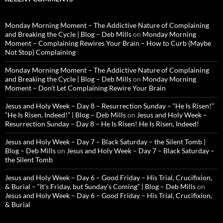
Monday Morning Moment – The Addictive Nature of Complaining
and Breaking the Cycle | Blog – Deb Mills
on
Monday Morning
Moment – Complaining Rewires Your Brain – How to Curb (Maybe
Not Stop) Complaining
Monday Morning Moment – The Addictive Nature of Complaining
and Breaking the Cycle | Blog – Deb Mills
on
Monday Morning
Moment – Don’t Let Complaining Rewire Your Brain
Jesus and Holy Week – Day 8 – Resurrection Sunday – “He Is Risen!”
“He Is Risen, Indeed!” | Blog – Deb Mills
on
Jesus and Holy Week –
Resurrection Sunday – Day 8 – He Is Risen! He Is Risen, Indeed!
Jesus and Holy Week – Day 7 – Black Saturday – the Silent Tomb |
Blog – Deb Mills
on
Jesus and Holy Week – Day 7 – Black Saturday –
the Silent Tomb
Jesus and Holy Week – Day 6 – Good Friday – His Trial, Crucifixion,
& Burial – “It’s Friday, but Sunday’s Coming” | Blog – Deb Mills
on
Jesus and Holy Week – Day 6 – Good Friday – His Trial, Crucifixion,
& Burial