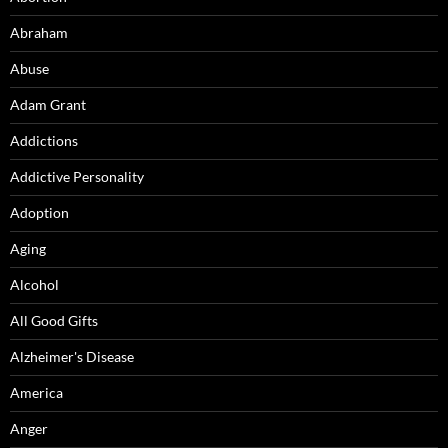
Abraham
Abuse
Adam Grant
Addictions
Addictive Personality
Adoption
Aging
Alcohol
All Good Gifts
Alzheimer's Disease
America
Anger