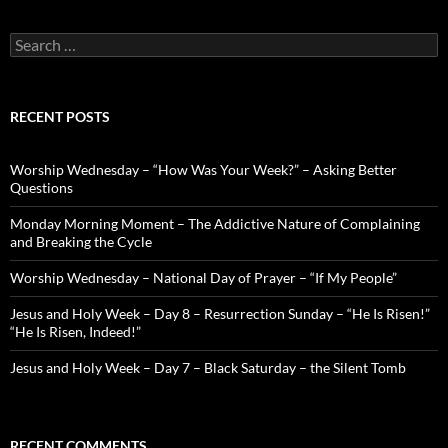
Search
for:
RECENT POSTS
Worship Wednesday – “How Was Your Week?” – Asking Better
Questions
Monday Morning Moment – The Addictive Nature of Complaining
and Breaking the Cycle
Worship Wednesday – National Day of Prayer – “If My People”
Jesus and Holy Week – Day 8 – Resurrection Sunday – “He Is Risen!”
“He Is Risen, Indeed!”
Jesus and Holy Week – Day 7 – Black Saturday – the Silent Tomb
RECENT COMMENTS