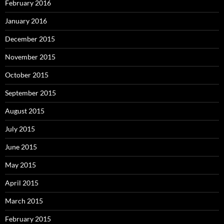
February 2016
January 2016
December 2015
November 2015
October 2015
September 2015
August 2015
July 2015
June 2015
May 2015
April 2015
March 2015
February 2015