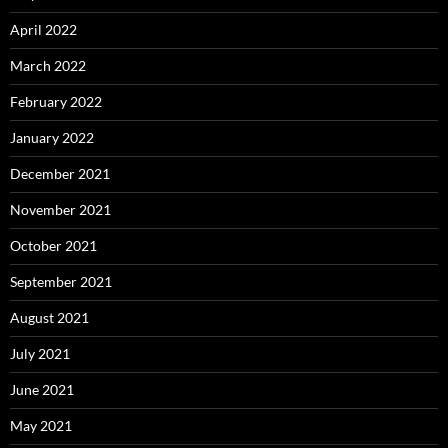
April 2022
March 2022
February 2022
January 2022
December 2021
November 2021
October 2021
September 2021
August 2021
July 2021
June 2021
May 2021