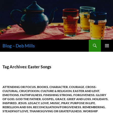
Skip
to
content
Search
Blog – Deb Mills
PRIMAR
MENU
Tag Archives: Easter Songs
ATTENDING OR FOCUS
,
BOOKS
,
CHARACTER
,
COURAGE
,
CROSS-
CULTURAL
,
CRUCIFIXION
,
CULTURE & RELIGION
,
EASTER AND LENT
,
EMOTIONS
,
FAITHFULNESS
,
FINISHING STRONG
,
FORGIVENESS
,
GLORY
OF GOD
,
GOD THE FATHER
,
GOSPEL
,
GRACE
,
GRIEF AND LOSS
,
HOLIDAYS
,
INSPIRED
,
JESUS
,
LEGACY
,
LOVE
,
MUSIC
,
PRAY
,
PURPOSE IN LIFE
,
REBELLION AND SIN
,
RECONCILIATION/FORGIVENESS
,
REMEMBERING
,
STEADFAST LOVE
,
THANKSGIVING OR GRATEFULNESS
,
WORSHIP