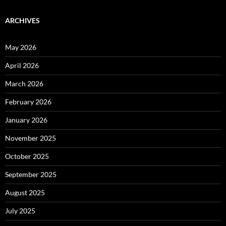
ARCHIVES
May 2026
April 2026
March 2026
February 2026
January 2026
November 2025
October 2025
September 2025
August 2025
July 2025