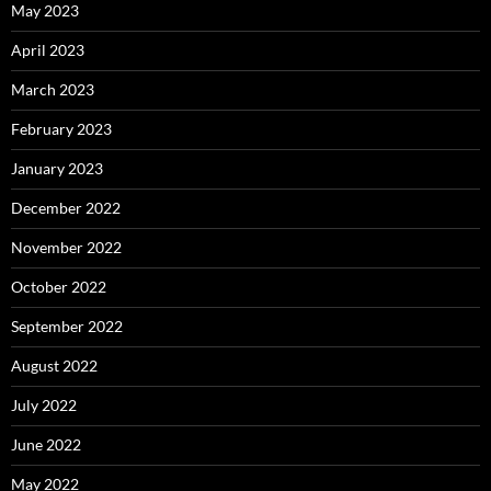
May 2023
April 2023
March 2023
February 2023
January 2023
December 2022
November 2022
October 2022
September 2022
August 2022
July 2022
June 2022
May 2022