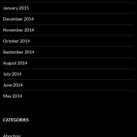
January 2015
December 2014
November 2014
October 2014
September 2014
August 2014
July 2014
June 2014
May 2014
CATEGORIES
Abortion