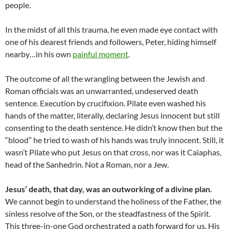
people.
In the midst of all this trauma, he even made eye contact with
one of his dearest friends and followers, Peter, hiding himself
nearby…in his own
painful moment
.
The outcome of all the wrangling between the Jewish and
Roman officials was an unwarranted, undeserved death
sentence. Execution by crucifixion. Pilate even washed his
hands of the matter, literally, declaring Jesus innocent but still
consenting to the death sentence. He didn’t know then but the
“blood” he tried to wash of his hands was truly innocent. Still, it
wasn’t Pilate who put Jesus on that cross, nor was it Caiaphas,
head of the Sanhedrin. Not a Roman, nor a Jew.
Jesus’ death, that day, was an outworking of a divine plan.
We cannot begin to understand the holiness of the Father, the
sinless resolve of the Son, or the steadfastness of the Spirit.
This three-in-one God orchestrated a path forward for us, His