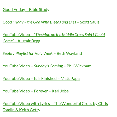
Good Friday – Bible Study
Good Friday – the God Who Bleeds and Dies
– Scott Sauls
YouTube Video –
“The Man on the Middle Cross Said I Could
Come”
– Alistair Begg
Spotify Playlist for Holy Week
– Beth Wayland
YouTube Video –
Sunday’s Coming
– Phil Wickham
YouTube Video – It is Finished – Matt Papa
YouTube Video – Forever – Kari Jobe
YouTube Video with Lyrics – The Wonderful Cross by Chris
Tomlin & Keith Getty