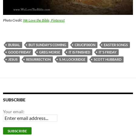
Photo Credit:
We Love the Bible, Pinterest
BURIAL
BUT SUNDAY'S COMING
CRUCIFIXION
EASTER SONGS
GOOD FRIDAY
GREG MORSE
IT IS FINISHED
IT'S FRIDAY
JESUS
RESURRECTION
S. M. LOCKRIDGE
SCOTT HUBBARD
SUBSCRIBE
Your email: