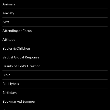
Animals
Anxiety
Arts
Attending or Focus
Attitude
Babies & Children
Baptist Global Response
Beauty of God's Creation
Bible
Bill Hybels
Birthdays
Bookmarked Summer