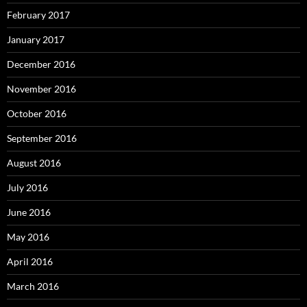
February 2017
January 2017
December 2016
November 2016
October 2016
September 2016
August 2016
July 2016
June 2016
May 2016
April 2016
March 2016