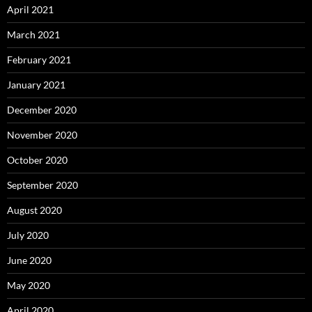
April 2021
March 2021
February 2021
January 2021
December 2020
November 2020
October 2020
September 2020
August 2020
July 2020
June 2020
May 2020
April 2020