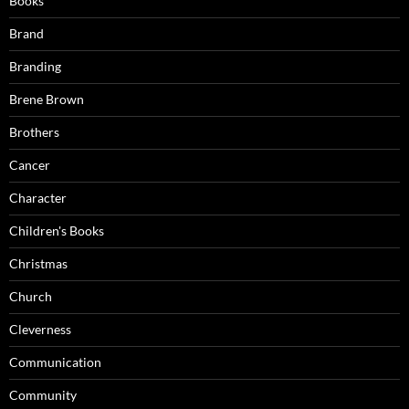
Books
Brand
Branding
Brene Brown
Brothers
Cancer
Character
Children's Books
Christmas
Church
Cleverness
Communication
Community