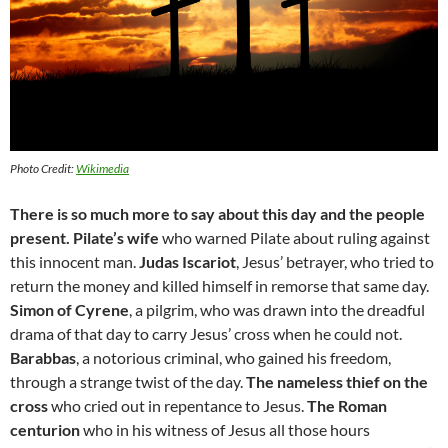
Photo Credit:
Wikimedia
There is so much more to say about this day and the people
present.
Pilate’s wife
who warned Pilate about ruling against
this innocent man.
Judas Iscariot
, Jesus’ betrayer, who tried to
return the money and killed himself in remorse that same day.
Simon of Cyrene
, a pilgrim, who was drawn into the dreadful
drama of that day to carry Jesus’ cross when he could not.
Barabbas
, a notorious criminal, who gained his freedom,
through a strange twist of the day.
The nameless thief on the
cross
who cried out in repentance to Jesus.
The Roman
centurion
who in his witness of Jesus all those hours