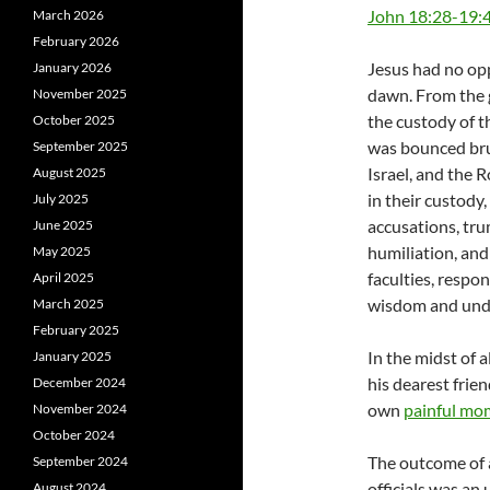
John 18:28-19:
March 2026
February 2026
Jesus had no opp
January 2026
dawn. From the 
November 2025
the custody of t
October 2025
was bounced bru
September 2025
Israel, and the 
August 2025
in their custody,
July 2025
accusations, tru
June 2025
humiliation, and
May 2025
faculties, respo
April 2025
wisdom and unde
March 2025
February 2025
In the midst of 
January 2025
his dearest frie
December 2024
own
painful mo
November 2024
October 2024
The outcome of 
September 2024
officials was a
August 2024