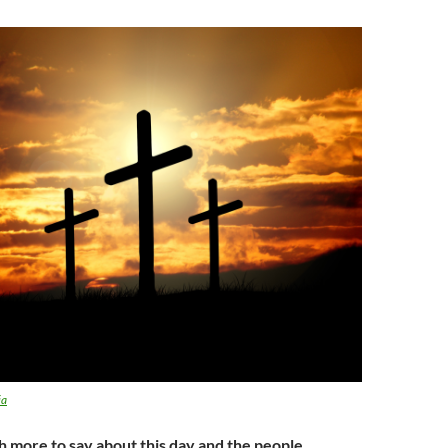
ia
h more to say about this day and the people