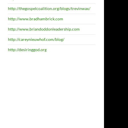
http://thegospelcoalition.org/blogs/trevinwax/
http://www.bradhambrick.com
http://www.briandoddonleadership.com
http://careynieuwhof.com/blog/
http://desiringgod.org