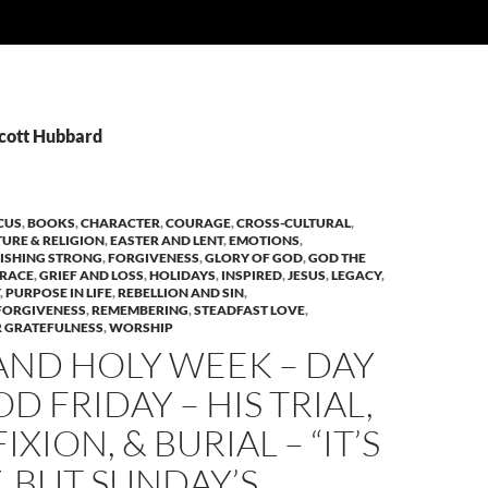
Scott Hubbard
CUS
,
BOOKS
,
CHARACTER
,
COURAGE
,
CROSS-CULTURAL
,
TURE & RELIGION
,
EASTER AND LENT
,
EMOTIONS
,
NISHING STRONG
,
FORGIVENESS
,
GLORY OF GOD
,
GOD THE
RACE
,
GRIEF AND LOSS
,
HOLIDAYS
,
INSPIRED
,
JESUS
,
LEGACY
,
,
PURPOSE IN LIFE
,
REBELLION AND SIN
,
FORGIVENESS
,
REMEMBERING
,
STEADFAST LOVE
,
 GRATEFULNESS
,
WORSHIP
AND HOLY WEEK – DAY
OD FRIDAY – HIS TRIAL,
XION, & BURIAL – “IT’S
, BUT SUNDAY’S