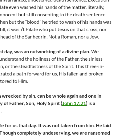
ilate even washed his hands of the matter, literally,
innocent but still consenting to the death sentence.
hen but the “blood” he tried to wash of his hands was
till, it wasn’t Pilate who put Jesus on that cross, nor
 head of the Sanhedrin. Not a Roman, nor a Jew.
at day, was an outworking of a divine plan.
We
understand the holiness of the Father, the sinless
n, or the steadfastness of the Spirit. This three-in-
ated a path forward for us, His fallen and broken
stored to Him.
 wrecked by sin, can be whole again and one in
y of Father, Son, Holy Spirit (
John 17:21
) is a
.
ife for us that day. It was not taken from him. He laid
. Though completely undeserving, we are ransomed