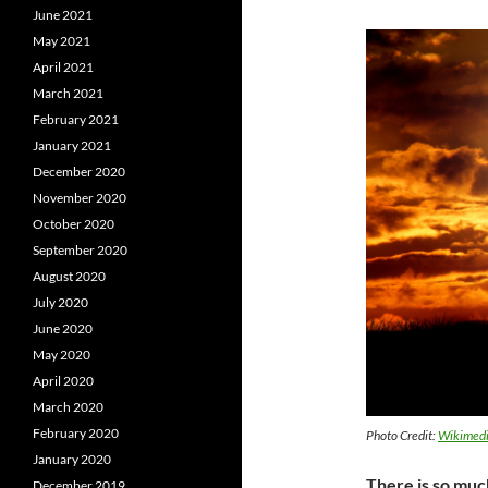
June 2021
May 2021
April 2021
March 2021
February 2021
January 2021
December 2020
November 2020
October 2020
September 2020
August 2020
July 2020
June 2020
May 2020
April 2020
March 2020
February 2020
Photo Credit:
Wikimed
January 2020
There is so muc
December 2019