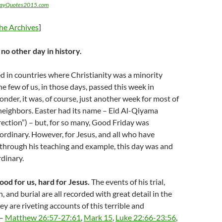
dayQuotes2015.com
he Archives
]
e no other day in history.
ed in countries where Christianity was a minority
he few of us, in those days, passed this week in
onder, it was, of course, just another week for most of
neighbors. Easter had its name – Eid Al-Qiyama
rection”) – but, for so many, Good Friday was
ordinary. However, for Jesus, and all who have
 through his teaching and example, this day was and
rdinary.
od for us, hard for Jesus.
The events of his trial,
h, and burial are all recorded with great detail in the
ey are riveting accounts of this terrible and
 –
Matthew 26:57-27:61
,
Mark 15
,
Luke 22:66-23:56
,