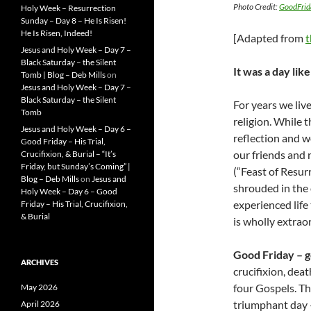
Photo Credit:
GoodFri
Holy Week – Resurrection
Sunday – Day 8 – He Is Risen!
He Is Risen, Indeed!
[Adapted from
t
Jesus and Holy Week – Day 7 –
Black Saturday – the Silent
It was a day lik
Tomb | Blog – Deb Mills
on
Jesus and Holy Week – Day 7 –
Black Saturday – the Silent
For years we liv
Tomb
religion. While t
Jesus and Holy Week – Day 6 –
reflection and w
Good Friday – His Trial,
our friends and 
Crucifixion, & Burial – “It’s
Friday, but Sunday’s Coming” |
(“Feast of Resur
Blog – Deb Mills
on
Jesus and
shrouded in the 
Holy Week – Day 6 – Good
experienced life
Friday – His Trial, Crucifixion,
& Burial
is wholly extrao
Good Friday – go
ARCHIVES
crucifixion, deat
four Gospels. Th
May 2026
triumphant day
April 2026