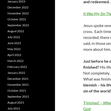
and redeemed. At
January 2023
December 2022
It Was My Sin Th
November 2022
October 2022
Jesus spoke seve
September 2022
cross. Each time 
August 2022
recorded, there 
July 2022
said, in those se
June 2022
more about him
May 2022
April 2022
Just before he d
March 2022
finished?
His li
February 2022
Not completely…f
January 2022
What was finis
December 2021
blemish – his l
November 2021
sin of the world”
October 2021
September 2021
‘Finished’ –
What
August 2021
God
July 2021