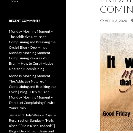
Tomb
COMIN
APRIL 3, 2026
RECENT COMMENTS
Monday Morning Moment –
The Addictive Nature of
Complaining and Breaking the
Cycle | Blog – Deb Mills
on
Monday Morning Moment –
Complaining Rewires Your
Brain – How to Curb (Maybe
Not Stop) Complaining
Monday Morning Moment –
The Addictive Nature of
Complaining and Breaking the
Cycle | Blog – Deb Mills
on
Monday Morning Moment –
Don’t Let Complaining Rewire
Your Brain
Jesus and Holy Week – Day 8 –
Resurrection Sunday – “He Is
Risen!” “He Is Risen, Indeed!” |
Blog – Deb Mills
on
Jesus and