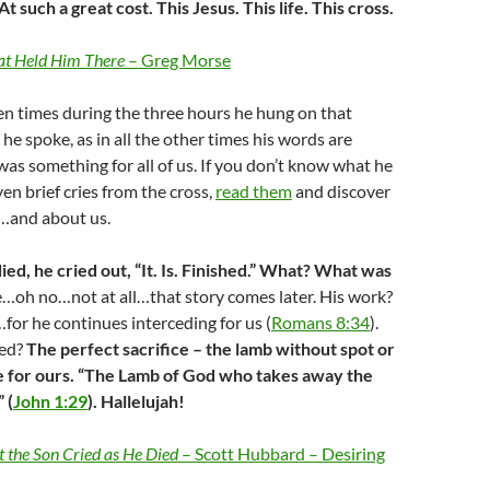
 such a great cost. This Jesus. This life. This cross.
at Held Him There
– Greg Morse
n times during the three hours he hung on that
he spoke, as in all the other times his words are
was something for all of us. If you don’t know what he
ven brief cries from the cross,
read them
and discover
…and about us.
ied, he cried out, “It. Is. Finished.” What? What was
fe…oh no…not at all…that story comes later. His work?
or he continues interceding for us (
Romans 8:34
).
hed?
The perfect sacrifice – the lamb without spot or
ife for ours. “The Lamb of God who takes away the
 (
John 1:29
). Hallelujah!
 the Son Cried as He Died
– Scott Hubbard – Desiring