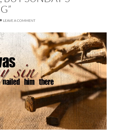
G”
LEAVE A COMMENT