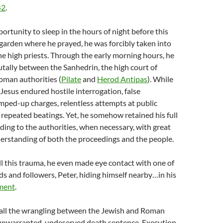
42
.
ortunity to sleep in the hours of night before this
garden where he prayed, he was forcibly taken into
he high priests. Through the early morning hours, he
tally between the Sanhedrin, the high court of
Roman authorities (
Pilate
and
Herod Antipas
). While
 Jesus endured hostile interrogation, false
mped-up charges, relentless attempts at public
 repeated beatings. Yet, he somehow retained his full
nding to the authorities, when necessary, with great
rstanding of both the proceedings and the people.
all this trauma, he even made eye contact with one of
nds and followers, Peter, hiding himself nearby…in his
ment
.
all the wrangling between the Jewish and Roman
n unwarranted, undeserved death sentence. Execution