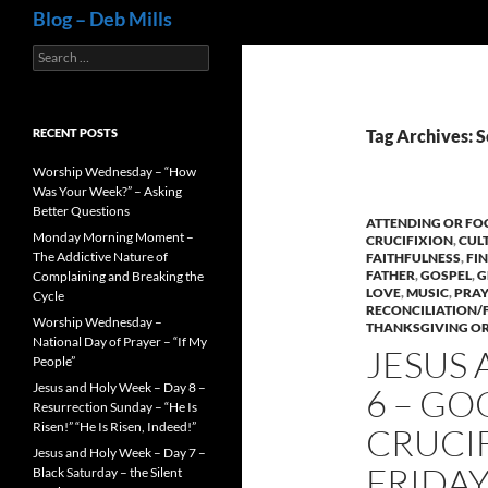
Search
Blog – Deb Mills
Search
for:
RECENT POSTS
Tag Archives: 
Worship Wednesday – “How
Was Your Week?” – Asking
Better Questions
ATTENDING OR FO
Monday Morning Moment –
CRUCIFIXION
,
CUL
The Addictive Nature of
FAITHFULNESS
,
FI
FATHER
,
GOSPEL
,
G
Complaining and Breaking the
LOVE
,
MUSIC
,
PRAY
Cycle
RECONCILIATION/
Worship Wednesday –
THANKSGIVING OR
National Day of Prayer – “If My
JESUS 
People”
Jesus and Holy Week – Day 8 –
6 – GO
Resurrection Sunday – “He Is
Risen!” “He Is Risen, Indeed!”
CRUCIFI
Jesus and Holy Week – Day 7 –
FRIDAY
Black Saturday – the Silent