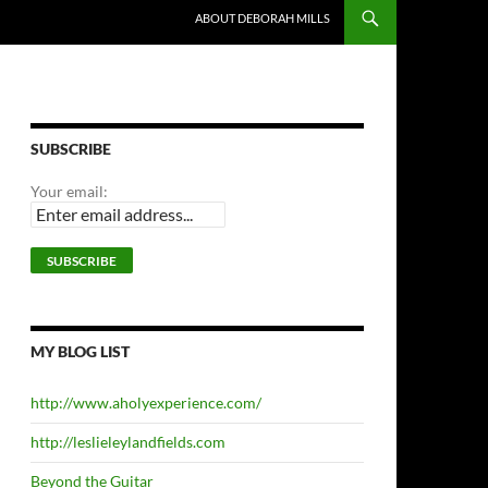
ABOUT DEBORAH MILLS
SUBSCRIBE
Your email:
MY BLOG LIST
http://www.aholyexperience.com/
http://leslieleylandfields.com
Beyond the Guitar