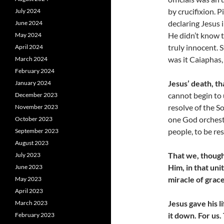
by crucifixion. P
July 2024
declaring Jesus 
June 2024
He didn’t know t
May 2024
truly innocent. S
April 2024
was it Caiaphas,
March 2024
February 2024
Jesus’ death, th
January 2024
cannot begin to 
December 2023
resolve of the So
November 2023
one God orchestr
October 2023
people, to be re
September 2023
August 2023
That we, though
July 2023
Him, in that unit
June 2023
miracle of grace
May 2023
April 2023
Jesus gave his l
March 2023
it down. For us
February 2023