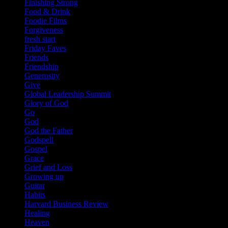
Finishing Strong
Food & Drink
Foodie Films
Forgiveness
fresh start
Friday Faves
Friends
Friendship
Generosity
Give
Global Leadership Summit
Glory of God
Go
God
God the Father
Godspell
Gospel
Grace
Grief and Loss
Growing up
Guitar
Habits
Harvard Business Review
Healing
Heaven