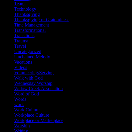
Team
Technology
Thanksgiving
Thanksgiving or Gratefulness
Time Management
Transformational
Transitions
Trauma
Travel
Uncategorized
Unchained Melody
Vacations
Videos
Volunteering/Serving
Walk with God
Wednesday Worship
Willow Creek Association
Word of God
Words
work
Work Culture
Workplace Culture
Workplace or Marketplace
Worship
Writing