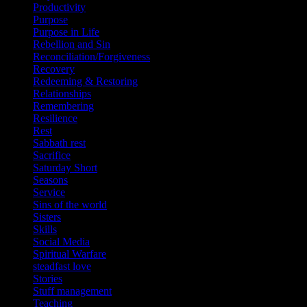
Productivity
Purpose
Purpose in Life
Rebellion and Sin
Reconciliation/Forgiveness
Recovery
Redeeming & Restoring
Relationships
Remembering
Resilience
Rest
Sabbath rest
Sacrifice
Saturday Short
Seasons
Service
Sins of the world
Sisters
Skills
Social Media
Spiritual Warfare
steadfast love
Stories
Stuff management
Teaching