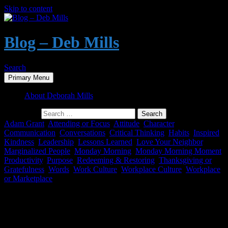
Skip to content
Blog – Deb Mills
Search
Primary Menu
About Deborah Mills
Search for:
Adam Grant
,
Attending or Focus
,
Attitude
,
Character
,
Communication
,
Conversations
,
Critical Thinking
,
Habits
,
Inspired
,
Kindness
,
Leadership
,
Lessons Learned
,
Love Your Neighbor
,
Marginalized People
,
Monday Morning
,
Monday Morning Moment
,
Productivity
,
Purpose
,
Redeeming & Restoring
,
Thanksgiving or
Gratefulness
,
Words
,
Work Culture
,
Workplace Culture
,
Workplace
or Marketplace
Monday Morning Moment – Respect &
Civility – and the Lack Thereof – in the
Workplace and Public Life