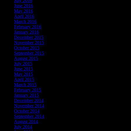
July 2016
June 2016
May 2016
April 2016
March 2016
February 2016
January 2016
December 2015
November 2015
October 2015
September 2015
August 2015
July 2015
June 2015
May 2015
April 2015
March 2015
February 2015
January 2015
December 2014
November 2014
October 2014
September 2014
August 2014
July 2014