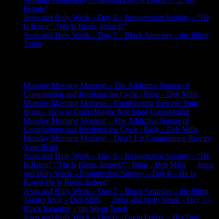
People”
Jesus and Holy Week – Day 8 – Resurrection Sunday – “He
Is Risen!” “He Is Risen, Indeed!”
Jesus and Holy Week – Day 7 – Black Saturday – the Silent
Tomb
Recent Comments
Monday Morning Moment – The Addictive Nature of
Complaining and Breaking the Cycle | Blog – Deb Mills
on
Monday Morning Moment – Complaining Rewires Your
Brain – How to Curb (Maybe Not Stop) Complaining
Monday Morning Moment – The Addictive Nature of
Complaining and Breaking the Cycle | Blog – Deb Mills
on
Monday Morning Moment – Don’t Let Complaining Rewire
Your Brain
Jesus and Holy Week – Day 8 – Resurrection Sunday – “He
Is Risen!” “He Is Risen, Indeed!” | Blog – Deb Mills
on
Jesus
and Holy Week – Resurrection Sunday – Day 8 – He Is
Risen! He Is Risen, Indeed!
Jesus and Holy Week – Day 7 – Black Saturday – the Silent
Tomb | Blog – Deb Mills
on
Jesus and Holy Week – Day 7 –
Black Saturday – the Silent Tomb
Jesus and Holy Week – Day 6 – Good Friday – His Trial,