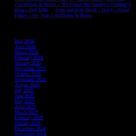
Crucifixion, & Burial – “It’s Friday, but Sunday’s Coming” |
Blog – Deb Mills
on
Jesus and Holy Week – Day 6 – Good
Friday – His Trial, Crucifixion, & Burial
Archives
May 2026
April 2026
March 2026
February 2026
January 2026
November 2025
October 2025
September 2025
August 2025
July 2025
June 2025
May 2025
April 2025
March 2025
February 2025
January 2025
December 2024
November 2024