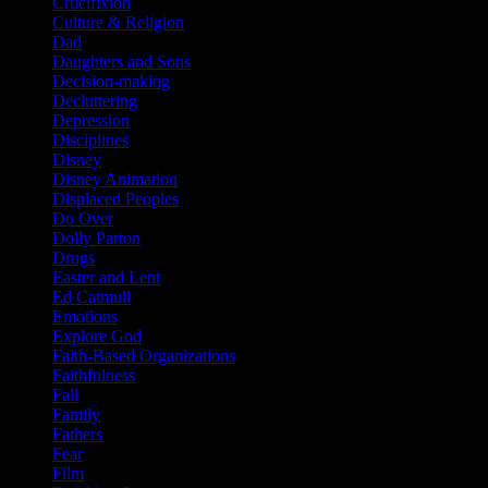
Crucifixion
Culture & Religion
Dad
Daughters and Sons
Decision-making
Decluttering
Depression
Disciplines
Disney
Disney Animation
Displaced Peoples
Do Over
Dolly Parton
Drugs
Easter and Lent
Ed Catmull
Emotions
Explore God
Faith-Based Organizations
Faithfulness
Fall
Family
Fathers
Fear
Film