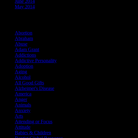
June 2014
May 2014
Categories
Abortion
Abraham
Abuse
Adam Grant
Addictions
Addictive Personality
Adoption
Aging
Alcohol
All Good Gifts
Alzheimer's Disease
America
Anger
Animals
Anxiety
Arts
Attending or Focus
Attitude
Babies & Children