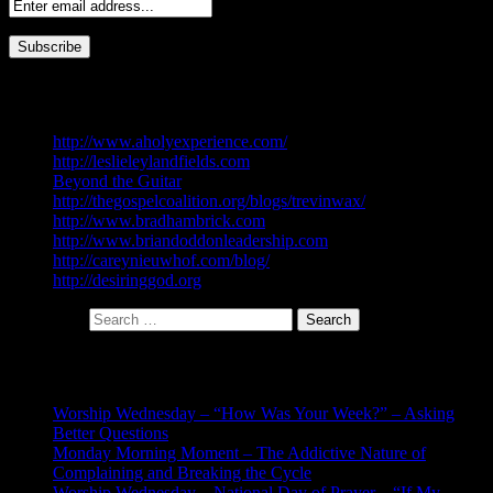
My Blog List
http://www.aholyexperience.com/
http://leslieleylandfields.com
Beyond the Guitar
http://thegospelcoalition.org/blogs/trevinwax/
http://www.bradhambrick.com
http://www.briandoddonleadership.com
http://careynieuwhof.com/blog/
http://desiringgod.org
Search for:
Recent Posts
Worship Wednesday – “How Was Your Week?” – Asking
Better Questions
Monday Morning Moment – The Addictive Nature of
Complaining and Breaking the Cycle
Worship Wednesday – National Day of Prayer – “If My