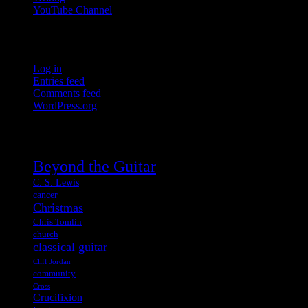
YouTube Channel
Meta
Log in
Entries feed
Comments feed
WordPress.org
Tags
Beyond the Guitar
C. S. Lewis
cancer
Christmas
Chris Tomlin
church
classical guitar
Cliff Jordan
community
Cross
Crucifixion