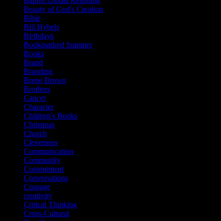
Baptist Global Response
Beauty of God's Creation
Bible
Bill Hybels
Birthdays
Bookmarked Summer
Books
Brand
Branding
Brene Brown
Brothers
Cancer
Character
Children's Books
Christmas
Church
Cleverness
Communication
Community
Contentment
Conversations
Courage
creativity
Critical Thinking
Cross-Cultural