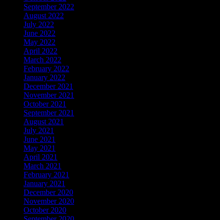
September 2022
August 2022
July 2022
June 2022
May 2022
April 2022
March 2022
February 2022
January 2022
December 2021
November 2021
October 2021
September 2021
August 2021
July 2021
June 2021
May 2021
April 2021
March 2021
February 2021
January 2021
December 2020
November 2020
October 2020
September 2020