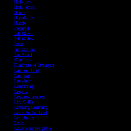
Holidays
Holy Spirit
Home
Hospitality
Hustle
Inspired
Jeff Bezos
Jeff Goins
Jesus
Jim Collins
Jon Acuff
Kindness
Kindness of Strangers
Lamb of God
Language
Laughter
Leadership
Legacy
Lessons Learned
Life Skills
Lifelong Learning
Lives Full of God
Loneliness
Love
Love Your Neighbor