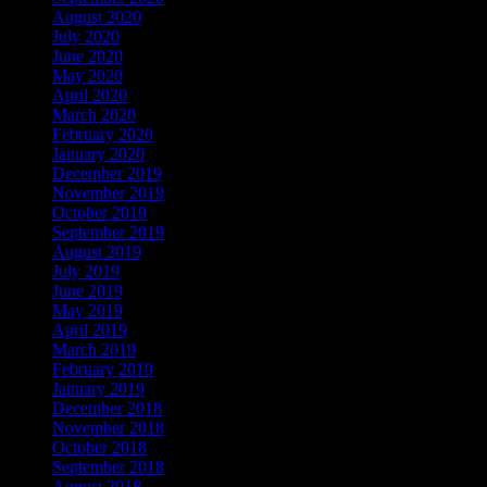
August 2020
July 2020
June 2020
May 2020
April 2020
March 2020
February 2020
January 2020
December 2019
November 2019
October 2019
September 2019
August 2019
July 2019
June 2019
May 2019
April 2019
March 2019
February 2019
January 2019
December 2018
November 2018
October 2018
September 2018
August 2018