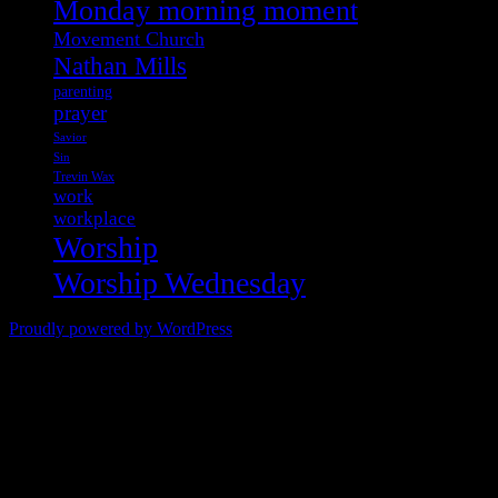
Monday morning moment
Movement Church
Nathan Mills
parenting
prayer
Savior
Sin
Trevin Wax
work
workplace
Worship
Worship Wednesday
Proudly powered by WordPress