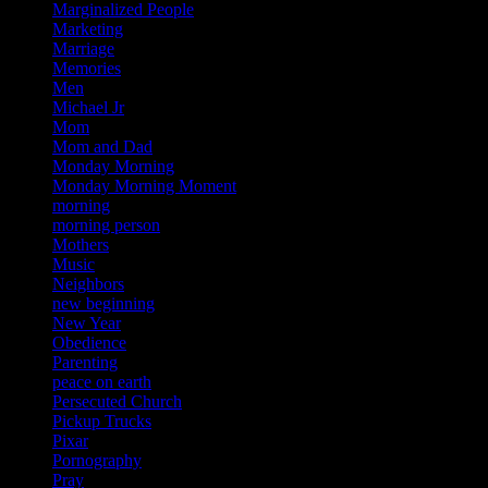
Marginalized People
Marketing
Marriage
Memories
Men
Michael Jr
Mom
Mom and Dad
Monday Morning
Monday Morning Moment
morning
morning person
Mothers
Music
Neighbors
new beginning
New Year
Obedience
Parenting
peace on earth
Persecuted Church
Pickup Trucks
Pixar
Pornography
Pray