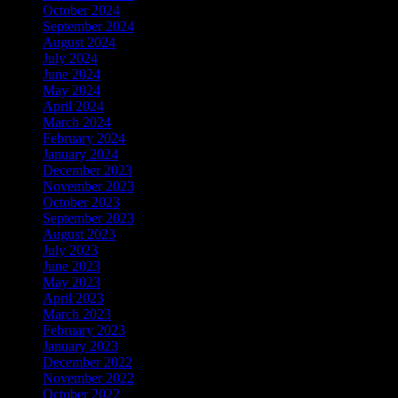
October 2024
September 2024
August 2024
July 2024
June 2024
May 2024
April 2024
March 2024
February 2024
January 2024
December 2023
November 2023
October 2023
September 2023
August 2023
July 2023
June 2023
May 2023
April 2023
March 2023
February 2023
January 2023
December 2022
November 2022
October 2022