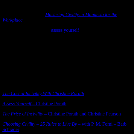
she encourages us listening to do.]
Porath is the author of
Mastering Civility: a Manifesto for the
Workplace
. Definitely on my to-read list now.
I took her quick and easy
assess yourself
survey and tried to be as
honest and forthcoming as I could be. The result was 64 our of 100
points (“good” on her civility assessment). It surprised me – thinking
it would be a higher score. Along with the number score she gives a
great strengths and “things to focus on” determination and guide.
Take the survey. Worth your time.
We can pull ourselves up and out of a culture that thinks it shows
confidence to yell at people or that it’s ok to laugh at someone else’s
expense. We have the power to rise above and to bring back health
to our organization. One small respectful and civil gesture at a time.
The Cost of Incivility With Christine Porath
Assess Yourself
– Christine Porath
The Price of Incivility
– Christine Porath and Christine Pearson
Choosing Civility – 25 Rules to Live By –
with P. M. Forni – Barb
Schrader