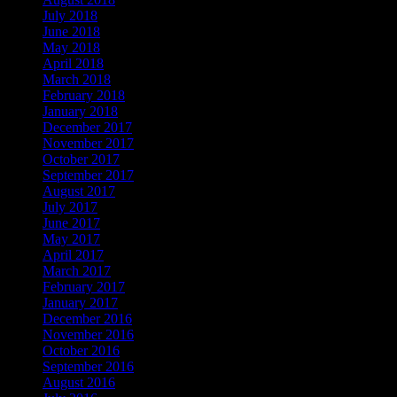
July 2018
June 2018
May 2018
April 2018
March 2018
February 2018
January 2018
December 2017
November 2017
October 2017
September 2017
August 2017
July 2017
June 2017
May 2017
April 2017
March 2017
February 2017
January 2017
December 2016
November 2016
October 2016
September 2016
August 2016