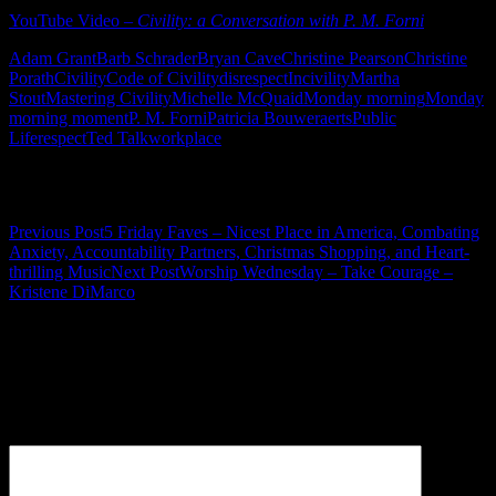
YouTube Video –
Civility: a Conversation with P. M. Forni
Adam Grant
Barb Schrader
Bryan Cave
Christine Pearson
Christine
Porath
Civility
Code of Civility
disrespect
Incivility
Martha
Stout
Mastering Civility
Michelle McQuaid
Monday morning
Monday
morning moment
P. M. Forni
Patricia Bouweraerts
Public
Life
respect
Ted Talk
workplace
Post navigation
Previous Post
5 Friday Faves – Nicest Place in America, Combating
Anxiety, Accountability Partners, Christmas Shopping, and Heart-
thrilling Music
Next Post
Worship Wednesday – Take Courage –
Kristene DiMarco
Leave a Reply
Your email address will not be published.
Required fields are
marked
*
Comment
*