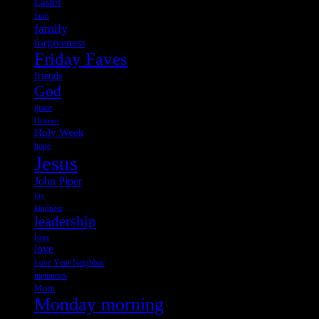
Easter
faith
family
forgiveness
Friday Faves
friends
God
grace
Heaven
Holy Week
hope
Jesus
John Piper
joy
kindness
leadership
loss
love
Love Your Neighbor
memories
Mom
Monday morning