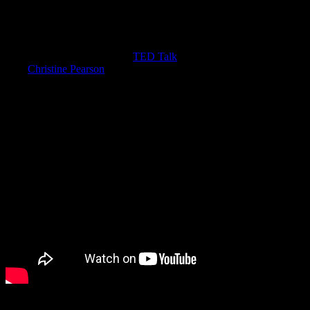
have to know what that even means. When unkind habits become
part of our lives, we don’t always know it’s happened.
Let’s focus on incivility. Just last week, I watched business
consultant Christine Porath’s
TED Talk
on incivility. Her research
with
Christine Pearson
on respect and civility was eye-opening for
me. Incivility is edgy in its acceptance in our culture.
We are both shocked and even sometimes amused when people are