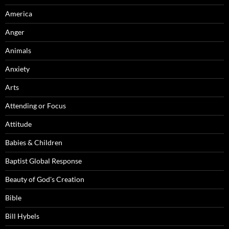
America
Anger
Animals
Anxiety
Arts
Attending or Focus
Attitude
Babies & Children
Baptist Global Response
Beauty of God's Creation
Bible
Bill Hybels