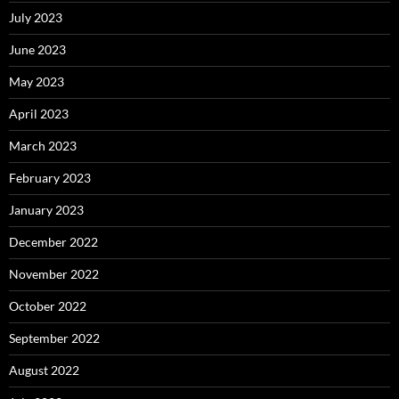
July 2023
June 2023
May 2023
April 2023
March 2023
February 2023
January 2023
December 2022
November 2022
October 2022
September 2022
August 2022