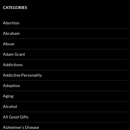
CATEGORIES
Abortion
Abraham
Abuse
Adam Grant
Addictions
Addictive Personality
Adoption
Aging
Alcohol
All Good Gifts
Alzheimer's Disease