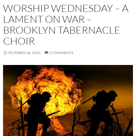
WORSHIP WEDNESDAY – A
LAMENT ON WAR –
BROOKLYN TABERNACLE
CHOIR
OCTOBER 18, 2023
2 COMMENTS