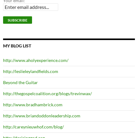
Your email:
MY BLOG LIST
http://www.aholyexperience.com/
http://leslieleylandfields.com
Beyond the Guitar
http://thegospelcoalition.org/blogs/trevinwax/
http://www.bradhambrick.com
http://www.briandoddonleadership.com
http://careynieuwhof.com/blog/
http://desiringgod.org