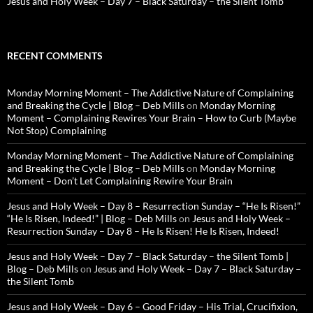
Jesus and Holy Week – Day 7 – Black Saturday – the Silent Tomb
RECENT COMMENTS
Monday Morning Moment – The Addictive Nature of Complaining
and Breaking the Cycle | Blog – Deb Mills
on
Monday Morning
Moment – Complaining Rewires Your Brain – How to Curb (Maybe
Not Stop) Complaining
Monday Morning Moment – The Addictive Nature of Complaining
and Breaking the Cycle | Blog – Deb Mills
on
Monday Morning
Moment – Don’t Let Complaining Rewire Your Brain
Jesus and Holy Week – Day 8 – Resurrection Sunday – “He Is Risen!”
“He Is Risen, Indeed!” | Blog – Deb Mills
on
Jesus and Holy Week –
Resurrection Sunday – Day 8 – He Is Risen! He Is Risen, Indeed!
Jesus and Holy Week – Day 7 – Black Saturday – the Silent Tomb |
Blog – Deb Mills
on
Jesus and Holy Week – Day 7 – Black Saturday –
the Silent Tomb
Jesus and Holy Week – Day 6 – Good Friday – His Trial, Crucifixion,