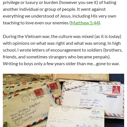
privilege or luxury or burden (however you see it) of hating
another individual or group of people. It went against
everything we understood of Jesus, including His very own
teaching to love even our enemies (
Matthew 5:44
).
During the Vietnam war, the culture was mixed (as it is today)
with opinions on what was right and what was wrong. In high
school, I wrote letters of encouragement to soldiers (brothers,
friends, and sometimes strangers who became penpals).
Writing to boys only a few years older than me…gone to war.