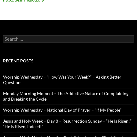
Search
for:
RECENT POSTS
Worship Wednesday – “How Was Your Week?” – Asking Better
Questions
Monday Morning Moment – The Addictive Nature of Complaining
and Breaking the Cycle
Worship Wednesday – National Day of Prayer – “If My People”
Jesus and Holy Week – Day 8 – Resurrection Sunday – “He Is Risen!”
“He Is Risen, Indeed!”