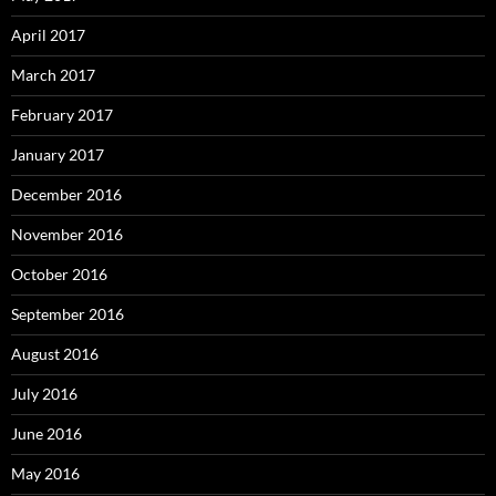
April 2017
March 2017
February 2017
January 2017
December 2016
November 2016
October 2016
September 2016
August 2016
July 2016
June 2016
May 2016