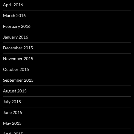
April 2016
March 2016
February 2016
January 2016
December 2015
November 2015
October 2015
September 2015
August 2015
July 2015
June 2015
May 2015
April 2015