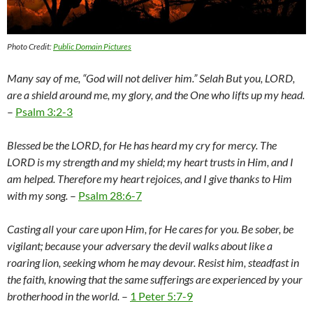
Photo Credit:
Public Domain Pictures
Many say of me, “God will not deliver him.” Selah But you, LORD,
are a shield around me, my glory, and the One who lifts up my head.
–
Psalm 3:2-3
Blessed be the LORD, for He has heard my cry for mercy. The
LORD is my strength and my shield; my heart trusts in Him, and I
am helped. Therefore my heart rejoices, and I give thanks to Him
with my song.
–
Psalm 28:6-7
Casting all your care upon Him, for He cares for you. Be sober, be
vigilant; because your adversary the devil walks about like a
roaring lion, seeking whom he may devour. Resist him, steadfast in
the faith, knowing that the same sufferings are experienced by your
brotherhood in the world.
–
1 Peter 5:7-9