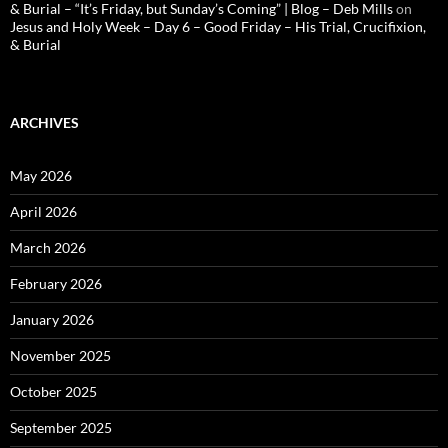
& Burial – “It’s Friday, but Sunday’s Coming” | Blog – Deb Mills
on
Jesus and Holy Week – Day 6 – Good Friday – His Trial, Crucifixion,
& Burial
ARCHIVES
May 2026
April 2026
March 2026
February 2026
January 2026
November 2025
October 2025
September 2025