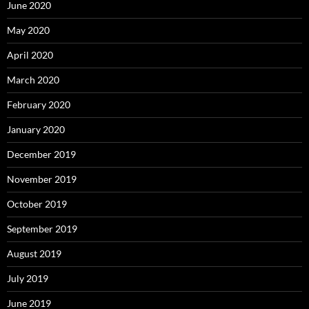
June 2020
May 2020
April 2020
March 2020
February 2020
January 2020
December 2019
November 2019
October 2019
September 2019
August 2019
July 2019
June 2019