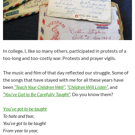
In college, I, like so many others, participated in protests of a
too-long and too-costly war. Protests and prayer vigils.
The music and film of that day reflected our struggle. Some of
the songs that have stayed with me for all these years have
been
“Teach Your Children Well”
,
“Children Will Listen”
, and
“You’ve Got to Be Carefully Taught”
. Do you know them?
Y
ou’ve got to be taught
To hate and fear,
You’ve got to be taught
From year to year,