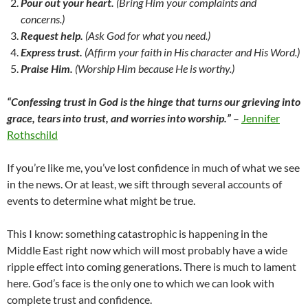
Pour out your heart.
(Bring Him your complaints and
concerns.)
Request help.
(Ask God for what you need.)
Express trust.
(Affirm your faith in His character and His Word.)
Praise Him.
(Worship Him because He is worthy.)
“Confessing trust in God is the hinge that turns our grieving into
grace, tears into trust, and worries into worship.”
–
Jennifer
Rothschild
If you’re like me, you’ve lost confidence in much of what we see
in the news. Or at least, we sift through several accounts of
events to determine what might be true.
This I know: something catastrophic is happening in the
Middle East right now which will most probably have a wide
ripple effect into coming generations. There is much to lament
here. God’s face is the only one to which we can look with
complete trust and confidence.