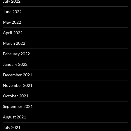
July 2022
June 2022
May 2022
April 2022
March 2022
February 2022
January 2022
December 2021
November 2021
October 2021
September 2021
August 2021
July 2021