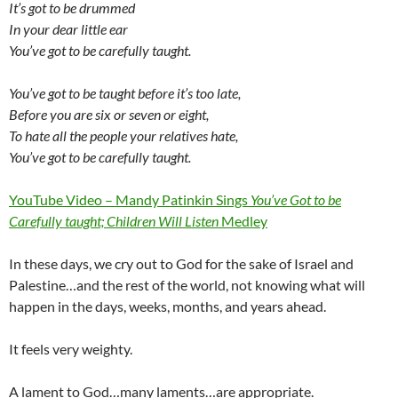
It’s got to be drummed
In your dear little ear
You’ve got to be carefully taught.
You’ve got to be taught before it’s too late,
Before you are six or seven or eight,
To hate all the people your relatives hate,
You’ve got to be carefully taught.
YouTube Video – Mandy Patinkin Sings
You’ve Got to be
Carefully taught; Children Will Listen
Medley
In these days, we cry out to God for the sake of Israel and
Palestine…and the rest of the world, not knowing what will
happen in the days, weeks, months, and years ahead.
It feels very weighty.
A lament to God…many laments…are appropriate.