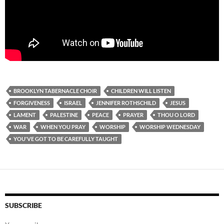
BROOKLYN TABERNACLE CHOIR
CHILDREN WILL LISTEN
FORGIVENESS
ISRAEL
JENNIFER ROTHSCHILD
JESUS
LAMENT
PALESTINE
PEACE
PRAYER
THOU O LORD
WAR
WHEN YOU PRAY
WORSHIP
WORSHIP WEDNESDAY
YOU'VE GOT TO BE CAREFULLY TAUGHT
SUBSCRIBE