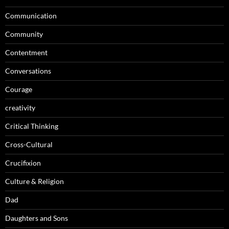
Communication
Community
Contentment
Conversations
Courage
creativity
Critical Thinking
Cross-Cultural
Crucifixion
Culture & Religion
Dad
Daughters and Sons