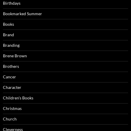
Birthdays
Bookmarked Summer
Books
Brand
Branding
Brene Brown
Brothers
Cancer
Character
Children's Books
Christmas
Church
Cleverness