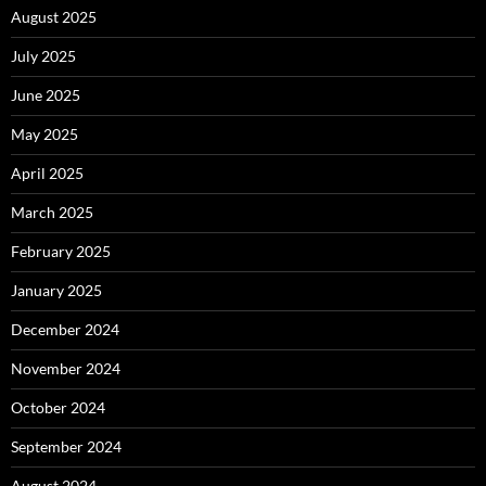
August 2025
July 2025
June 2025
May 2025
April 2025
March 2025
February 2025
January 2025
December 2024
November 2024
October 2024
September 2024
August 2024