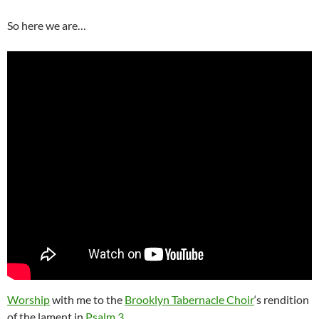
So here we are…
Worship
with me to the
Brooklyn Tabernacle Choir
‘s rendition
of the lament in
Psalm 3
.