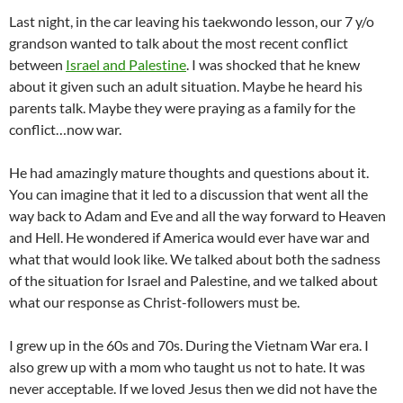
Last night, in the car leaving his taekwondo lesson, our 7 y/o
grandson wanted to talk about the most recent conflict
between
Israel and Palestine
. I was shocked that he knew
about it given such an adult situation. Maybe he heard his
parents talk. Maybe they were praying as a family for the
conflict…now war.
He had amazingly mature thoughts and questions about it.
You can imagine that it led to a discussion that went all the
way back to Adam and Eve and all the way forward to Heaven
and Hell. He wondered if America would ever have war and
what that would look like. We talked about both the sadness
of the situation for Israel and Palestine, and we talked about
what our response as Christ-followers must be.
I grew up in the 60s and 70s. During the Vietnam War era. I
also grew up with a mom who taught us not to hate. It was
never acceptable. If we loved Jesus then we did not have the