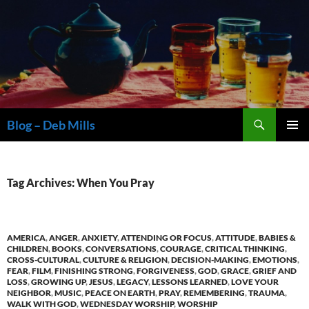
Skip
to
content
Search
Blog – Deb Mills
PRIMAR
MENU
Tag Archives: When You Pray
AMERICA
,
ANGER
,
ANXIETY
,
ATTENDING OR FOCUS
,
ATTITUDE
,
BABIES &
CHILDREN
,
BOOKS
,
CONVERSATIONS
,
COURAGE
,
CRITICAL THINKING
,
CROSS-CULTURAL
,
CULTURE & RELIGION
,
DECISION-MAKING
,
EMOTIONS
,
FEAR
,
FILM
,
FINISHING STRONG
,
FORGIVENESS
,
GOD
,
GRACE
,
GRIEF AND
LOSS
,
GROWING UP
,
JESUS
,
LEGACY
,
LESSONS LEARNED
,
LOVE YOUR
NEIGHBOR
,
MUSIC
,
PEACE ON EARTH
,
PRAY
,
REMEMBERING
,
TRAUMA
,
WALK WITH GOD
,
WEDNESDAY WORSHIP
,
WORSHIP