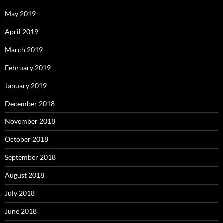
May 2019
April 2019
March 2019
February 2019
January 2019
December 2018
November 2018
October 2018
September 2018
August 2018
July 2018
June 2018