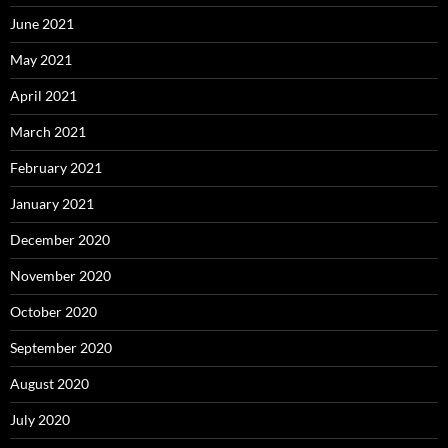
June 2021
May 2021
April 2021
March 2021
February 2021
January 2021
December 2020
November 2020
October 2020
September 2020
August 2020
July 2020