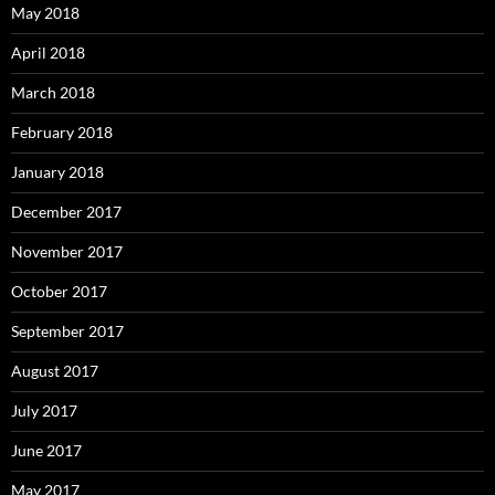
May 2018
April 2018
March 2018
February 2018
January 2018
December 2017
November 2017
October 2017
September 2017
August 2017
July 2017
June 2017
May 2017