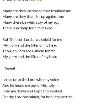
Many are they increased that troubled me
Many are they that rise up against me
Many there be which say of my soul
There is no help for him in God
But Thou, oh Lord are a shield for me
My glory and the lifter of my head
Thou, oh Lord are a shield for me
My glory and the lifter of my head
[Repeat]
I cried unto the Lord with my voice
And he heard me out of His holy hill
I laid me down and slept and awaked
For the Lord sustained, for he sustained me