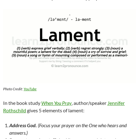
Photo Credit:
YouTube
In the book study
When You Pray
, author/speaker
Jennifer
Rothschild
gives 5 elements of lament:
Address God.
(Focus your prayer on the One who hears and
answers.)