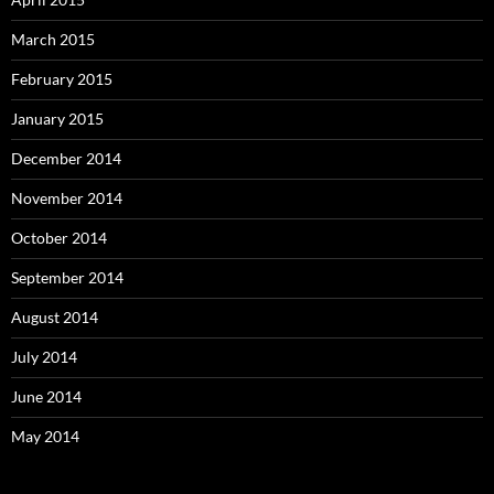
March 2015
February 2015
January 2015
December 2014
November 2014
October 2014
September 2014
August 2014
July 2014
June 2014
May 2014