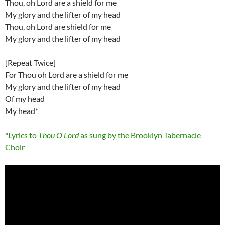
Thou, oh Lord are a shield for me
My glory and the lifter of my head
Thou, oh Lord are shield for me
My glory and the lifter of my head
[Repeat Twice]
For Thou oh Lord are a shield for me
My glory and the lifter of my head
Of my head
My head*
*
Lyrics to
Thou O Lord
as sung by the Brooklyn Tabernacle
Choir