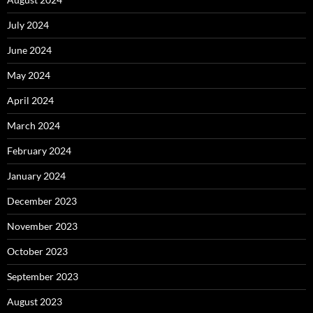
July 2024
June 2024
May 2024
April 2024
March 2024
February 2024
January 2024
December 2023
November 2023
October 2023
September 2023
August 2023