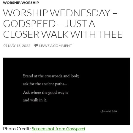
WORSHIP
,
WORSHIP
WORSHIP WEDNESDAY –
GODSPEED – JUST A
CLOSER WALK WITH THEE
MAY 13, 2022
LEAVE A COMMENT
Photo Credit:
Screenshot from
Godspeed