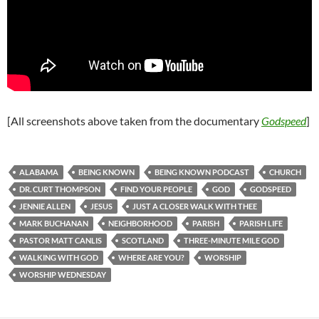
[All screenshots above taken from the documentary
Godspeed
]
ALABAMA
BEING KNOWN
BEING KNOWN PODCAST
CHURCH
DR. CURT THOMPSON
FIND YOUR PEOPLE
GOD
GODSPEED
JENNIE ALLEN
JESUS
JUST A CLOSER WALK WITH THEE
MARK BUCHANAN
NEIGHBORHOOD
PARISH
PARISH LIFE
PASTOR MATT CANLIS
SCOTLAND
THREE-MINUTE MILE GOD
WALKING WITH GOD
WHERE ARE YOU?
WORSHIP
WORSHIP WEDNESDAY