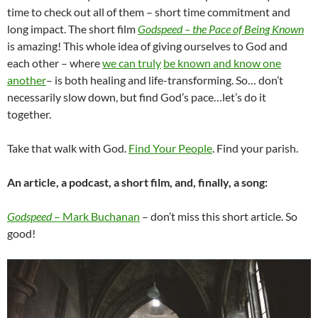
time to check out all of them – short time commitment and
long impact. The short film
Godspeed – the Pace of Being Known
is amazing! This whole idea of giving ourselves to God and
each other – where
we can truly
be known and know one
another
– is both healing and life-transforming. So… don’t
necessarily slow down, but find God’s pace…let’s do it
together.
Take that walk with God.
Find Your People
. Find your parish.
An article, a podcast, a short film, and, finally, a song:
Godspeed
– Mark Buchanan
– don’t miss this short article. So
good!