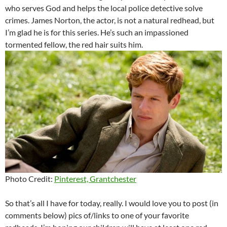
who serves God and helps the local police detective solve
crimes. James Norton, the actor, is not a natural redhead, but
I’m glad he is for this series. He’s such an impassioned
tormented fellow, the red hair suits him.
Photo Credit:
Pinterest, Grantchester
So that’s all I have for today, really. I would love you to post (in
comments below) pics of/links to one of your favorite