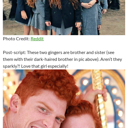
Photo Credit:
Reddit
Post-script: These two gingers are brother and sister (see
them with their dark-haired brother in pic above). Aren’t they
sparkly?! Love that girl especially!