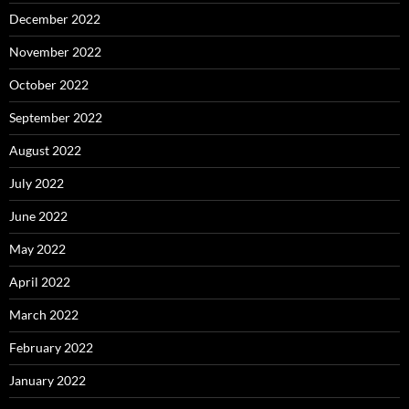
December 2022
November 2022
October 2022
September 2022
August 2022
July 2022
June 2022
May 2022
April 2022
March 2022
February 2022
January 2022