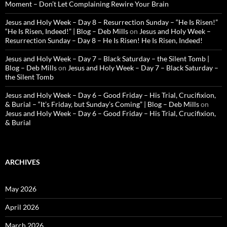
Moment – Don’t Let Complaining Rewire Your Brain
Jesus and Holy Week – Day 8 – Resurrection Sunday – “He Is Risen!”
“He Is Risen, Indeed!” | Blog – Deb Mills
on
Jesus and Holy Week –
Resurrection Sunday – Day 8 – He Is Risen! He Is Risen, Indeed!
Jesus and Holy Week – Day 7 – Black Saturday – the Silent Tomb |
Blog – Deb Mills
on
Jesus and Holy Week – Day 7 – Black Saturday –
the Silent Tomb
Jesus and Holy Week – Day 6 – Good Friday – His Trial, Crucifixion,
& Burial – “It’s Friday, but Sunday’s Coming” | Blog – Deb Mills
on
Jesus and Holy Week – Day 6 – Good Friday – His Trial, Crucifixion,
& Burial
ARCHIVES
May 2026
April 2026
March 2026