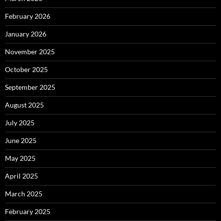
February 2026
January 2026
November 2025
October 2025
September 2025
August 2025
July 2025
June 2025
May 2025
April 2025
March 2025
February 2025