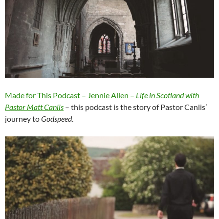
Made for This Podcast – Jennie Allen –
Life in Scotland with
Pastor Matt Canlis
– this podcast is the story of Pastor Canlis’
journey to
Godspeed
.