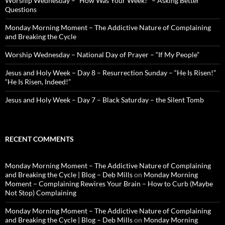
Worship Wednesday – “How Was Your Week?” – Asking Better
Questions
Monday Morning Moment – The Addictive Nature of Complaining
and Breaking the Cycle
Worship Wednesday – National Day of Prayer – “If My People”
Jesus and Holy Week – Day 8 – Resurrection Sunday – “He Is Risen!”
“He Is Risen, Indeed!”
Jesus and Holy Week – Day 7 – Black Saturday – the Silent Tomb
RECENT COMMENTS
Monday Morning Moment – The Addictive Nature of Complaining
and Breaking the Cycle | Blog – Deb Mills
on
Monday Morning
Moment – Complaining Rewires Your Brain – How to Curb (Maybe
Not Stop) Complaining
Monday Morning Moment – The Addictive Nature of Complaining
and Breaking the Cycle | Blog – Deb Mills
on
Monday Morning