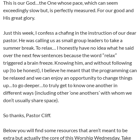
This is our God…the One whose pace, which can seem
exceedingly slow but, is perfectly measured. For our good and
His great glory.
Just this week, I confess a chafing in the instruction of our dear
pastor. He was calling us as small group leaders to take a
summer break. To relax… I honestly have no idea what he said
over the next few sentences because the word “relax”
triggered a brain freeze. Knowing him, and without following
up (to be honest), I believe he meant that the programming can
be relaxed and we can enjoy an opportunity to change things
up…to go deeper…to truly get to know one another in
different ways (including other ‘one anothers’ with whom we
don’t usually share space).
So thanks, Pastor Cliff.
Below you will find some resources that aren’t meant to be
extra but actually the core of this Worship Wednesday. Take