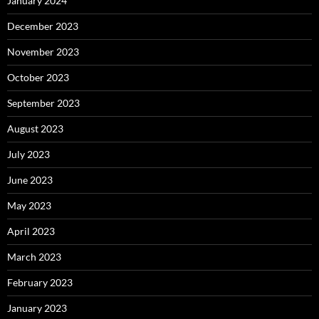
January 2024
December 2023
November 2023
October 2023
September 2023
August 2023
July 2023
June 2023
May 2023
April 2023
March 2023
February 2023
January 2023