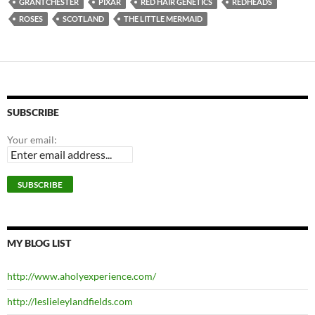
GRANTCHESTER
PIXAR
RED HAIR GENETICS
REDHEADS
ROSES
SCOTLAND
THE LITTLE MERMAID
SUBSCRIBE
Your email:
MY BLOG LIST
http://www.aholyexperience.com/
http://leslieleylandfields.com