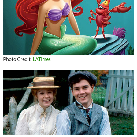
Photo Credit:
LATimes