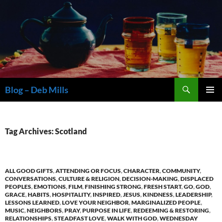
Skip
to
content
Search
Blog – Deb Mills
PRIMAR
MENU
Tag Archives: Scotland
ALL GOOD GIFTS
,
ATTENDING OR FOCUS
,
CHARACTER
,
COMMUNITY
,
CONVERSATIONS
,
CULTURE & RELIGION
,
DECISION-MAKING
,
DISPLACED
PEOPLES
,
EMOTIONS
,
FILM
,
FINISHING STRONG
,
FRESH START
,
GO
,
GOD
,
GRACE
,
HABITS
,
HOSPITALITY
,
INSPIRED
,
JESUS
,
KINDNESS
,
LEADERSHIP
,
LESSONS LEARNED
,
LOVE YOUR NEIGHBOR
,
MARGINALIZED PEOPLE
,
MUSIC
,
NEIGHBORS
,
PRAY
,
PURPOSE IN LIFE
,
REDEEMING & RESTORING
,
RELATIONSHIPS
,
STEADFAST LOVE
,
WALK WITH GOD
,
WEDNESDAY