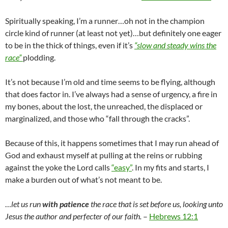
Spiritually speaking, I’m a runner…oh not in the champion
circle kind of runner (at least not yet)…but definitely one eager
to be in the thick of things, even if it’s
“slow and steady wins the
race”
plodding.
It’s not because I’m old and time seems to be flying, although
that does factor in. I’ve always had a sense of urgency, a fire in
my bones, about the lost, the unreached, the displaced or
marginalized, and those who “fall through the cracks”.
Because of this, it happens sometimes that I may run ahead of
God and exhaust myself at pulling at the reins or rubbing
against the yoke the Lord calls
“easy”
. In my fits and starts, I
make a burden out of what’s not meant to be.
…
let us run
with patience
the race that is set before us, looking unto
Jesus the author and perfecter of our faith.
–
Hebrews 12:1