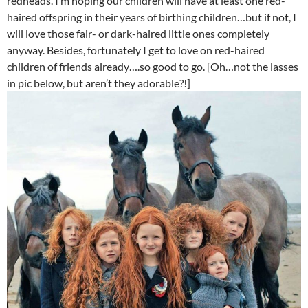
redheads. I’m hoping our children will have at least one red-
haired offspring in their years of birthing children…but if not, I
will love those fair- or dark-haired little ones completely
anyway. Besides, fortunately I get to love on red-haired
children of friends already….so good to go. [Oh…not the lasses
in pic below, but aren’t they adorable?!]