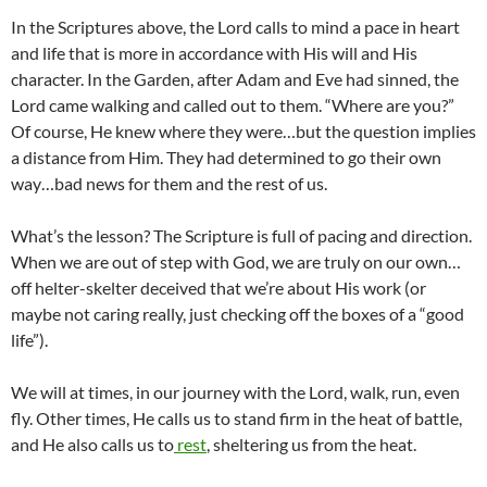
In the Scriptures above, the Lord calls to mind a pace in heart
and life that is more in accordance with His will and His
character. In the Garden, after Adam and Eve had sinned, the
Lord came walking and called out to them. “Where are you?”
Of course, He knew where they were…but the question implies
a distance from Him. They had determined to go their own
way…bad news for them and the rest of us.
What’s the lesson? The Scripture is full of pacing and direction.
When we are out of step with God, we are truly on our own…
off helter-skelter deceived that we’re about His work (or
maybe not caring really, just checking off the boxes of a “good
life”).
We will at times, in our journey with the Lord, walk, run, even
fly. Other times, He calls us to stand firm in the heat of battle,
and He also calls us to
rest
, sheltering us from the heat.