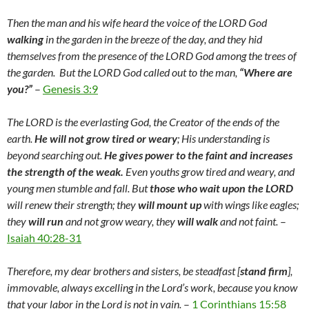
Then the man and his wife heard the voice of the LORD God
walking
in the garden in the breeze of the day, and they hid
themselves from the presence of the LORD God among the trees of
the garden. But the LORD God called out to the man,
“Where are
you?”
–
Genesis 3:
9
The LORD is the everlasting God, the Creator of the ends of the
earth.
He will not grow tired or weary
; His understanding is
beyond searching out.
He gives power to the faint and increases
the strength of the weak.
Even youths grow tired and weary, and
young men stumble and fall. But
those who wait upon the LORD
will renew their strength; they
will mount up
with wings like eagles;
they
will run
and not grow weary, they
will walk
and not faint.
–
Isaiah 40:28-31
Therefore, my dear brothers and sisters, be steadfast [
stand firm
],
immovable, always excelling in the Lord’s work, because you know
that your labor in the Lord is not in vain.
–
1 Corinthians 15:58