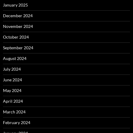
January 2025
December 2024
November 2024
October 2024
September 2024
August 2024
July 2024
June 2024
May 2024
April 2024
March 2024
February 2024