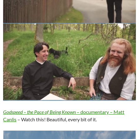
Godspeed – the Pace of Being Known
– documentary – Matt
Canlis
– Watch this! Beautiful, every bit of it.