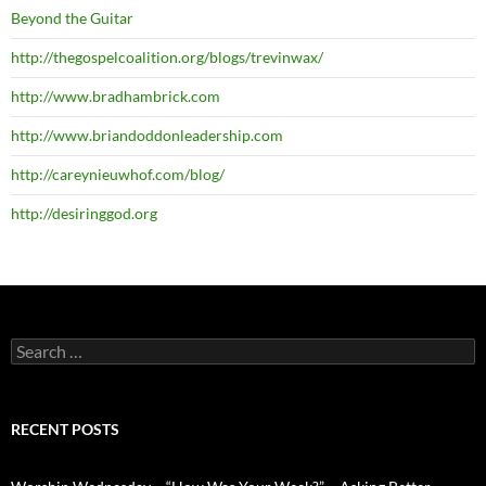
Beyond the Guitar
http://thegospelcoalition.org/blogs/trevinwax/
http://www.bradhambrick.com
http://www.briandoddonleadership.com
http://careynieuwhof.com/blog/
http://desiringgod.org
Search
for:
RECENT POSTS