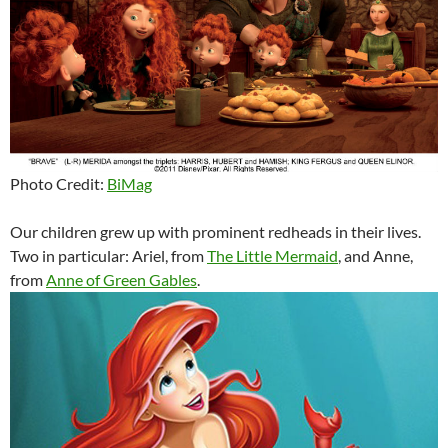
Photo Credit:
BiMag
Our children grew up with prominent redheads in their lives.
Two in particular: Ariel, from
The Little Mermaid
, and Anne,
from
Anne of Green Gables
.