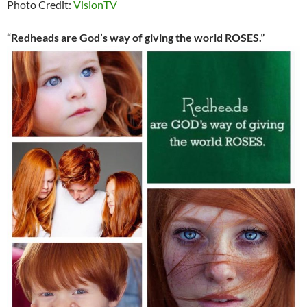
Photo Credit:
VisionTV
“Redheads are God’s way of giving the world ROSES.”