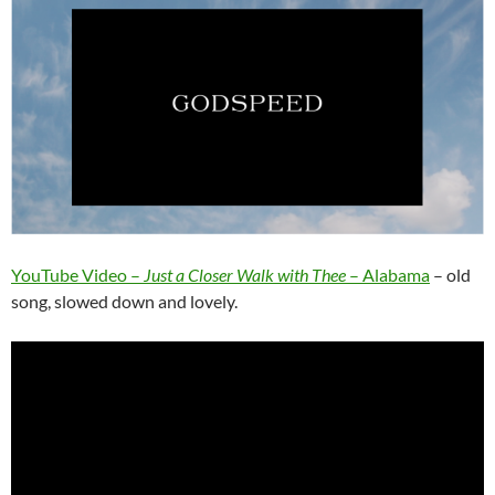
YouTube Video –
Just a Closer Walk with Thee
– Alabama
– old
song, slowed down and lovely.