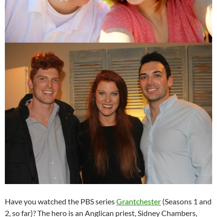
Have you watched the PBS series
Grantchester
(Seasons 1 and
2, so far)? The hero is an Anglican priest, Sidney Chambers,