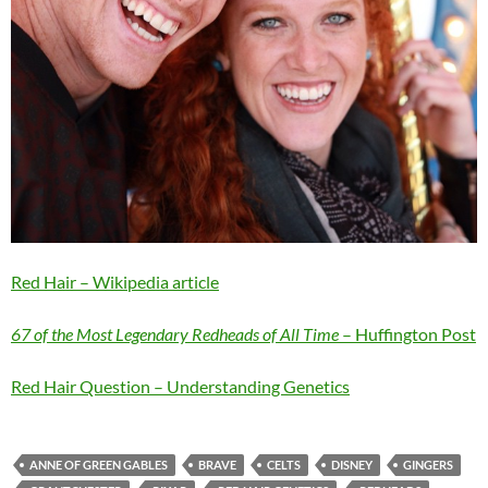
Red Hair – Wikipedia article
67 of the Most Legendary Redheads of All Time
– Huffington Post
Red Hair Question – Understanding Genetics
ANNE OF GREEN GABLES
BRAVE
CELTS
DISNEY
GINGERS