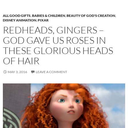
ALL GOOD GIFTS
,
BABIES & CHILDREN
,
BEAUTY OF GOD'S CREATION
,
DISNEY ANIMATION
,
PIXAR
REDHEADS, GINGERS –
GOD GAVE US ROSES IN
THESE GLORIOUS HEADS
OF HAIR
MAY 3, 2016
LEAVE A COMMENT