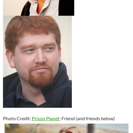
Photo Credit:
Prison Planet
; Friend (and friends below)