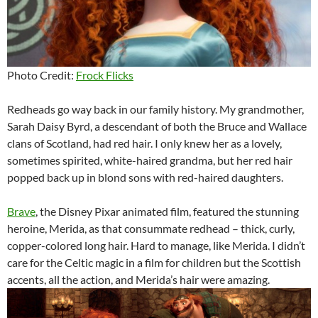
Photo Credit:
Frock Flicks
Redheads go way back in our family history. My grandmother,
Sarah Daisy Byrd, a descendant of both the Bruce and Wallace
clans of Scotland, had red hair. I only knew her as a lovely,
sometimes spirited, white-haired grandma, but her red hair
popped back up in blond sons with red-haired daughters.
Brave
, the Disney Pixar animated film, featured the stunning
heroine, Merida, as that consummate redhead – thick, curly,
copper-colored long hair. Hard to manage, like Merida. I didn’t
care for the Celtic magic in a film for children but the Scottish
accents, all the action, and Merida’s hair were amazing.