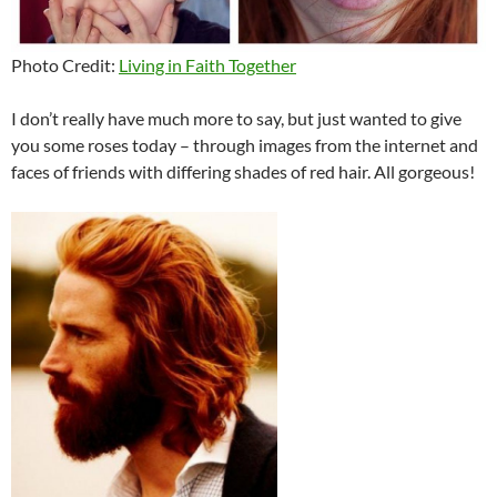
Photo Credit:
Living in Faith Together
I don’t really have much more to say, but just wanted to give
you some roses today – through images from the internet and
faces of friends with differing shades of red hair. All gorgeous!