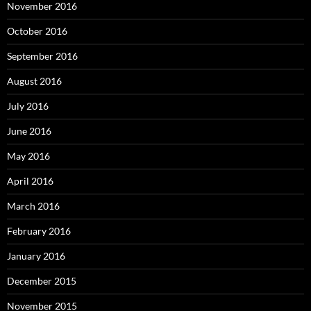
November 2016
October 2016
September 2016
August 2016
July 2016
June 2016
May 2016
April 2016
March 2016
February 2016
January 2016
December 2015
November 2015