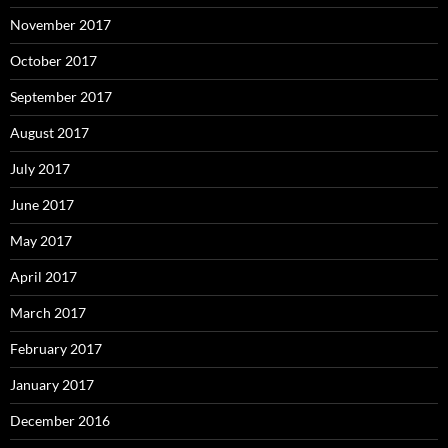
November 2017
October 2017
September 2017
August 2017
July 2017
June 2017
May 2017
April 2017
March 2017
February 2017
January 2017
December 2016