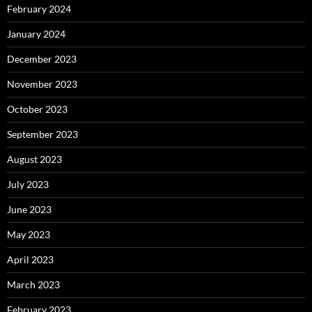
February 2024
January 2024
December 2023
November 2023
October 2023
September 2023
August 2023
July 2023
June 2023
May 2023
April 2023
March 2023
February 2023