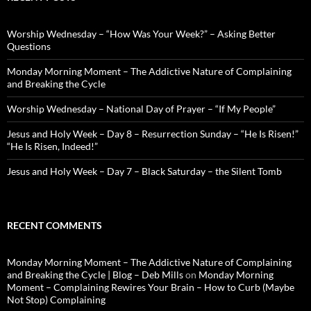
Worship Wednesday – “How Was Your Week?” – Asking Better
Questions
Monday Morning Moment – The Addictive Nature of Complaining
and Breaking the Cycle
Worship Wednesday – National Day of Prayer – “If My People”
Jesus and Holy Week – Day 8 – Resurrection Sunday – “He Is Risen!”
“He Is Risen, Indeed!”
Jesus and Holy Week – Day 7 – Black Saturday – the Silent Tomb
RECENT COMMENTS
Monday Morning Moment – The Addictive Nature of Complaining
and Breaking the Cycle | Blog – Deb Mills
on
Monday Morning
Moment – Complaining Rewires Your Brain – How to Curb (Maybe
Not Stop) Complaining