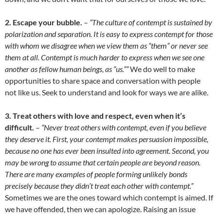
2. Escape your bubble.
–
“The culture of contempt is sustained by
polarization and separation. It is easy to express contempt for those
with whom we disagree when we view them as “them” or never see
them at all. Contempt is much harder to express when we see one
another as fellow human beings, as “us.””
We do well to make
opportunities to share space and conversation with people
not like us. Seek to understand and look for ways we are alike.
3. Treat others with love and respect, even when it’s
difficult.
–
“Never treat others with contempt, even if you believe
they deserve it. First, your contempt makes persuasion impossible,
because no one has ever been insulted into agreement. Second, you
may be wrong to assume that certain people are beyond reason.
There are many examples of people forming unlikely bonds
precisely because they didn’t treat each other with contempt.”
Sometimes we are the ones toward which contempt is aimed. If
we have offended, then we can apologize. Raising an issue