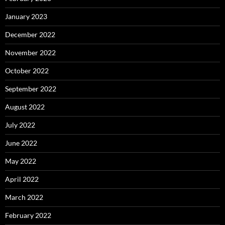
January 2023
December 2022
November 2022
October 2022
September 2022
August 2022
July 2022
June 2022
May 2022
April 2022
March 2022
February 2022