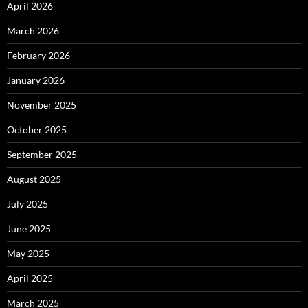
April 2026
March 2026
February 2026
January 2026
November 2025
October 2025
September 2025
August 2025
July 2025
June 2025
May 2025
April 2025
March 2025