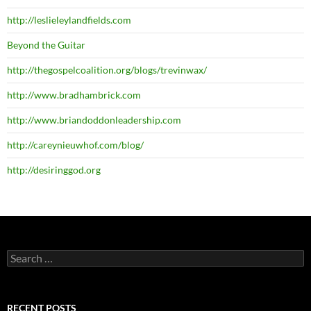
http://leslieleylandfields.com
Beyond the Guitar
http://thegospelcoalition.org/blogs/trevinwax/
http://www.bradhambrick.com
http://www.briandoddonleadership.com
http://careynieuwhof.com/blog/
http://desiringgod.org
Search
for:
RECENT POSTS