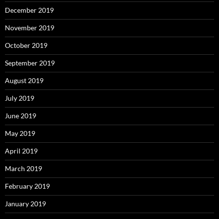
December 2019
November 2019
October 2019
September 2019
August 2019
July 2019
June 2019
May 2019
April 2019
March 2019
February 2019
January 2019