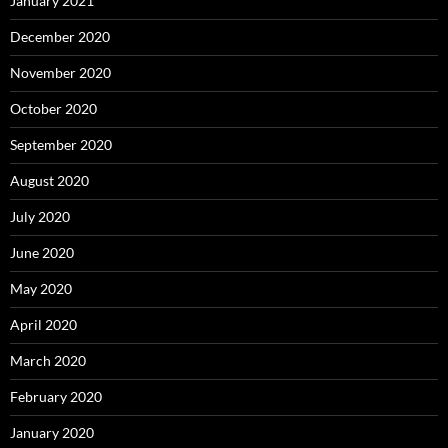
January 2021
December 2020
November 2020
October 2020
September 2020
August 2020
July 2020
June 2020
May 2020
April 2020
March 2020
February 2020
January 2020