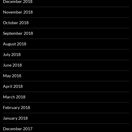
December 2018
November 2018
October 2018
September 2018
August 2018
July 2018
June 2018
May 2018
April 2018
March 2018
February 2018
January 2018
December 2017