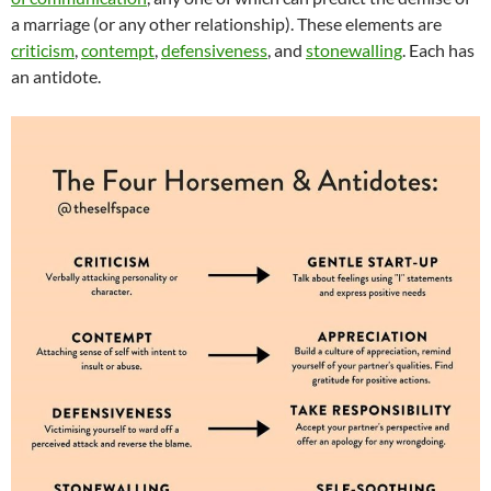
a marriage (or any other relationship). These elements are
criticism
,
contempt
,
defensiveness
, and
stonewalling
. Each has
an antidote.