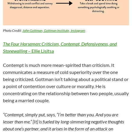
Photo Credit:
John Gottman, Gottman Institute, Instagram
The Four Horsemen: Criticism, Contempt, Defensiveness, and
Stonewalling
– Ellie Lisitsa
Contempt is much more mean-spirited than criticism. It
communicates a measure of cold superiority over the one
being criticized. Gottman isn’t talking about a political stand or
a point of contention over culture or morality. He is
concentrating on the relationship between two people, usually
being a married couple.
“Contempt, simply put, says, “I’m better than you. And you are
lesser than me.” [It] is fueled by long-simmering negative thoughts
about one’s partner, and it arises in the form of an attack on