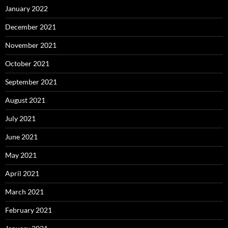
January 2022
December 2021
November 2021
October 2021
September 2021
August 2021
July 2021
June 2021
May 2021
April 2021
March 2021
February 2021