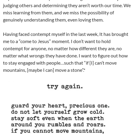
judging others and determining they aren’t worth our time. We
miss learning from them, and we miss the possibility of
genuinely understanding them, even loving them.
Having faced contempt myself in the last week, It has brought
me to a “come to Jesus” moment. I don’t want to hold
contempt for anyone, no matter how different they are, no
matter what wrongs they have done. I want to figure out how
to stay engaged with people…such that “if [I] can’t move
mountains, [maybe I can] move a stone”.*