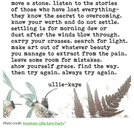
Photo Credit:
Instagram, Ullie Kaye Poetry
*