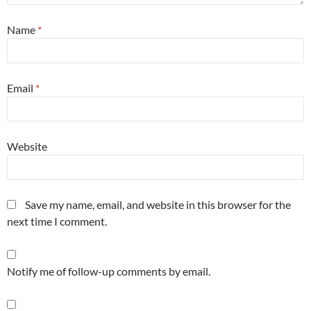
Name
*
Email
*
Website
Save my name, email, and website in this browser for the
next time I comment.
Notify me of follow-up comments by email.