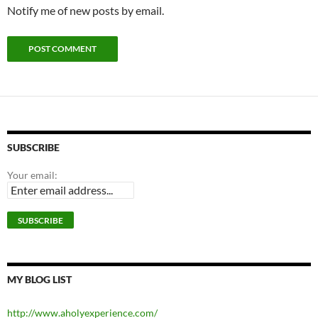
Notify me of new posts by email.
SUBSCRIBE
Your email:
MY BLOG LIST
http://www.aholyexperience.com/