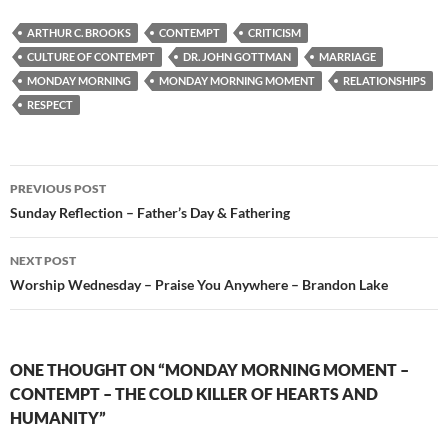
ARTHUR C. BROOKS
CONTEMPT
CRITICISM
CULTURE OF CONTEMPT
DR. JOHN GOTTMAN
MARRIAGE
MONDAY MORNING
MONDAY MORNING MOMENT
RELATIONSHIPS
RESPECT
Post
PREVIOUS POST
navigation
Sunday Reflection – Father’s Day & Fathering
NEXT POST
Worship Wednesday – Praise You Anywhere – Brandon Lake
ONE THOUGHT ON “MONDAY MORNING MOMENT –
CONTEMPT – THE COLD KILLER OF HEARTS AND
HUMANITY”