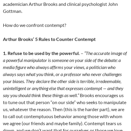
academician Arthur Brooks and clinical psychologist John
Gottman.
How do we confront contempt?
Arthur Brooks’
5 Rules to Counter Contempt
1. Refuse to be used by the powerful.
–
“The accurate image of
a powerful manipulator is someone on your side of the debate: a
media figure who always affirms your views, a politician who
always says what you think, or a professor who never challenges
your biases. They declare the other side is terrible, irredeemable,
unintelligent or anything else that expresses contempt — and they
say you should think these things as well.”
Brooks encourages us
to tune out that person “on our side” who seeks to manipulate
us, whatever the reason. Then (this is the harder part), we are
to call out contemptuous behavior among those with whom
we agree (our friends and maybe family). Contempt tears us
down, and we don’t want that for ourselves or those we love.