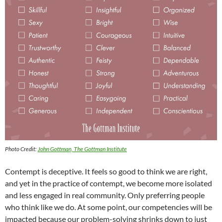
Photo Credit:
John Gottman, The Gottman Institute
Contempt is deceptive. It feels so good to think we are right,
and yet in the practice of contempt, we become more isolated
and less engaged in real community. Only preferring people
who think like we do. At some point, our competencies will be
impacted because our problem-solving shrinks down to just