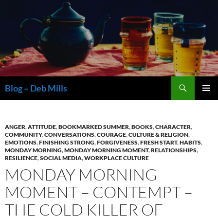
Skip
to
content
Search
Blog – Deb Mills
PRIMAR
MENU
ANGER
,
ATTITUDE
,
BOOKMARKED SUMMER
,
BOOKS
,
CHARACTER
,
COMMUNITY
,
CONVERSATIONS
,
COURAGE
,
CULTURE & RELIGION
,
EMOTIONS
,
FINISHING STRONG
,
FORGIVENESS
,
FRESH START
,
HABITS
,
MONDAY MORNING
,
MONDAY MORNING MOMENT
,
RELATIONSHIPS
,
RESILIENCE
,
SOCIAL MEDIA
,
WORKPLACE CULTURE
MONDAY MORNING
MOMENT – CONTEMPT –
THE COLD KILLER OF