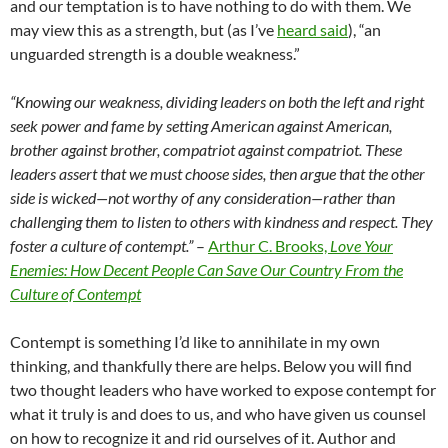
and our temptation is to have nothing to do with them. We
may view this as a strength, but (as I’ve
heard said
), “an
unguarded strength is a double weakness.”
“Knowing our weakness, dividing leaders on both the left and right
seek power and fame by setting American against American,
brother against brother, compatriot against compatriot. These
leaders assert that we must choose sides, then argue that the other
side is wicked—not worthy of any consideration—rather than
challenging them to listen to others with kindness and respect. They
foster a culture of contempt.”
–
Arthur C. Brooks,
Love Your
Enemies
: How Decent People Can Save Our Country From the
Culture of Contempt
Contempt is something I’d like to annihilate in my own
thinking, and thankfully there are helps. Below you will find
two thought leaders who have worked to expose contempt for
what it truly is and does to us, and who have given us counsel
on how to recognize it and rid ourselves of it. Author and