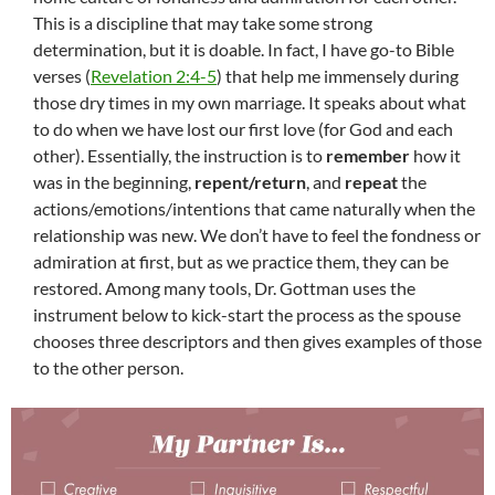
This is a discipline that may take some strong
determination, but it is doable. In fact, I have go-to Bible
verses (
Revelation 2:4-5
) that help me immensely during
those dry times in my own marriage. It speaks about what
to do when we have lost our first love (for God and each
other). Essentially, the instruction is to
remember
how it
was in the beginning,
repent/return
, and
repeat
the
actions/emotions/intentions that came naturally when the
relationship was new. We don’t have to feel the fondness or
admiration at first, but as we practice them, they can be
restored. Among many tools, Dr. Gottman uses the
instrument below to kick-start the process as the spouse
chooses three descriptors and then gives examples of those
to the other person.