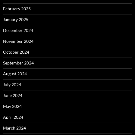
February 2025
January 2025
December 2024
November 2024
October 2024
September 2024
August 2024
July 2024
June 2024
May 2024
April 2024
March 2024