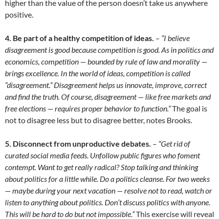
higher than the value of the person doesn’t take us anywhere
positive.
4. Be part of a healthy competition of ideas.
–
“I believe
disagreement is good because competition is good. As in politics and
economics, competition — bounded by rule of law and morality —
brings excellence. In the world of ideas, competition is called
“disagreement.” Disagreement helps us innovate, improve, correct
and find the truth. Of course, disagreement — like free markets and
free elections — requires proper behavior to function.”
The goal is
not to disagree less but to disagree better, notes Brooks.
5. Disconnect from unproductive debates.
–
“Get rid of
curated social media feeds. Unfollow public figures who foment
contempt. Want to get really radical? Stop talking and thinking
about politics for a little while. Do a politics cleanse. For two weeks
— maybe during your next vacation — resolve not to read, watch or
listen to anything about politics. Don’t discuss politics with anyone.
This will be hard to do but not impossible.”
This exercise will reveal