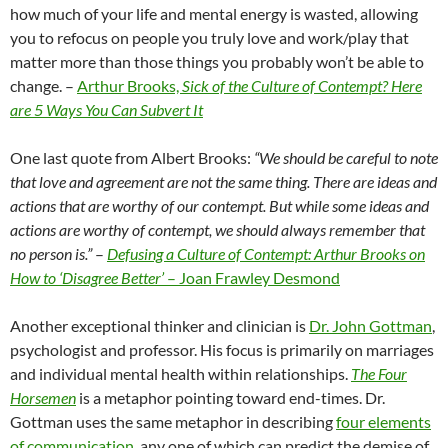
how much of your life and mental energy is wasted, allowing
you to refocus on people you truly love and work/play that
matter more than those things you probably won’t be able to
change. –
Arthur Brooks,
Sick of the Culture of Contempt? Here
are 5 Ways You Can Subvert It
One last quote from Albert Brooks:
“We should be careful to note
that love and agreement are not the same thing. There are ideas and
actions that are worthy of our contempt. But while some ideas and
actions are worthy of contempt, we should always remember that
no person is.”
–
Defusing a Culture of Contempt: Arthur Brooks on
How to ‘Disagree Better’
– Joan Frawley Desmond
Another exceptional thinker and clinician is
Dr. John Gottman
,
psychologist and professor. His focus is primarily on marriages
and individual mental health within relationships.
The Four
Horsemen
is a metaphor pointing toward end-times. Dr.
Gottman uses the same metaphor in describing
four elements
of communication
, any one of which can predict the demise of