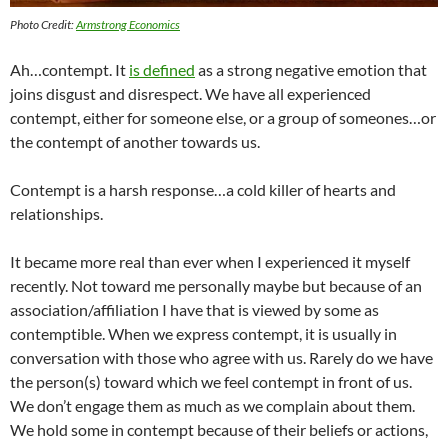
Photo Credit:
Armstrong Economics
Ah…contempt. It
is defined
as a strong negative emotion that
joins disgust and disrespect. We have all experienced
contempt, either for someone else, or a group of someones…or
the contempt of another towards us.
Contempt is a harsh response…a cold killer of hearts and
relationships.
It became more real than ever when I experienced it myself
recently. Not toward me personally maybe but because of an
association/affiliation I have that is viewed by some as
contemptible. When we express contempt, it is usually in
conversation with those who agree with us. Rarely do we have
the person(s) toward which we feel contempt in front of us.
We don’t engage them as much as we complain about them.
We hold some in contempt because of their beliefs or actions,