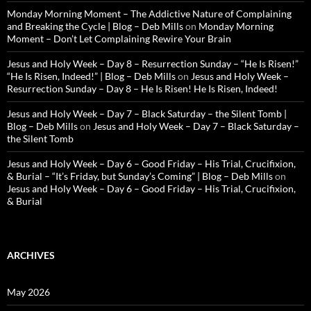
Monday Morning Moment – The Addictive Nature of Complaining
and Breaking the Cycle | Blog – Deb Mills
on
Monday Morning
Moment – Don’t Let Complaining Rewire Your Brain
Jesus and Holy Week – Day 8 – Resurrection Sunday – “He Is Risen!”
“He Is Risen, Indeed!” | Blog – Deb Mills
on
Jesus and Holy Week –
Resurrection Sunday – Day 8 – He Is Risen! He Is Risen, Indeed!
Jesus and Holy Week – Day 7 – Black Saturday – the Silent Tomb |
Blog – Deb Mills
on
Jesus and Holy Week – Day 7 – Black Saturday –
the Silent Tomb
Jesus and Holy Week – Day 6 – Good Friday – His Trial, Crucifixion,
& Burial – “It’s Friday, but Sunday’s Coming” | Blog – Deb Mills
on
Jesus and Holy Week – Day 6 – Good Friday – His Trial, Crucifixion,
& Burial
ARCHIVES
May 2026