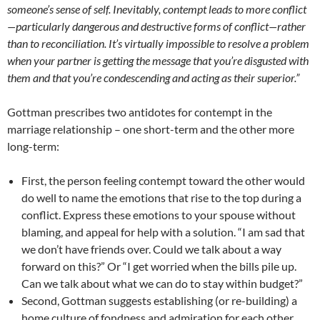
someone’s sense of self. Inevitably, contempt leads to more conflict
—particularly dangerous and destructive forms of conflict—rather
than to reconciliation. It’s virtually impossible to resolve a problem
when your partner is getting the message that you’re disgusted with
them and that you’re condescending and acting as their superior.”
Gottman prescribes two antidotes for contempt in the
marriage relationship – one short-term and the other more
long-term:
First, the person feeling contempt toward the other would
do well to name the emotions that rise to the top during a
conflict. Express these emotions to your spouse without
blaming, and appeal for help with a solution. “I am sad that
we don’t have friends over. Could we talk about a way
forward on this?” Or “I get worried when the bills pile up.
Can we talk about what we can do to stay within budget?”
Second, Gottman suggests establishing (or re-building) a
home culture of fondness and admiration for each other.