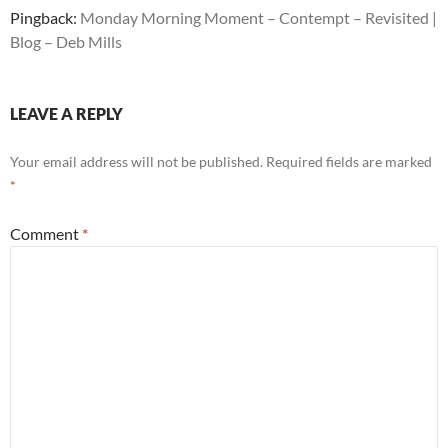
Pingback:
Monday Morning Moment – Contempt – Revisited |
Blog – Deb Mills
LEAVE A REPLY
Your email address will not be published.
Required fields are marked
*
Comment
*