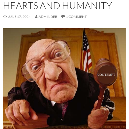
HEARTS AND HUMANITY
JUNE 17, 2024
ADMINDEB
1 COMMENT