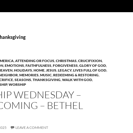
Thanksgiving
MERICA
,
ATTENDING OR FOCUS
,
CHRISTMAS
,
CRUCIFIXION
,
ON
,
EMOTIONS
,
FAITHFULNESS
,
FORGIVENESS
,
GLORY OF GOD
,
HEAVEN
,
HOLIDAYS
,
HOME
,
JESUS
,
LEGACY
,
LIVES FULL OF GOD
,
NEIGHBOR
,
MEMORIES
,
MUSIC
,
REDEEMING & RESTORING
,
CRIFICE
,
SEASONS
,
THANKSGIVING
,
WALK WITH GOD
,
HIP
,
WORSHIP
IP WEDNESDAY –
OMING – BETHEL
2025
LEAVE A COMMENT