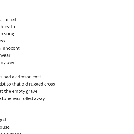
 criminal
r breath
n song
ess
m innocent
 wear
 my own
ns had a crimson cost
bt to that old rugged cross
at the empty grave
stone was rolled away
igal
house
 own roads