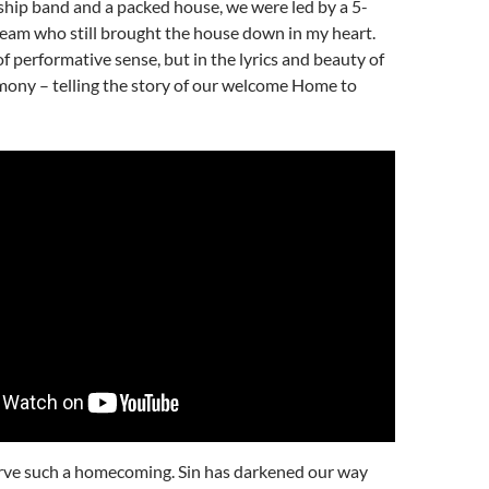
ship band and a packed house, we were led by a 5-
eam who still brought the house down in my heart.
of performative sense, but in the lyrics and beauty of
ony – telling the story of our welcome Home to
rve such a homecoming. Sin has darkened our way