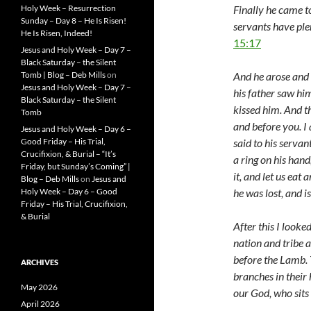
Finally he came t
Holy Week – Resurrection
Sunday – Day 8 – He Is Risen!
servants have plen
He Is Risen, Indeed!
15:17
Jesus and Holy Week – Day 7 –
Black Saturday – the Silent
And he arose and c
Tomb | Blog – Deb Mills
on
Jesus and Holy Week – Day 7 –
his father saw h
Black Saturday – the Silent
kissed him. And th
Tomb
and before you. I 
Jesus and Holy Week – Day 6 –
said to his servan
Good Friday – His Trial,
Crucifixion, & Burial – “It’s
a ring on his hand
Friday, but Sunday’s Coming” |
it, and let us eat 
Blog – Deb Mills
on
Jesus and
he was lost, and i
Holy Week – Day 6 – Good
Friday – His Trial, Crucifixion,
& Burial
After this I looke
nation and tribe 
before the Lamb.
ARCHIVES
branches in their 
May 2026
our God, who sits
April 2026