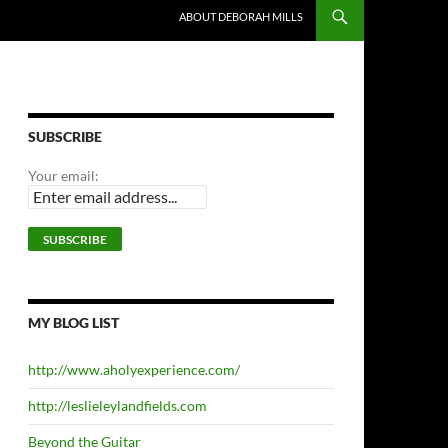
ABOUT DEBORAH MILLS
SUBSCRIBE
Your email:
MY BLOG LIST
http://www.aholyexperience.com/
http://leslieleylandfields.com
Beyond the Guitar