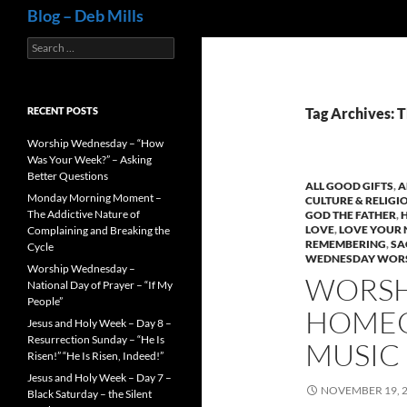
Search
Blog – Deb Mills
Search
for:
RECENT POSTS
Tag Archives: 
Worship Wednesday – “How
Was Your Week?” – Asking
Better Questions
ALL GOOD GIFTS
,
A
Monday Morning Moment –
CULTURE & RELIGI
The Addictive Nature of
GOD THE FATHER
,
LOVE
,
LOVE YOUR 
Complaining and Breaking the
REMEMBERING
,
SA
Cycle
WEDNESDAY WORS
Worship Wednesday –
WORSH
National Day of Prayer – “If My
People”
HOMEC
Jesus and Holy Week – Day 8 –
Resurrection Sunday – “He Is
MUSIC
Risen!” “He Is Risen, Indeed!”
Jesus and Holy Week – Day 7 –
NOVEMBER 19, 
Black Saturday – the Silent