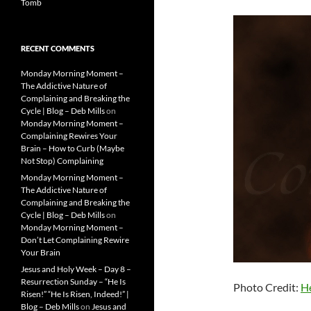
Tomb
RECENT COMMENTS
Monday Morning Moment –
The Addictive Nature of
Complaining and Breaking the
Cycle | Blog – Deb Mills
on
Monday Morning Moment –
Complaining Rewires Your
Brain – How to Curb (Maybe
Not Stop) Complaining
Monday Morning Moment –
The Addictive Nature of
Complaining and Breaking the
Cycle | Blog – Deb Mills
on
Monday Morning Moment –
Don’t Let Complaining Rewire
Your Brain
Jesus and Holy Week – Day 8 –
Resurrection Sunday – “He Is
Photo Credit:
He
Risen!” “He Is Risen, Indeed!” |
Blog – Deb Mills
on
Jesus and