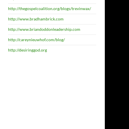
http://thegospelcoalition.org/blogs/trevinwax/
http://www.bradhambrick.com
http://www.briandoddonleadership.com
http://careynieuwhof.com/blog/
http://desiringgod.org