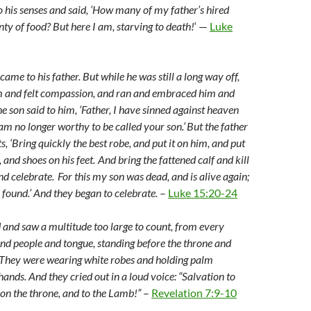
o his senses and said, ‘How many of my father’s hired
ty of food? But here I am, starving to death!
‘ —
Luke
ame to his father. But while he was still a long way off,
im and felt compassion, and ran and embraced him and
e son said to him, ‘Father, I have sinned against heaven
am no longer worthy to be called your son.’
But the father
ts, ‘Bring quickly the best robe, and put it on him, and put
, and shoes on his feet.
And bring the fattened calf and kill
and celebrate.
For this my son was dead, and is alive again;
s found.’ And they began to celebrate.
–
Luke 15:20-24
d and saw a multitude too large to count, from every
and people and tongue, standing before the throne and
 They were wearing white robes and holding palm
hands. And they cried out in a loud voice: “Salvation to
 on the throne, and to the Lamb!”
–
Revelation 7:9-10