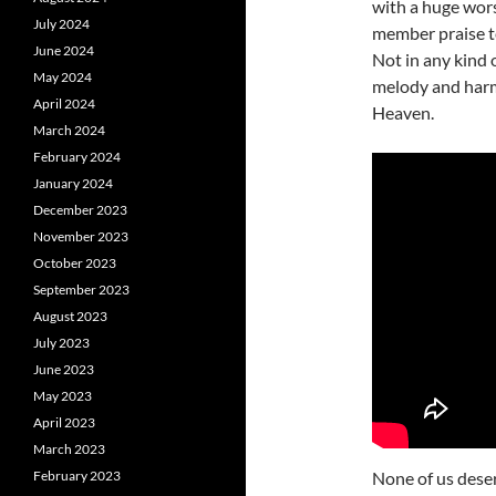
with a huge wor
July 2024
member praise t
June 2024
Not in any kind 
May 2024
melody and harm
April 2024
Heaven.
March 2024
February 2024
January 2024
December 2023
November 2023
October 2023
September 2023
August 2023
July 2023
June 2023
May 2023
April 2023
March 2023
February 2023
None of us dese