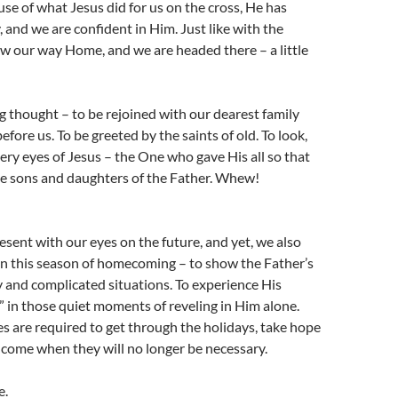
se of what Jesus did for us on the cross, He has
, and we are confident in Him. Just like with the
w our way Home, and we are headed there – a little
 thought – to be rejoined with our dearest family
fore us. To be greeted by the saints of old. To look,
 very eyes of Jesus – the One who gave His all so that
 sons and daughters of the Father. Whew!
resent with our eyes on the future, and yet, we also
in this season of homecoming – to show the Father’s
y and complicated situations. To experience His
in those quiet moments of reveling in Him alone.
 are required to get through the holidays, take hope
l come when they will no longer be necessary.
e.