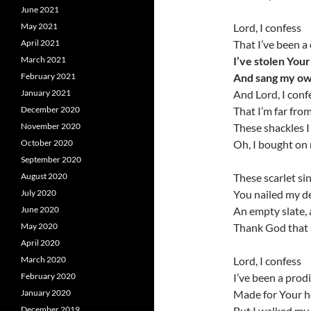
June 2021
May 2021
Lord, I confess
April 2021
That I’ve been a
March 2021
I’ve stolen You
February 2021
And sang my ow
January 2021
And Lord, I conf
December 2020
That I’m far fro
November 2020
These shackles I
October 2020
Oh, I bought on
September 2020
August 2020
These scarlet si
July 2020
You nailed my de
June 2020
An empty slate, 
May 2020
Thank God that 
April 2020
March 2020
Lord, I confess
February 2020
I’ve been a prod
January 2020
Made for Your 
December 2019
But I walked my