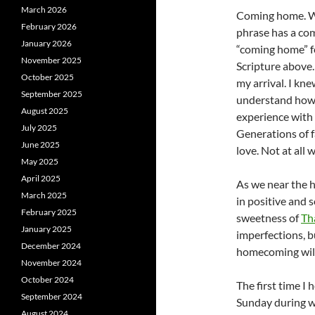
March 2026
Coming home. Wh
February 2026
phrase has a com
January 2026
“coming home” fe
November 2025
Scripture above
October 2025
my arrival. I k
September 2025
understand how 
August 2025
experience with 
July 2025
Generations of 
June 2025
love. Not at all
May 2025
April 2025
As we near the h
March 2025
in positive and 
February 2025
sweetness of
Th
January 2025
imperfections, 
December 2024
homecoming will
November 2024
October 2024
The first time I
September 2024
Sunday during w
August 2024