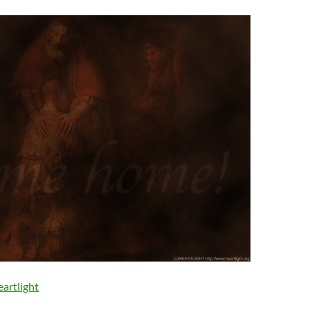
artlight