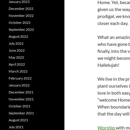
January 2023
Home. Yet, becau
December 2022
given us the way
November 2022
prodigal, we kno
October 2022
closer each day.
September 2022
August 2022
What an amazing
July 2022
who have gone be
June 2022
finally, into the
May 2022
we might become
April 2022
Hallelujah!
March 2022
February 2022
We live in the p
January 2022
plant ourselves 
December 2021
love in both eas
November 2021
“welcome Home” 
October 2021
When boundaries
September 2021
that the day wil
August 2021
July 2021
Worship
with m