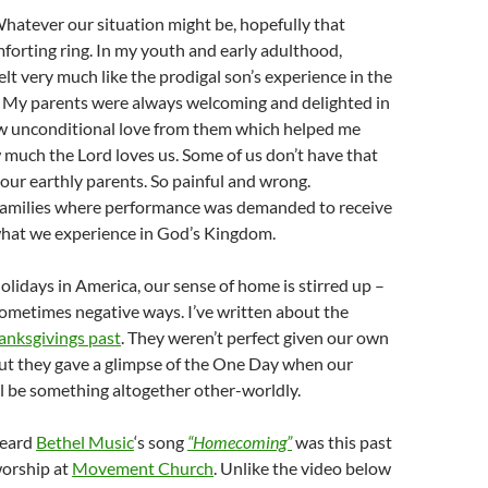
atever our situation might be, hopefully that
forting ring. In my youth and early adulthood,
lt very much like the prodigal son’s experience in the
. My parents were always welcoming and delighted in
new unconditional love from them which helped me
much the Lord loves us. Some of us don’t have that
our earthly parents. So painful and wrong.
families where performance was demanded to receive
 what we experience in God’s Kingdom.
olidays in America, our sense of home is stirred up –
sometimes negative ways. I’ve written about the
anksgivings past
. They weren’t perfect given our own
but they gave a glimpse of the One Day when our
 be something altogether other-worldly.
 heard
Bethel Music
‘s song
“Homecoming”
was this past
orship at
Movement Church
. Unlike the video below