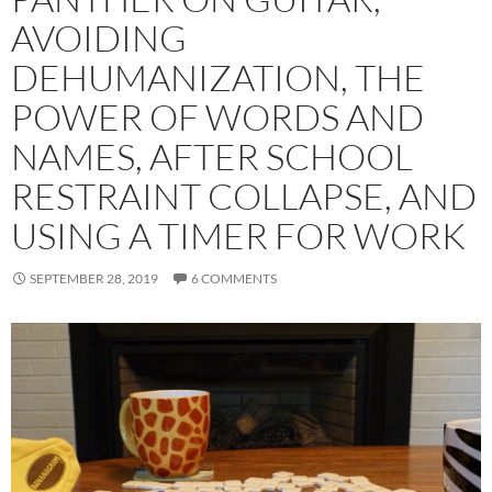
AVOIDING
DEHUMANIZATION, THE
POWER OF WORDS AND
NAMES, AFTER SCHOOL
RESTRAINT COLLAPSE, AND
USING A TIMER FOR WORK
SEPTEMBER 28, 2019
6 COMMENTS