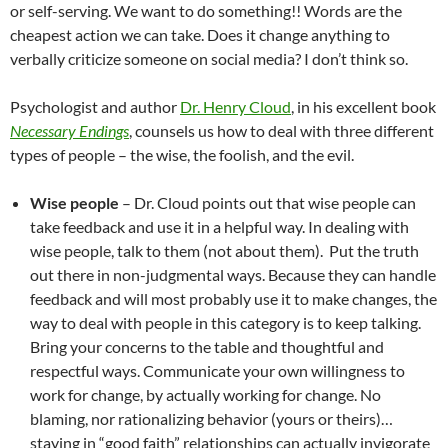
or self-serving. We want to do something!! Words are the
cheapest action we can take. Does it change anything to
verbally criticize someone on social media? I don’t think so.
Psychologist and author
Dr. Henry Cloud
, in his excellent book
Necessary Endings
, counsels us how to deal with three different
types of people – the wise, the foolish, and the evil.
Wise people
– Dr. Cloud points out that wise people can
take feedback and use it in a helpful way. In dealing with
wise people, talk to them (not about them). Put the truth
out there in non-judgmental ways. Because they can handle
feedback and will most probably use it to make changes, the
way to deal with people in this category is to keep talking.
Bring your concerns to the table and thoughtful and
respectful ways. Communicate your own willingness to
work for change, by actually working for change. No
blaming, nor rationalizing behavior (yours or theirs)…
staying in “good faith” relationships can actually invigorate