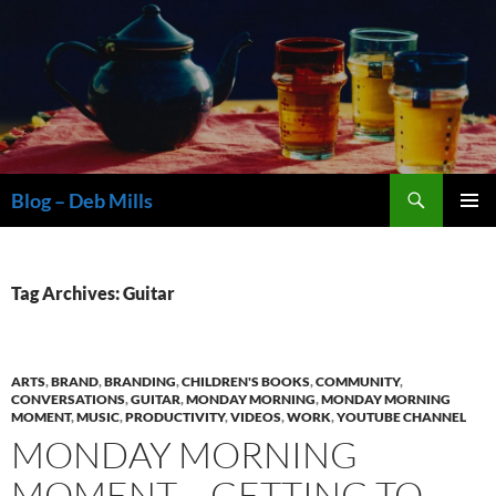
Skip
to
content
Search
Blog – Deb Mills
PRIMAR
MENU
Tag Archives: Guitar
ARTS
,
BRAND
,
BRANDING
,
CHILDREN'S BOOKS
,
COMMUNITY
,
CONVERSATIONS
,
GUITAR
,
MONDAY MORNING
,
MONDAY MORNING
MOMENT
,
MUSIC
,
PRODUCTIVITY
,
VIDEOS
,
WORK
,
YOUTUBE CHANNEL
MONDAY MORNING
MOMENT – GETTING TO