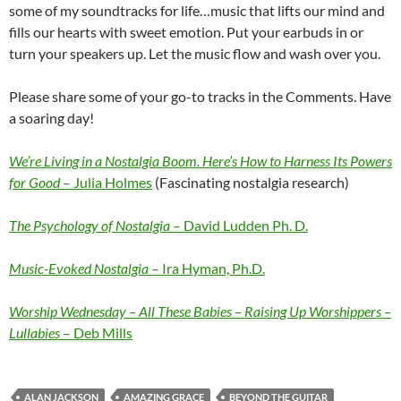
some of my soundtracks for life…music that lifts our mind and
fills our hearts with sweet emotion. Put your earbuds in or
turn your speakers up. Let the music flow and wash over you.
Please share some of your go-to tracks in the Comments. Have
a soaring day!
We’re Living in a Nostalgia Boom. Here’s How to Harness Its Powers
for Good
– Julia Holmes
(Fascinating nostalgia research)
The Psychology of Nostalgia
– David Ludden Ph. D.
Music-Evoked Nostalgia
– Ira Hyman, Ph.D.
Worship Wednesday – All These Babies – Raising Up Worshippers –
Lullabies
– Deb Mills
ALAN JACKSON
AMAZING GRACE
BEYOND THE GUITAR