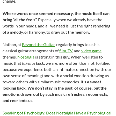
change.
Where words once seemed necessary, the music itself can
bring “all the feels”.
Especially when we already have the
words in our heads, and all we need is just the right rendering
of a melody, or harmony, to draw out the memory.
Nathan, at
Beyond the Guitar
, regularly brings to us his
classical guitar arrangements of
film, TV
, and
video game
themes.
Nostalgia
is strong in this guy. When we listen to
music that
takes us back
, we are, more often than not, fortified
because we experience both an intimate connection (with our
own sense of meaning) and with a social emotion drawing us
toward others with similar music memories.
It’s a sweet
looking back. We don’t stay in the past, of course, but the
emotions drawn out by such music refreshes, reconnects,
and reorients us.
Speaking of Psychology: Does Nostalgia Have a Psychological