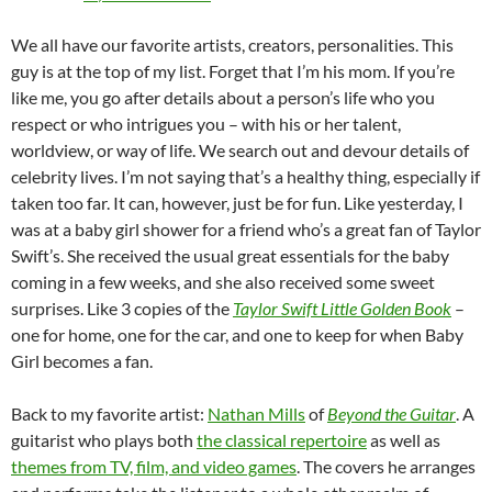
We all have our favorite artists, creators, personalities. This
guy is at the top of my list. Forget that I’m his mom. If you’re
like me, you go after details about a person’s life who you
respect or who intrigues you – with his or her talent,
worldview, or way of life. We search out and devour details of
celebrity lives. I’m not saying that’s a healthy thing, especially if
taken too far. It can, however, just be for fun. Like yesterday, I
was at a baby girl shower for a friend who’s a great fan of Taylor
Swift’s. She received the usual great essentials for the baby
coming in a few weeks, and she also received some sweet
surprises. Like 3 copies of the
Taylor Swift Little Golden Book
–
one for home, one for the car, and one to keep for when Baby
Girl becomes a fan.
Back to my favorite artist:
Nathan Mills
of
Beyond the Guitar
. A
guitarist who plays both
the classical repertoire
as well as
themes from TV, film, and video games
. The covers he arranges