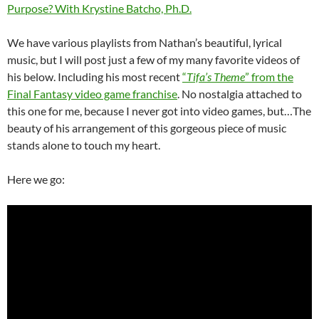
Purpose? With Krystine Batcho, Ph.D.
We have various playlists from Nathan’s beautiful, lyrical
music, but I will post just a few of my many favorite videos of
his below. Including his most recent
“
Tifa’s Theme
” from the
Final Fantasy video game franchise
. No nostalgia attached to
this one for me, because I never got into video games, but…The
beauty of his arrangement of this gorgeous piece of music
stands alone to touch my heart.
Here we go: