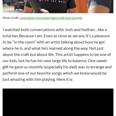
Photo Credit:
screenshots from GuitarTubers with Josh Garofolo
I watched both conversations with Josh and Nathan…like a
total fan. Because I am. Even as close as we are, it’s a pleasure
to be “in the room” with an artist talking about how he got
where he is, and what he’s learned along the way. Not just
about the craft but about life. This artist happens to be one of
our kids, but he has his own large life to balance. One sweet
gift he gave us recently (especially his dad) was to arrange and
perform one of our favorite songs which we knew would be
just amazing with him playing. Here it is: