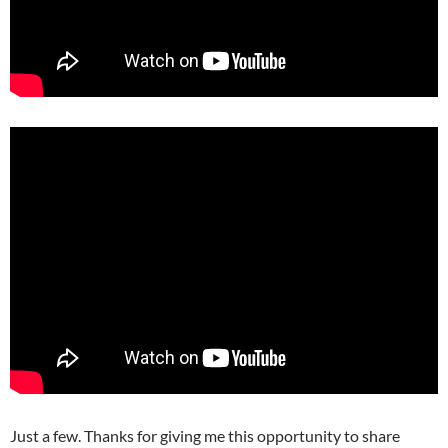
Just a few. Thanks for giving me this opportunity to share