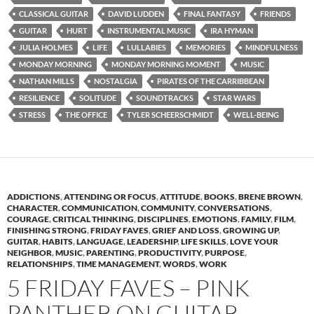
CLASSICAL GUITAR
DAVID LUDDEN
FINAL FANTASY
FRIENDS
GUITAR
HURT
INSTRUMENTAL MUSIC
IRA HYMAN
JULIA HOLMES
LIFE
LULLABIES
MEMORIES
MINDFULNESS
MONDAY MORNING
MONDAY MORNING MOMENT
MUSIC
NATHAN MILLS
NOSTALGIA
PIRATES OF THE CARRIBBEAN
RESILIENCE
SOLITUDE
SOUNDTRACKS
STAR WARS
STRESS
THE OFFICE
TYLER SCHEERSCHMIDT
WELL-BEING
ADDICTIONS
,
ATTENDING OR FOCUS
,
ATTITUDE
,
BOOKS
,
BRENE BROWN
,
CHARACTER
,
COMMUNICATION
,
COMMUNITY
,
CONVERSATIONS
,
COURAGE
,
CRITICAL THINKING
,
DISCIPLINES
,
EMOTIONS
,
FAMILY
,
FILM
,
FINISHING STRONG
,
FRIDAY FAVES
,
GRIEF AND LOSS
,
GROWING UP
,
GUITAR
,
HABITS
,
LANGUAGE
,
LEADERSHIP
,
LIFE SKILLS
,
LOVE YOUR
NEIGHBOR
,
MUSIC
,
PARENTING
,
PRODUCTIVITY
,
PURPOSE
,
RELATIONSHIPS
,
TIME MANAGEMENT
,
WORDS
,
WORK
5 FRIDAY FAVES – PINK
PANTHER ON GUITAR,