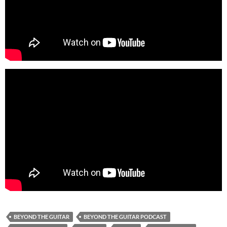
BEYOND THE GUITAR
BEYOND THE GUITAR PODCAST