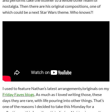
and performs take the listener to a whole other realm of
nostalgia. Then there are his original compositions, one of
which could be a next Star Wars theme. Who knows?!
I used to feature Nathan’s latest arrangements/originals on my
Friday Faves blogs
. As much as I loved writing those, these
days they are rare, with life pouring into other things. That’s
one of the reasons I decided to take this Monday for a