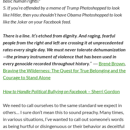
basic human rights?”
5. If you’re offended by a meme of Trump Photoshopped to look
like Hitler, then you shouldn’t have Obama Photoshopped to look
like the Joker on your Facebook feed.
There is a line. It’s etched from dignity. And raging, fearful
people from the right and left are crossing it at unprecedented
rates every single day. We must never tolerate dehumanization
—the primary instrument of violence that has been used in
every genocide recorded throughout history.
”
―
Brené Brown
,
Braving the Wilderness: The Quest for True Belonging and the
Courage to Stand Alone
How to Handle Political Bullying on Facebook
– Sherri Gordon
We need to call ourselves to the same standard we expect in
others… I sure don’t mean this to sound preachy. Many times,
in various situations, I’ve wanted to call out someone’s words
as being hurtful or disingenuous or their behavior as deceitful