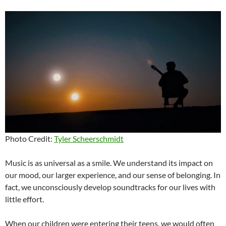
Photo Credit:
Tyler Scheerschmidt
Music is as universal as a smile. We understand its impact on
our mood, our larger experience, and our sense of belonging. In
fact, we unconsciously develop soundtracks for our lives with
little effort.
When our children were entering their teens, we would often