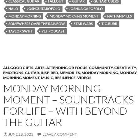
CLASSICAL GUITAR
FALLOUT
GUITAR
GUITARTUBERS
HALO
JOSHGUITAROFOLO
JOSHUA GAROFOLO
MONDAY MORNING
MONDAY MORNING MOMENT
NATHAN MILLS
SOMEWHERE OVER THE RAINBOW
STAR WARS
T. C. BURR
TAYLOR SWIFT
YET PODCAST
ALL GOOD GIFTS
,
ARTS
,
ATTENDING OR FOCUS
,
COMMUNITY
,
CREATIVITY
,
EMOTIONS
,
GUITAR
,
INSPIRED
,
MEMORIES
,
MONDAY MORNING
,
MONDAY
MORNING MOMENT
,
MUSIC
,
RESILIENCE
,
VIDEOS
MONDAY MORNING
MOMENT – SOUNDTRACKS
FOR LIFE – WITH BEYOND
THE GUITAR
JUNE 28, 2021
LEAVE A COMMENT