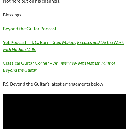
Not here but on his channels.
Blessings.
Beyond the Guitar Podcast
Yet Podcast – T. C. Burr –
Stop Making Excuses and Do the Work
with Nathan Mills
Classical Guitar Corner –
An Interview with Nathan Mills of
Beyond the Guitar
P.S. Beyond the Guitar’s latest arrangements below