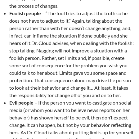
the process of changes.
Foolish people
– “The fool tries to adjust the truth so he
does not have to adjust to it.” Again, talking about the
person rather than with her doesn’t change anything, and,
in fact, can inflame the situation if done publicly and she
hears of it.Dr. Cloud advises, when dealing with the foolish:
stop talking. Nagging will not improve a situation with a
foolish person. Rather, set limits and, if possible, create
some sort of consequence for the problem you wish you
could talk to her about. Limits gave you some space and
protection. That consequence alone may drive the person
to look at their behavior and change it… At least, it takes
the responsibility for change off of you and on to her.
Evil people
– If the person you want to castigate on social
media (or whom you want to believe news reports on her
behavior) has shown herself to be evil, then don’t expect
change. It can happen, but not by your behavior reflecting
hers. As Dr. Cloud talks about putting limits up for yourself