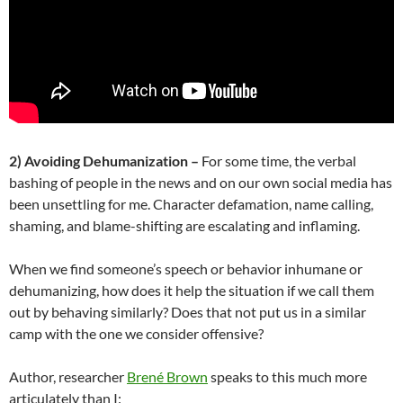
2)
Avoiding Dehumanization –
For some time, the verbal
bashing of people in the news and on our own social media has
been unsettling for me. Character defamation, name calling,
shaming, and blame-shifting are escalating and inflaming.
When we find someone’s speech or behavior inhumane or
dehumanizing, how does it help the situation if we call them
out by behaving similarly? Does that not put us in a similar
camp with the one we consider offensive?
Author, researcher
Brené Brown
speaks to this much more
articulately than I: