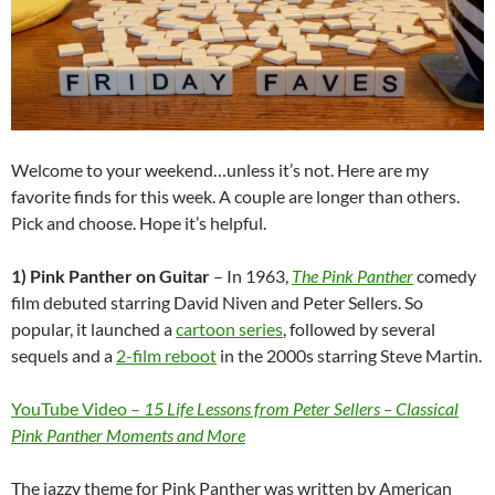
Welcome to your weekend…unless it’s not. Here are my
favorite finds for this week. A couple are longer than others.
Pick and choose. Hope it’s helpful.
1) Pink Panther on Guitar
– In 1963,
The Pink Panther
comedy
film debuted starring David Niven and Peter Sellers. So
popular, it launched a
cartoon series
, followed by several
sequels and a
2-film reboot
in the 2000s starring Steve Martin.
YouTube Video –
15 Life Lessons from Peter Sellers – Classical
Pink Panther Moments and More
The jazzy theme for Pink Panther was written by American