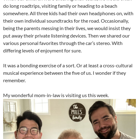
do long roadtrips, visiting family or heading to a beach
somewhere. All three kids had their own headphones on, with
their own individual soundtracks for the road. Occasionally,
being the parents messing in their lives, we would insist they
put away their private listening devices. Then we shared our
various personal favorites through the car’s stereo. With
differing levels of enjoyment for sure.
It was a bonding exercise of a sort. Or at least a cross-cultural
musical experience between the five of us. I wonder if they
remember.
My wonderful mom-in-law is visiting us this week.