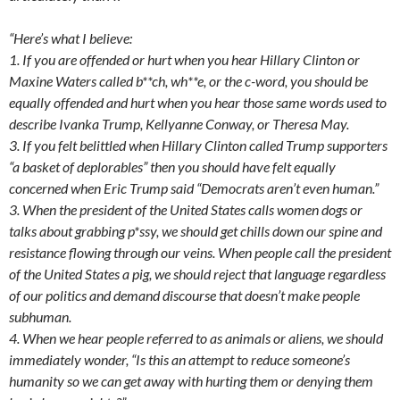
“Here’s what I believe:
1. If you are offended or hurt when you hear Hillary Clinton or
Maxine Waters called b**ch, wh**e, or the c-word, you should be
equally offended and hurt when you hear those same words used to
describe Ivanka Trump, Kellyanne Conway, or Theresa May.
3. If you felt belittled when Hillary Clinton called Trump supporters
“a basket of deplorables” then you should have felt equally
concerned when Eric Trump said “Democrats aren’t even human.”
3. When the president of the United States calls women dogs or
talks about grabbing p*ssy, we should get chills down our spine and
resistance flowing through our veins. When people call the president
of the United States a pig, we should reject that language regardless
of our politics and demand discourse that doesn’t make people
subhuman.
4. When we hear people referred to as animals or aliens, we should
immediately wonder, “Is this an attempt to reduce someone’s
humanity so we can get away with hurting them or denying them