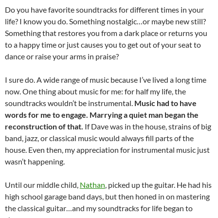
Do you have favorite soundtracks for different times in your
life? I know you do. Something nostalgic…or maybe new still?
Something that restores you from a dark place or returns you
to a happy time or just causes you to get out of your seat to
dance or raise your arms in praise?
I sure do. A wide range of music because I’ve lived a long time
now. One thing about music for me: for half my life, the
soundtracks wouldn’t be instrumental.
Music had to have
words for me to engage. Marrying a quiet man began the
reconstruction of that.
If Dave was in the house, strains of big
band, jazz, or classical music would always fill parts of the
house. Even then, my appreciation for instrumental music just
wasn’t happening.
Until our middle child,
Nathan
, picked up the guitar. He had his
high school garage band days, but then honed in on mastering
the classical guitar…and my soundtracks for life began to