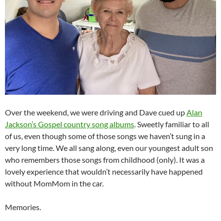
Over the weekend, we were driving and Dave cued up
Alan
Jackson’s Gospel country song albums
. Sweetly familiar to all
of us, even though some of those songs we haven’t sung in a
very long time. We all sang along, even our youngest adult son
who remembers those songs from childhood (only). It was a
lovely experience that wouldn’t necessarily have happened
without MomMom in the car.
Memories.