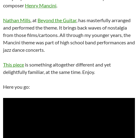
composer
Henry Mancini
.
Nathan Mills
, at
Beyond the Guitar
, has masterfully arranged
and performed the theme. It brings back waves of nostalgia
from those films/cartoons. All through my younger years, the
Mancini theme was part of high school band performances and
jazz dance concerts.
This piece
is something altogether different and yet
delightfully familiar, at the same time. Enjoy.
Here you go: