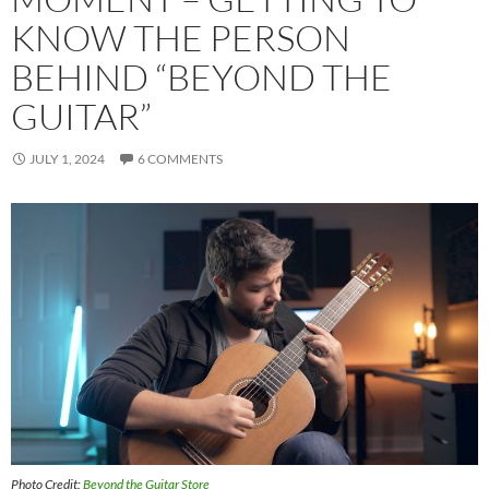
KNOW THE PERSON
BEHIND “BEYOND THE
GUITAR”
JULY 1, 2024
6 COMMENTS
Photo Credit:
Beyond the Guitar Store