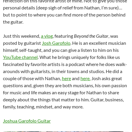
reflection on this favorite artist of mine. Not to give you those
personal details (deep sigh of relief from Nathan, I’m sure)…
but to point to where you can find more of the person behind
the guitar.
Just this weekend,
a vlog
, featuring
Beyond the Guitar
, was
posted by guitarist
Josh Garofolo
. He is an excellent musician
himself, self-taught, and you can give a listen to him on his
YouTube channel
. What he brings uniquely for folks like us
fascinated by favorite artists is a podcast where he does walk-
arounds with guitarists, in their towns and studios. He did a
couple of those with Nathan,
here
and
here.
Josh asks great
questions and, given they are both musicians, his own passion
for music and life makes an easy stage for Nathan to share
deeply about the things that matter to him. Guitar, business,
family, teaching, mindset, and way more.
Joshua Garofolo Guitar