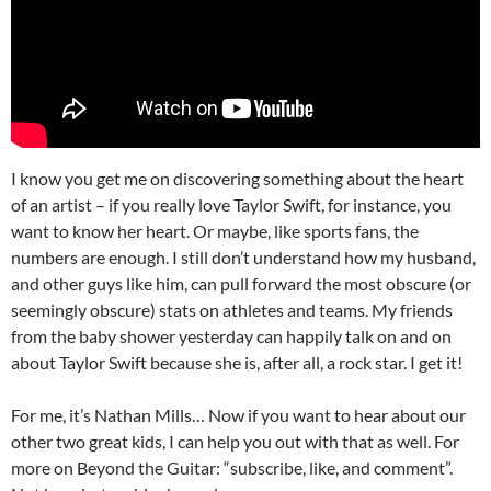
I know you get me on discovering something about the heart
of an artist – if you really love Taylor Swift, for instance, you
want to know her heart. Or maybe, like sports fans, the
numbers are enough. I still don’t understand how my husband,
and other guys like him, can pull forward the most obscure (or
seemingly obscure) stats on athletes and teams. My friends
from the baby shower yesterday can happily talk on and on
about Taylor Swift because she is, after all, a rock star. I get it!
For me, it’s Nathan Mills… Now if you want to hear about our
other two great kids, I can help you out with that as well. For
more on Beyond the Guitar: “subscribe, like, and comment”.